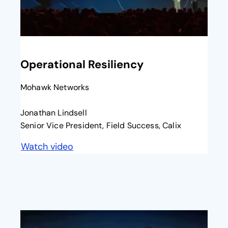
opens in a new tab
Operational Resiliency
Mohawk Networks
Jonathan Lindsell
Senior Vice President, Field Success, Calix
Watch video
opens in a new tab