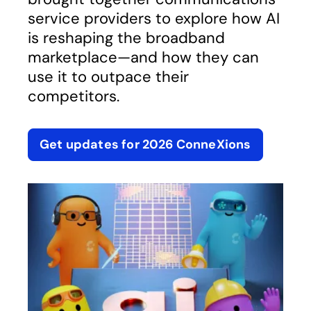
service providers to explore how AI
is reshaping the broadband
marketplace—and how they can
use it to outpace their
competitors.
Get updates for 2026 ConneXions