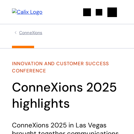
Search
ConneXions
INNOVATION AND CUSTOMER SUCCESS
CONFERENCE
ConneXions 2025
highlights
ConneXions 2025 in Las Vegas
brought together communications