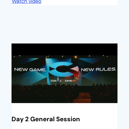
Watch video
opens in a new tab
opens in a new tab
Day 2 General Session