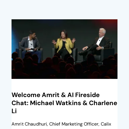
opens in a new tab
Welcome Amrit​ & AI Fireside
Chat: Michael Watkins & Charlene
Li​
Amrit Chaudhuri, Chief Marketing Officer, Calix