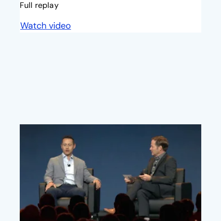
Full replay
Watch video
opens in a new tab