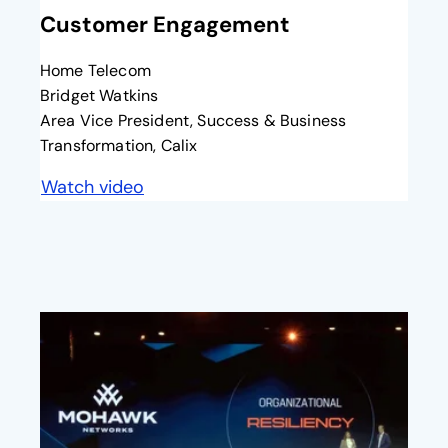
Customer Engagement
Home Telecom
Bridget Watkins
Area Vice President, Success & Business
Transformation, Calix
Watch video
opens in a new tab