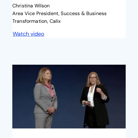
Christina Wilson
Area Vice President, Success & Business
Transformation, Calix
Watch video
opens in a new tab
opens in a new tab