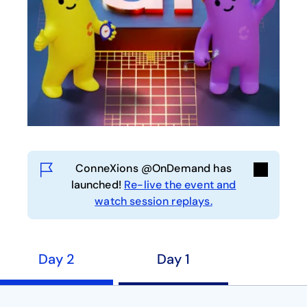
ConneXions @OnDemand has
launched!
Re-live the event and
watch session replays.
Day 2
Day 1