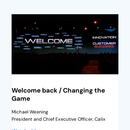
opens in a new tab
Welcome back / Changing the
Game​
Michael Weening
President and Chief Executive Officer, Calix