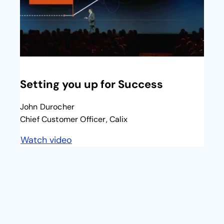
opens in a new tab
Setting you up for Success​
John Durocher
Chief Customer Officer, Calix
Watch video
opens in a new tab