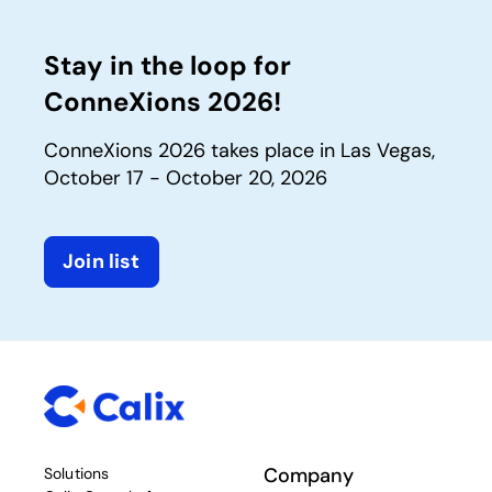
Stay in the loop for
ConneXions 2026!
ConneXions 2026 takes place in Las Vegas,
October 17 - October 20, 2026
Join list
Company
Solutions