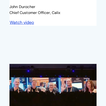
John Durocher
Chief Customer Officer, Calix
Watch video
opens in a new tab