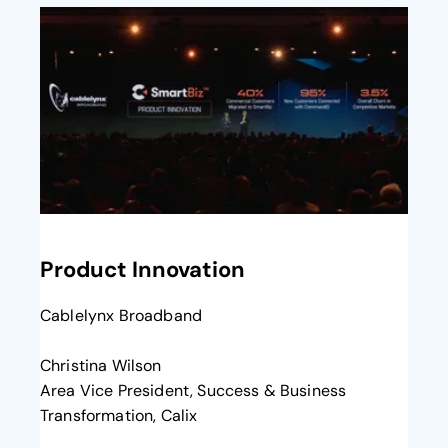
opens in a new tab
Product Innovation
Cablelynx Broadband
Christina Wilson
Area Vice President, Success & Business
Transformation, Calix