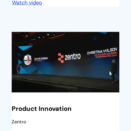
Watch video
opens in a new tab
opens in a new tab
Product Innovation
Zentro