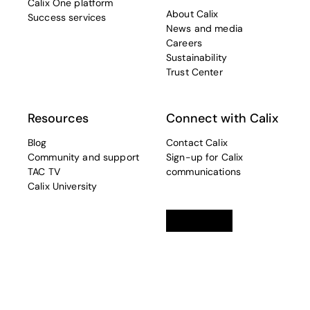
Calix One platform
About Calix
Success services
News and media
Careers
Sustainability
Trust Center
Resources
Connect with Calix
Blog
Contact Calix
Community and support
Sign-up for Calix
TAC TV
communications
Calix University
Linkedin
opens in a new tab
Twitter
opens in a new tab
Facebook
opens in a new t