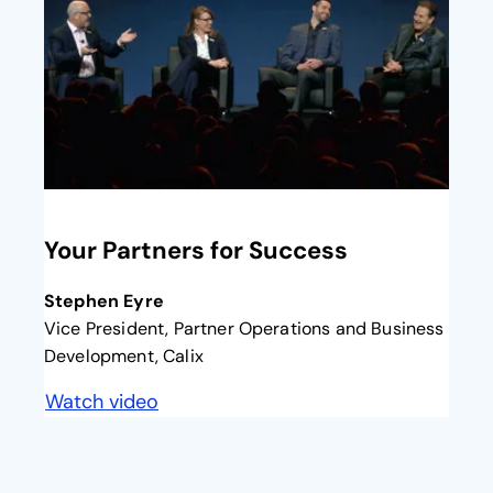
opens in a new tab
Your Partners for Success
Stephen Eyre
Vice President, Partner Operations and Business
Development, Calix
Watch video
opens in a new tab