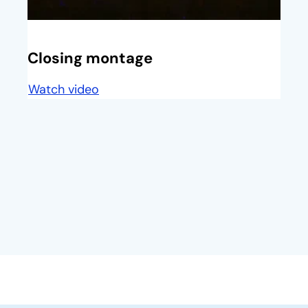
opens in a new tab
Closing montage
Watch video
opens in a new tab