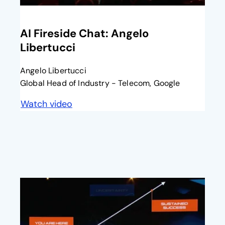
opens in a new tab
AI Fireside Chat: Angelo
Libertucci​
Angelo Libertucci
Global Head of Industry - Telecom, Google
Watch video
opens in a new tab