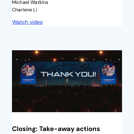
Michael Watkins
Charlene Li
Watch video
opens in a new tab
opens in a new tab
Closing: Take-away actions​