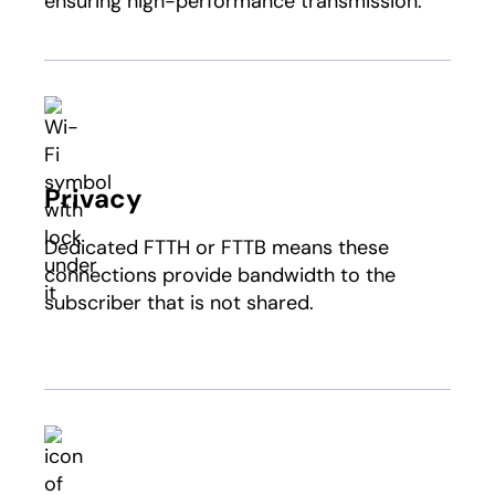
ensuring high-performance transmission.
Privacy
Dedicated FTTH or FTTB means these
connections provide bandwidth to the
subscriber that is not shared.