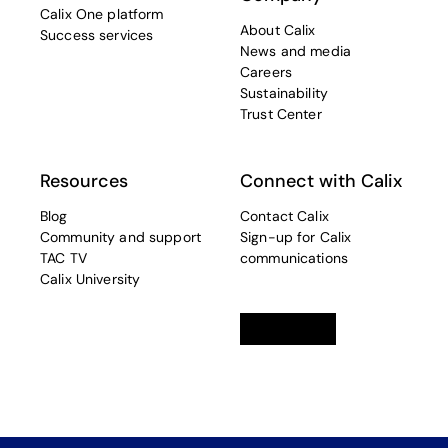
Calix One platform
About Calix
Success services
News and media
Careers
Sustainability
Trust Center
Resources
Connect with Calix
Blog
Contact Calix
Community and support
Sign-up for Calix
TAC TV
communications
Calix University
Linkedin
opens in a new tab
Twitter
opens in a new tab
Facebook
opens in a new t