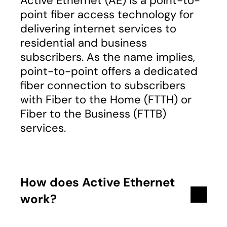
Active Ethernet (AE) is a point-to-
point fiber access technology for
delivering internet services to
residential and business
subscribers. As the name implies,
point-to-point offers a dedicated
fiber connection to subscribers
with Fiber to the Home (FTTH) or
Fiber to the Business (FTTB)
services.
How does Active Ethernet
work?