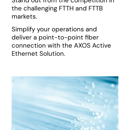
Stand out from the competition in
the challenging FTTH and FTTB
markets.
Simplify your operations and
deliver a point-to-point fiber
connection with the AXOS Active
Ethernet Solution.