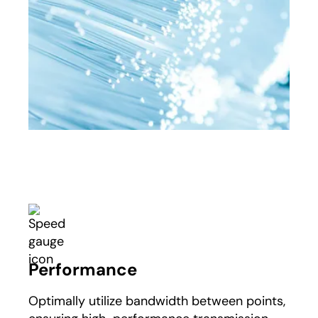
Performance
Optimally utilize bandwidth between points,