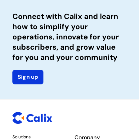
Connect with Calix and learn
how to simplify your
operations, innovate for your
subscribers, and grow value
for you and your community
Sign up
Company
Solutions