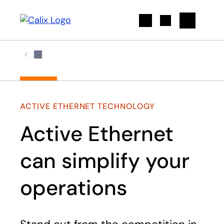
Search
ACTIVE ETHERNET TECHNOLOGY
Active Ethernet
can simplify your
operations