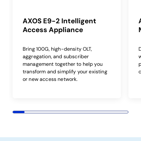
AXOS E9-2 Intelligent
Access Appliance
Bring 100G, high-density OLT,
aggregation, and subscriber
w
management together to help you
p
transform and simplify your existing
or new access network.