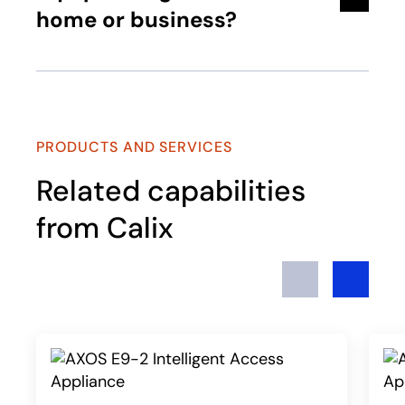
home or business?
PRODUCTS AND SERVICES
Related capabilities
from Calix
Previous
Next