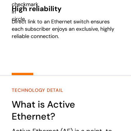
High reliability
Direct link to an Ethernet switch ensures
each subscriber enjoys an exclusive, highly
reliable connection.
TECHNOLOGY DETAIL
What is Active
Ethernet?