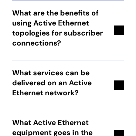
What are the benefits of
using Active Ethernet
topologies for subscriber
connections?
What services can be
delivered on an Active
Ethernet network?
What Active Ethernet
equipment goes in the