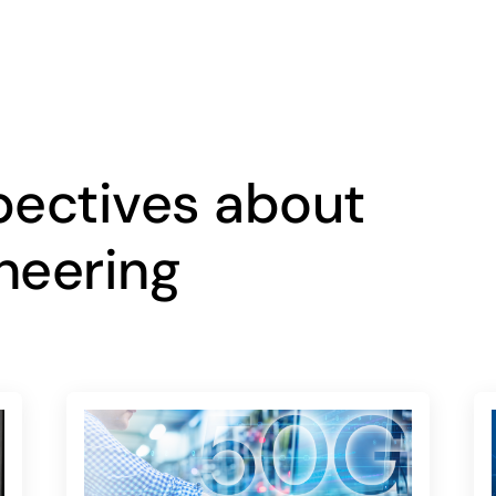
pectives about
neering