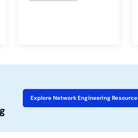
Explore Network Engineering Resource
g