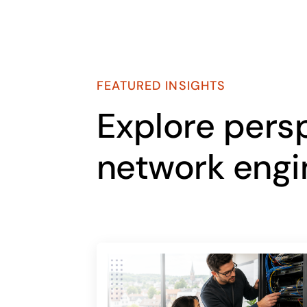
FEATURED INSIGHTS
Explore pers
network engi