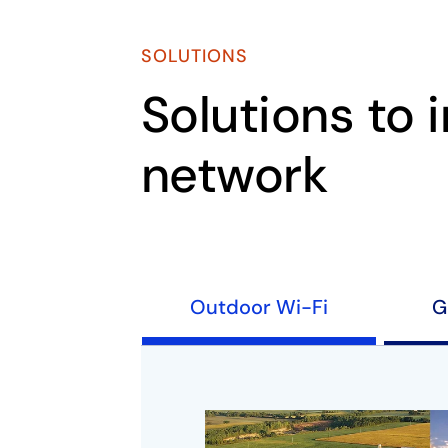
SOLUTIONS
Solutions to 
network
Outdoor Wi-Fi
G