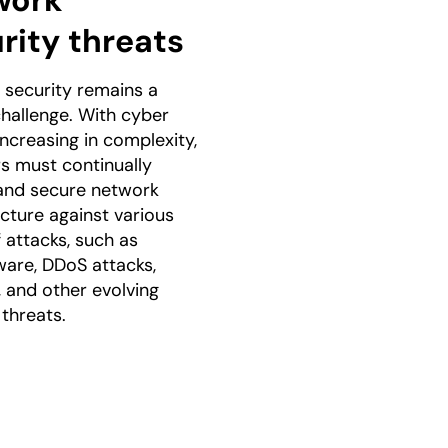
work
rity threats
security remains a
 challenge. With cyber
increasing in complexity,
s must continually
and secure network
ucture against various
 attacks, such as
are, DDoS attacks,
, and other evolving
 threats.