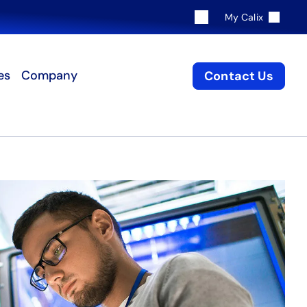
My Calix
es
Company
Contact Us