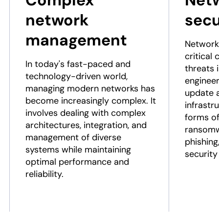
Complex
Net
network
secu
management
Network 
critical
In today's fast-paced and
threats 
technology-driven world,
engineer
managing modern networks has
update 
become increasingly complex. It
infrastr
involves dealing with complex
forms of
architectures, integration, and
ransomw
management of diverse
phishing
systems while maintaining
security
optimal performance and
reliability.