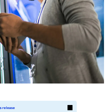
s release