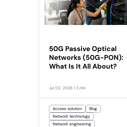
50G Passive Optical
Networks (50G-PON):
What Is It All About?
Jul 02, 2026
|
3 min
Access solution
Blog
Network technology
Network engineering