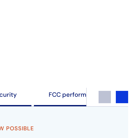
curity
FCC performance testing
Previous
Next
OW POSSIBLE