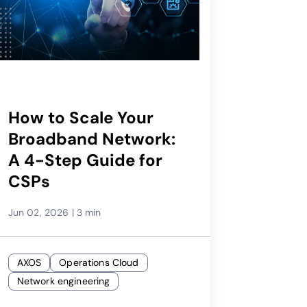
How to Scale Your
Broadband Network:
A 4-Step Guide for
CSPs
Jun 02, 2026
|
3 min
AXOS
Operations Cloud
Network engineering