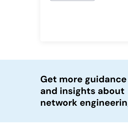
Get more guidance
and insights about
network engineerin