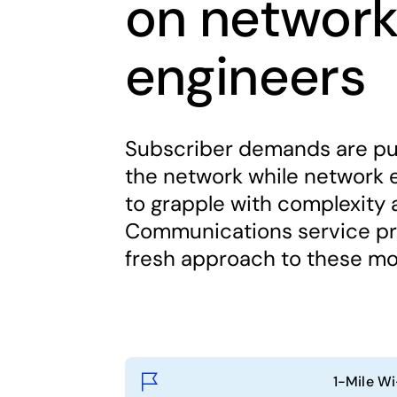
on networ
engineers
Subscriber demands are pu
the network while network 
to grapple with complexity 
Communications service pro
fresh approach to these mo
1-Mile Wi