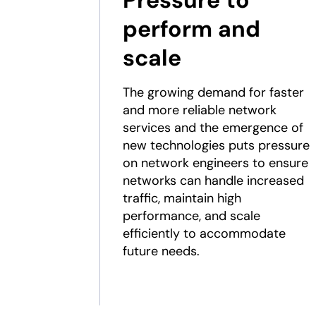
Pressure to
perform and
scale
The growing demand for faster
and more reliable network
services and the emergence of
new technologies puts pressure
on network engineers to ensure
networks can handle increased
traffic, maintain high
performance, and scale
efficiently to accommodate
future needs.