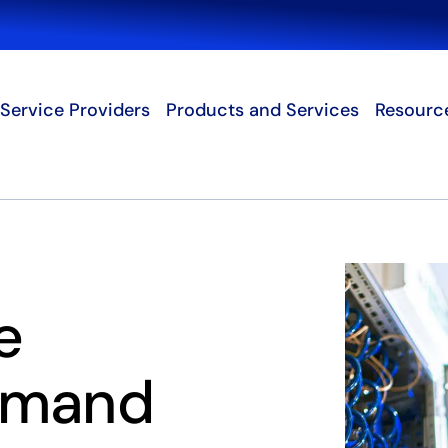
Search
Service Providers
Products and Services
Resourc
e
emand