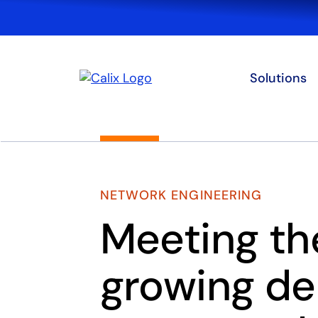
Solutions
NETWORK ENGINEERING
Meeting th
growing d