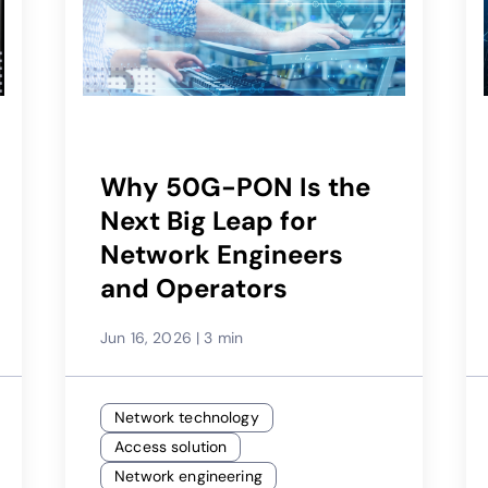
Why 50G-PON Is the
Next Big Leap for
Network Engineers
and Operators
Jun 16, 2026
|
3 min
Network technology
Access solution
Network engineering