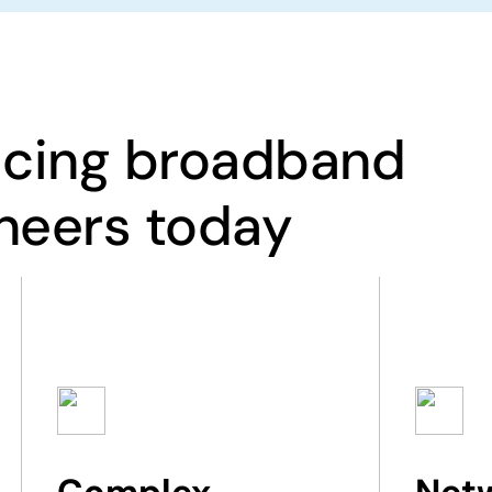
acing broadband
neers today