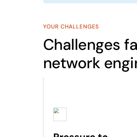
YOUR CHALLENGES
Challenges f
network engi