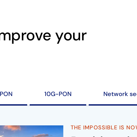
improve your
PON
10G-PON
Network se
THE IMPOSSIBLE IS N