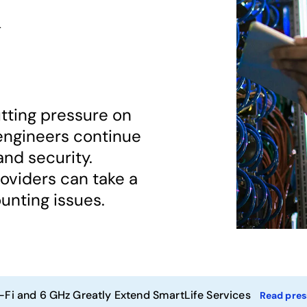
k
tting pressure on
engineers continue
and security.
viders can take a
unting issues.
-Fi and 6 GHz Greatly Extend SmartLife Services
Read pres