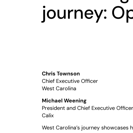
journey: O
Chris Townson
Chief Executive Officer
West Carolina
Michael Weening
President and Chief Executive Office
Calix
West Carolina’s journey showcases 