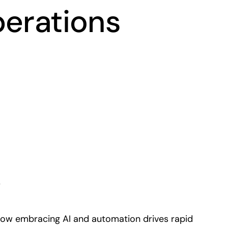
perations
Play
r
how embracing AI and automation drives rapid