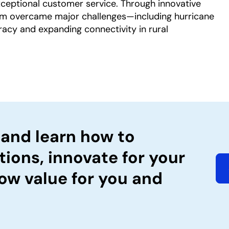
exceptional customer service. Through innovative
am overcame major challenges—including hurricane
racy and expanding connectivity in rural
 and learn how to
tions, innovate for your
ow value for you and