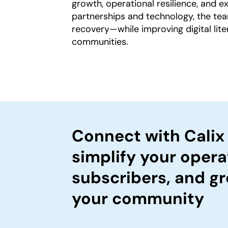
growth, operational resilience, and 
partnerships and technology, the te
recovery—while improving digital lite
communities.
Connect with Calix
simplify your opera
subscribers, and gr
your community