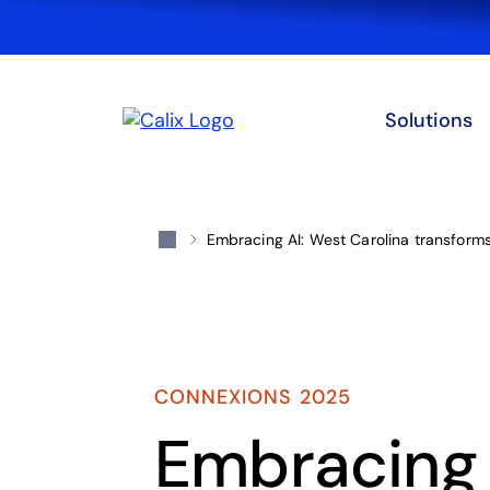
Solutions
Embracing AI: West Carolina transform
CONNEXIONS 2025
Embracing A