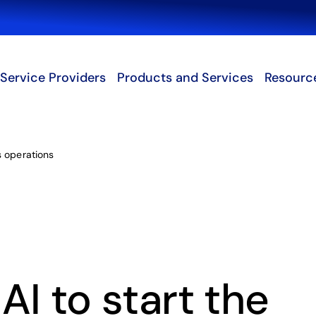
Search
Service Providers
Products and Services
Resourc
s operations
I to start the