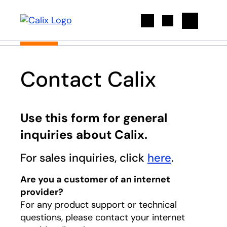
Search
Contact Calix
Use this form for general
inquiries about Calix.
For sales inquiries, click
here
.
Are you a customer of an internet
provider?
For any product support or technical
questions, please contact your internet