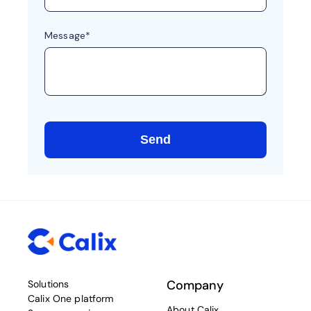
Company
Solutions
Calix One platform
About Calix