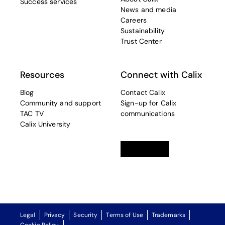
Success services
News and media
Careers
Sustainability
Trust Center
Resources
Connect with Calix
Blog
Contact Calix
Community and support
Sign-up for Calix
TAC TV
communications
Calix University
Linkedin
opens in a new tab
Twitter
opens in a new tab
Facebook
opens in a new t
Legal
Privacy
Security
Terms of Use
Trademarks