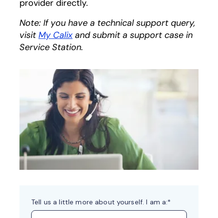
provider directly.
Note: If you have a technical support query,
visit
My Calix
and submit a support case in
Service Station.