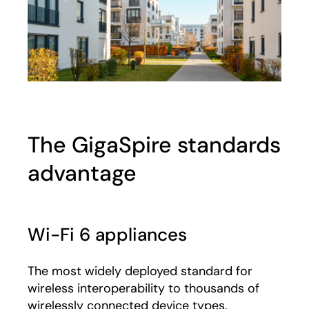
The GigaSpire standards
advantage
Wi-Fi 6 appliances
The most widely deployed standard for
wireless interoperability to thousands of
wirelessly connected device types.