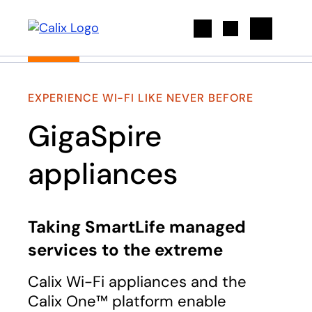
Search
EXPERIENCE WI-FI LIKE NEVER BEFORE
GigaSpire
appliances
Taking SmartLife managed
services to the extreme
Calix Wi-Fi appliances and the
Calix One™ platform enable