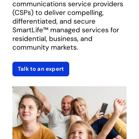
communications service providers
(CSPs) to deliver compelling,
differentiated, and secure
SmartLife™ managed services for
residential, business, and
community markets.
Talk to an expert