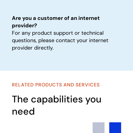
Are you a customer of an internet
provider?
For any product support or technical
questions, please contact your internet
provider directly.
RELATED PRODUCTS AND SERVICES
The capabilities you
need
Previous
Next