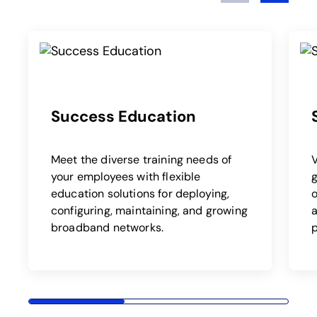
Success Education
Meet the diverse training needs of
your employees with flexible
education solutions for deploying,
o
configuring, maintaining, and growing
a
broadband networks.