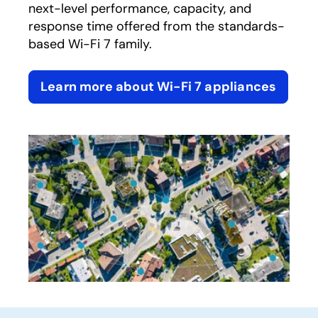
next-level performance, capacity, and
response time offered from the standards-
based Wi-Fi 7 family.
Learn more about Wi-Fi 7 appliances