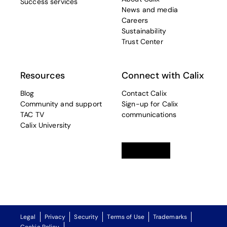
Success services
News and media
Careers
Sustainability
Trust Center
Resources
Connect with Calix
Blog
Contact Calix
Community and support
Sign-up for Calix
TAC TV
communications
Calix University
Linkedin
opens in a new tab
Twitter
opens in a new tab
Facebook
opens in a new t
Legal
Privacy
Security
Terms of Use
Trademarks
Cookie Policy