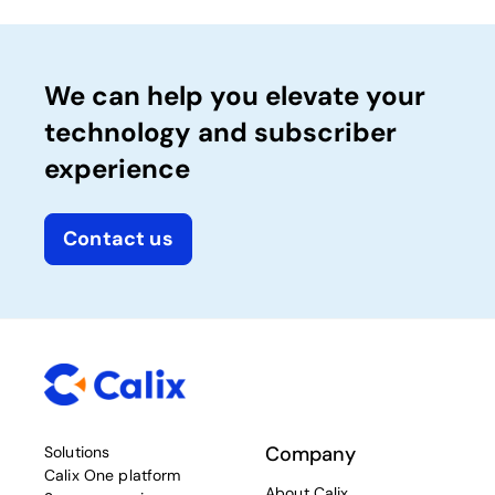
We can help you elevate your
technology and subscriber
experience
Contact us
Company
Solutions
Calix One platform
About Calix