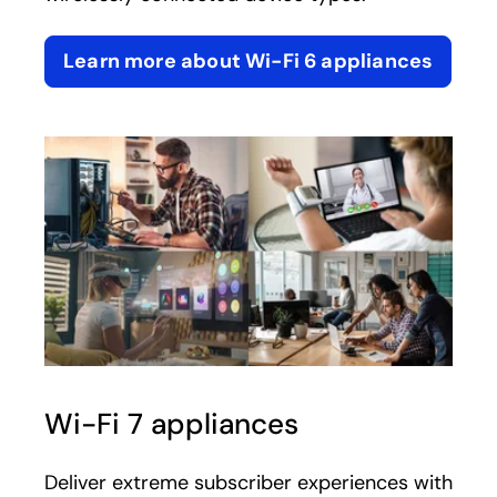
Learn more about Wi-Fi 6 appliances
Wi-Fi 7 appliances
Deliver extreme subscriber experiences with