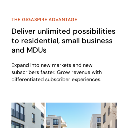
THE GIGASPIRE ADVANTAGE
Deliver unlimited possibilities
to residential, small business
and MDUs
Expand into new markets and new
subscribers faster. Grow revenue with
differentiated subscriber experiences.