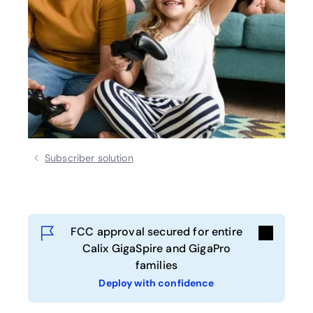
Subscriber solution
FCC approval secured for entire
Calix GigaSpire and GigaPro
families
Deploy with confidence