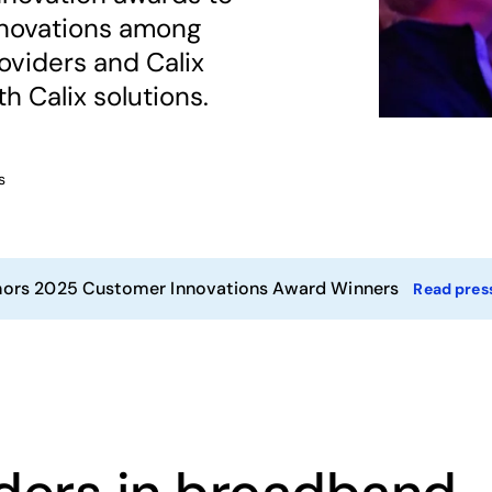
nnovations among
viders and Calix
h Calix solutions.
s
nors 2025 Customer Innovations Award Winners
Read press