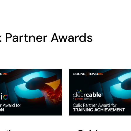
x Partner Awards