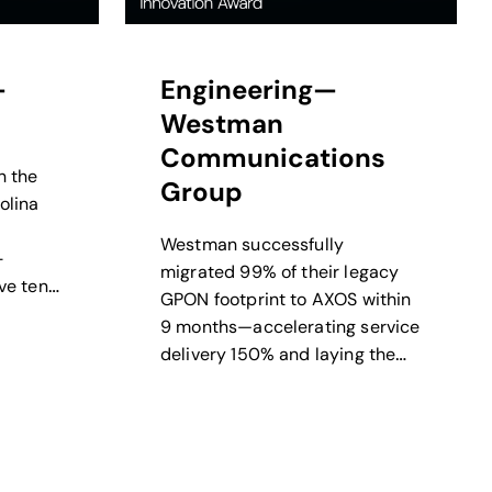
—
Engineering—
Westman
Communications
n the
Group
olina
Westman successfully
-
migrated 99% of their legacy
ve tens
GPON footprint to AXOS within
t-hours
9 months—accelerating service
delivery 150% and laying the
groundwork for scalable
growth.