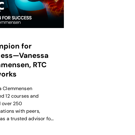
pion for
cess—Vanessa
mensen, RTC
orks
a Clemmensen
d 12 courses and
 over 250
ations with peers,
as a trusted advisor for
n Calix Success
s, ideas, and programs.