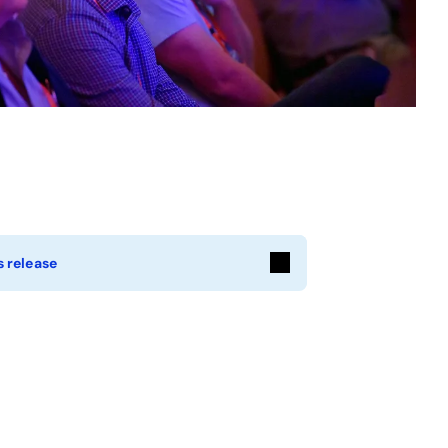
 release