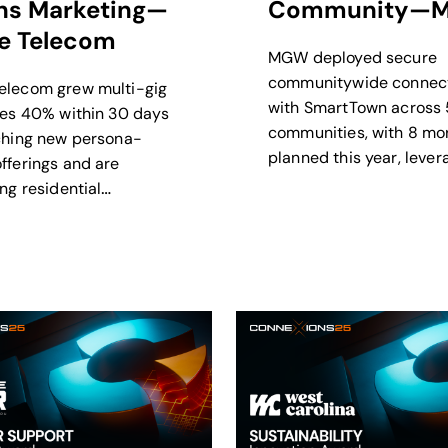
ins Marketing—
Community—
 Telecom
MGW deployed secure
communitywide connect
elecom grew multi-gig
with SmartTown across 
tes 40% within 30 days
communities, with 8 mo
ching new persona-
planned this year, lever
fferings and are
this infrastructure to s
ng residential
disaster relief.
nd as they evolve into
XP.