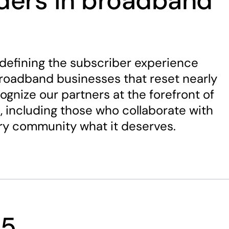
aders in broadband
defining the subscriber experience
broadband businesses that reset nearly
ognize our partners at the forefront of
, including those who collaborate with
ery community what it deserves.
25