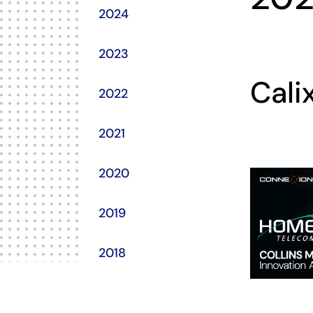
2024
2023
Cali
2022
2021
2020
2019
2018