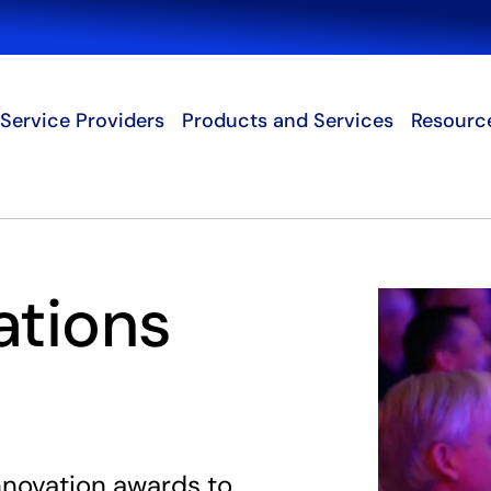
Search
Service Providers
Products and Services
Resourc
ations
innovation awards to