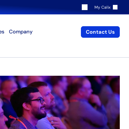
My Calix
es
Company
Contact Us