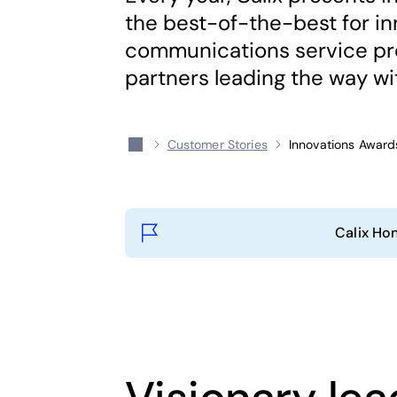
the best-of-the-best for i
communications service pro
partners leading the way wit
Customer Stories
Innovations Award
Calix Ho