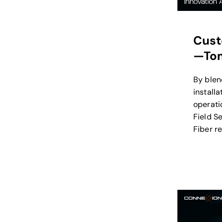
Cust
—Tom
By blen
install
operatio
Field S
Fiber r
installa