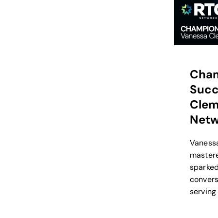
Cham
Suc
Clem
Netw
Vaness
mastere
sparked
convers
serving 
input o
feature