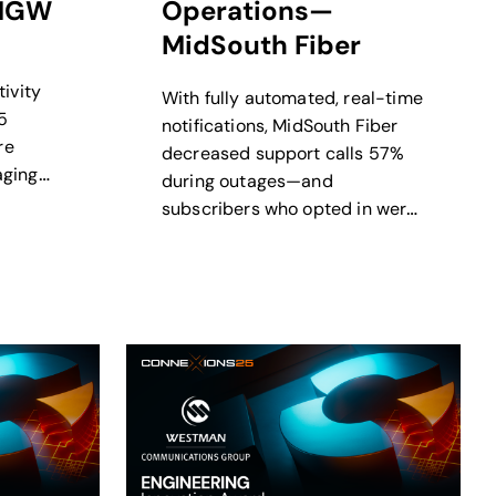
MGW
Operations—
MidSouth Fiber
ivity
With fully automated, real-time
5
notifications, MidSouth Fiber
re
decreased support calls 57%
aging
during outages—and
upport
subscribers who opted in were
60% less likely to contact
support.