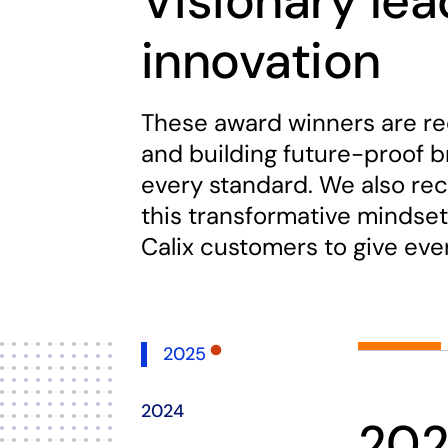
Visionary le
innovation
These award winners are re
and building future-proof 
every standard. We also rec
this transformative mindset
Calix customers to give ev
2025
2024
20