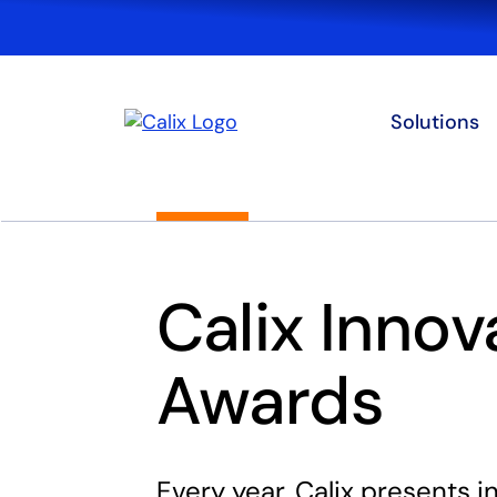
Solutions
Calix Innov
Awards
Every year, Calix presents 