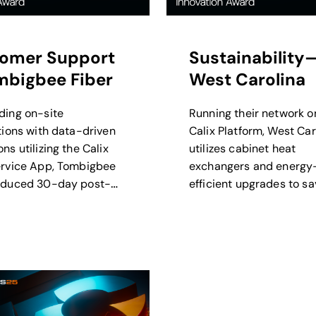
omer Support
Sustainability
bigbee Fiber
West Carolina
ding on-site
Running their network o
ations with data-driven
Calix Platform, West Car
ns utilizing the Calix
utilizes cabinet heat
ervice App, Tombigbee
exchangers and energy
educed 30-day post-
efficient upgrades to sa
tion trouble tickets 15%.
of thousands of kilowat
annually.