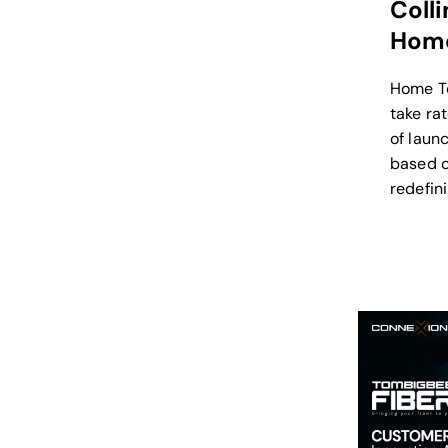
Coll
Home
Home T
take ra
of laun
based o
redefini
broadba
a true B