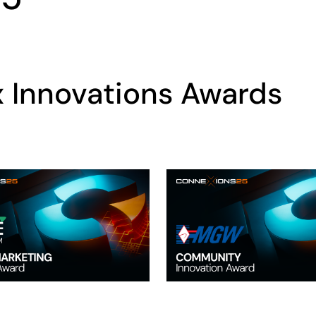
x Innovations Awards