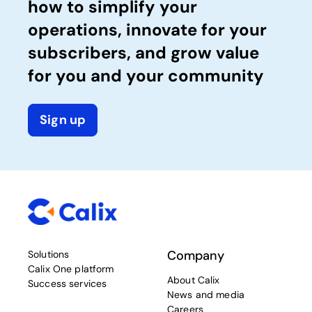
how to simplify your
operations, innovate for your
subscribers, and grow value
for you and your community
Sign up
Company
Solutions
Calix One platform
About Calix
Success services
News and media
Careers