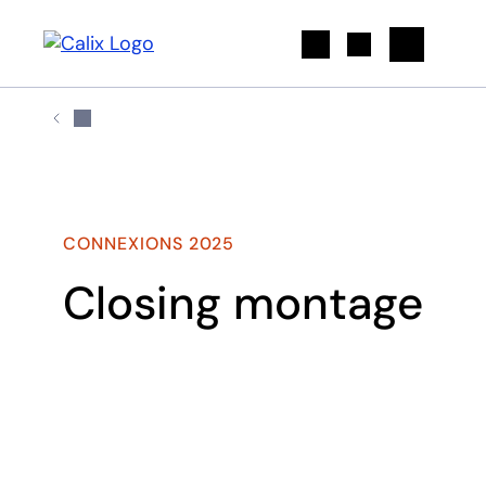
Search
CONNEXIONS 2025
Closing montage
Play