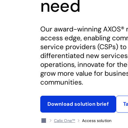
need
Our award-winning AXOS® 
access edge, enabling com
service providers (CSPs) to
differentiated new services
operations, innovate for the
grow more value for busine
communities.
Download solution brief
T
opens in a new tab
Calix One™
Access solution