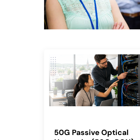
50G Passive Optical