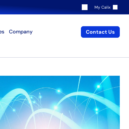
My Calix
es
Company
Contact Us