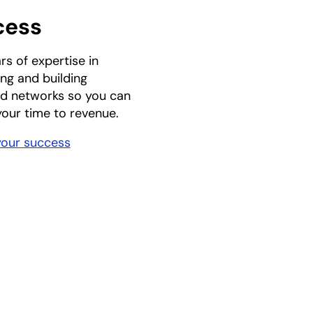
cess
rs of expertise in
ng and building
d networks so you can
our time to revenue.
your success