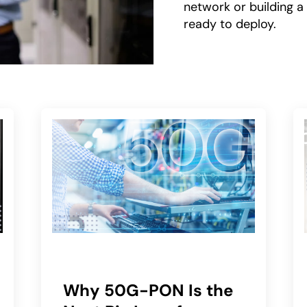
network or building a
ready to deploy.
Why 50G-PON Is the