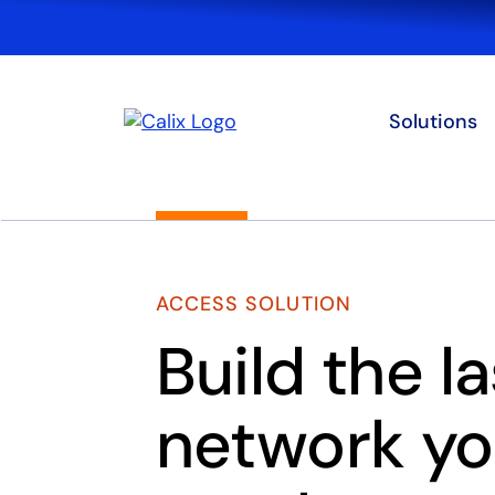
Solutions
ACCESS SOLUTION
Build the la
network you