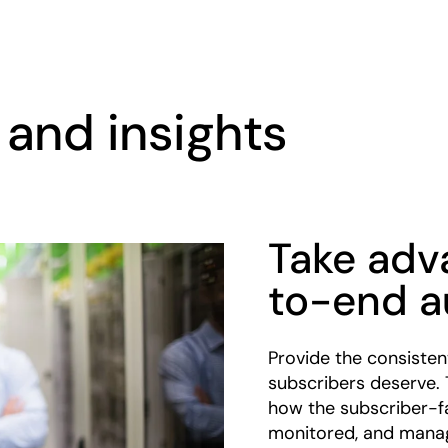
and insights
Take adv
to-end a
Provide the consistent
subscribers deserve. 
how the subscriber-fa
monitored, and mana