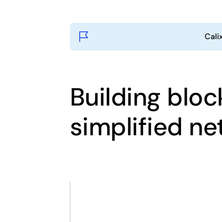
Cali
Building bloc
simplified n