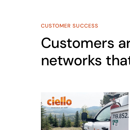
CUSTOMER SUCCESS
Customers ar
networks tha