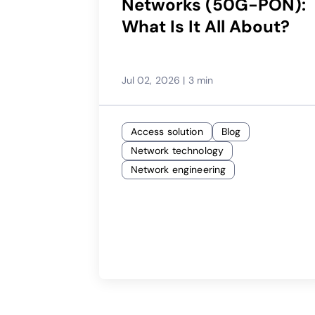
Networks (50G-PON):
What Is It All About?
Jul 02, 2026
|
3 min
Access solution
Blog
Network technology
Network engineering