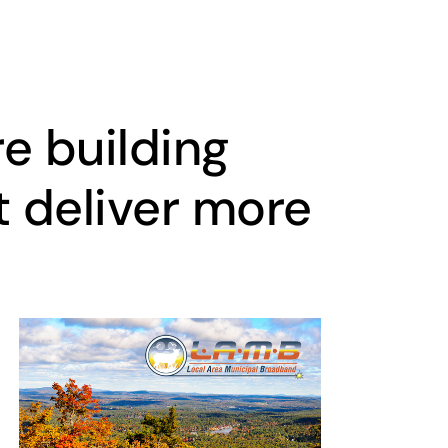
e building
t deliver more