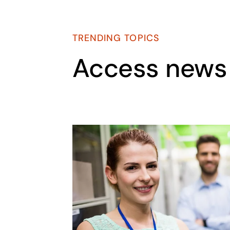
TRENDING TOPICS
Access news 