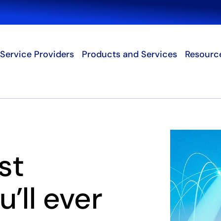
Search
Service Providers
Products and Services
Resourc
st
’ll ever