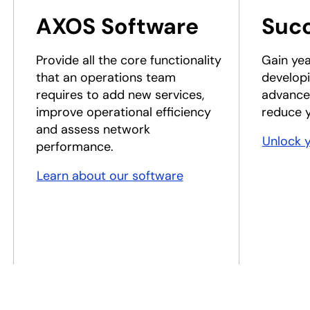
AXOS Software
Suc
Provide all the core functionality
Gain yea
that an operations team
developi
requires to add new services,
advance
improve operational efficiency
reduce y
and assess network
Unlock 
performance.
Learn about our software