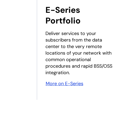
E-Series
Portfolio
Deliver services to your
subscribers from the data
center to the very remote
locations of your network with
common operational
procedures and rapid BSS/OSS
integration.
More on E-Series