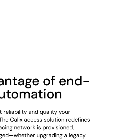
antage of end-
utomation
 reliability and quality your
The Calix access solution redefines
cing network is provisioned,
ged—whether upgrading a legacy