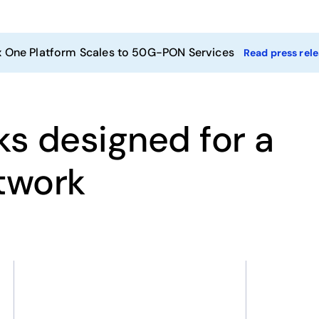
x One Platform Scales to 50G-PON Services
Read press rel
ks designed for a
etwork