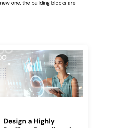
 new one, the building blocks are
Design a Highly