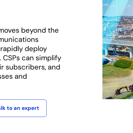
moves beyond the
munications
 rapidly deploy
. CSPs can simplify
ir subscribers, and
sses and
alk to an expert