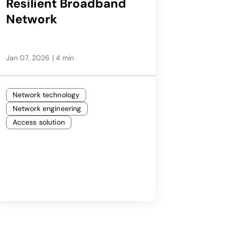
Resilient Broadband
Network
Jan 07, 2026
|
4 min
Network technology
Network engineering
Access solution