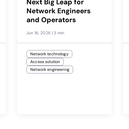
Next Big Leap for
Network Engineers
and Operators
Jun 16, 2026
|
3 min
Network technology
Access solution
Network engineering