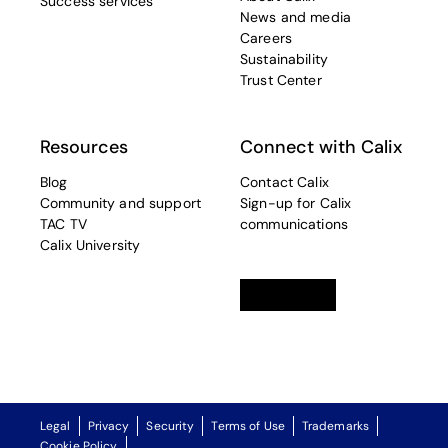
Success services
News and media
Careers
Sustainability
Trust Center
Resources
Connect with Calix
Blog
Contact Calix
Community and support
Sign-up for Calix
TAC TV
communications
Calix University
Linkedin
opens in a new tab
Twitter
opens in a new tab
Facebook
opens in a new t
Legal
Privacy
Security
Terms of Use
Trademarks
Cookie Policy