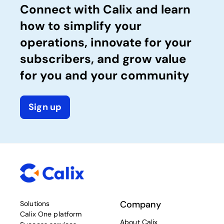
Connect with Calix and learn
how to simplify your
operations, innovate for your
subscribers, and grow value
for you and your community
Sign up
Company
Solutions
Calix One platform
About Calix