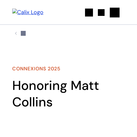
Search
CONNEXIONS 2025
Honoring Matt
Collins