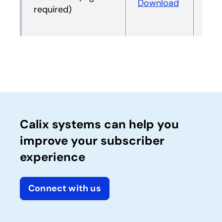
Download
Dow
required)
Calix systems can help you
improve your subscriber
experience
Connect with us