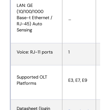
LAN: GE
(10/100/1000
Base-t Ethernet /
—
—
RJ-45) Auto
Sensing
Voice: RJ-11 ports
1
1
Supported OLT
E3, E7, E9
E3, 
Platforms
Datasheet (login