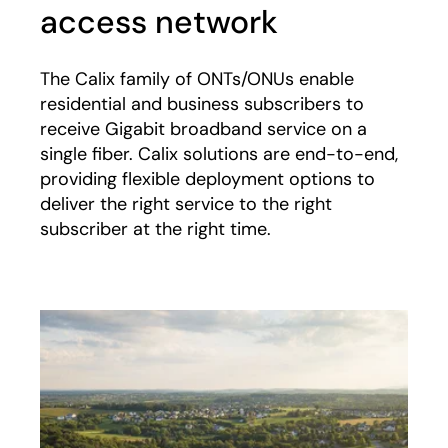
access network
The Calix family of ONTs/ONUs enable
residential and business subscribers to
receive Gigabit broadband service on a
single fiber. Calix solutions are end-to-end,
providing flexible deployment options to
deliver the right service to the right
subscriber at the right time.