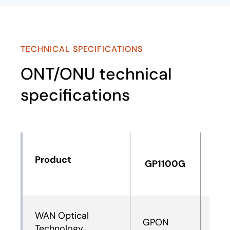
TECHNICAL SPECIFICATIONS
ONT/ONU technical
specifications
Product
GP1100G
GP
WAN Optical
GPON
XG
Technology