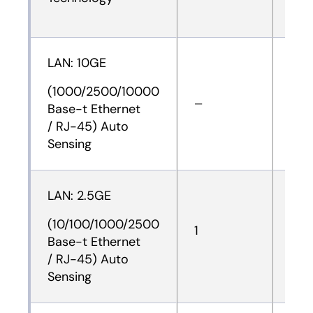
LAN: 10GE
(1000/2500/10000
—
—
Base-t Ethernet
/ RJ-45) Auto
Sensing
LAN: 2.5GE
(10/100/1000/2500
1
1
Base-t Ethernet
/ RJ-45) Auto
Sensing