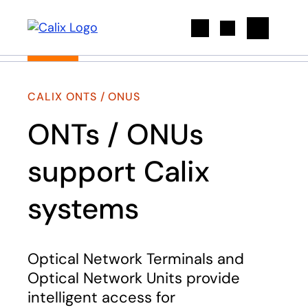
Search
CALIX ONTS / ONUS
ONTs / ONUs
support Calix
systems
Optical Network Terminals and
Optical Network Units provide
intelligent access for