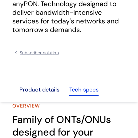
anyPON. Technology designed to
deliver bandwidth-intensive
services for today's networks and
tomorrow's demands.
Subscriber solution
view
Product details
Tech specs
OVERVIEW
Family of ONTs/ONUs
designed for your