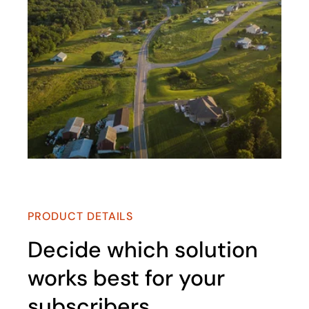
PRODUCT DETAILS
Decide which solution
works best for your
subscribers