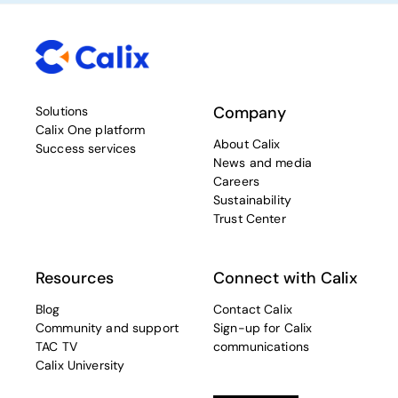
Company
Solutions
Calix One platform
About Calix
Success services
News and media
Careers
Sustainability
Trust Center
Resources
Connect with Calix
Blog
Contact Calix
Community and support
Sign-up for Calix
TAC TV
communications
Calix University