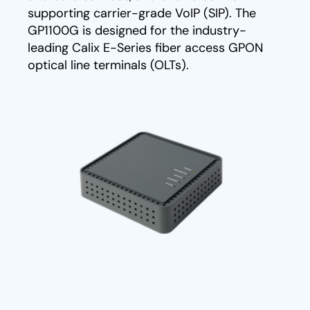
supporting carrier-grade VoIP (SIP). The
GP1100G is designed for the industry-
leading Calix E-Series fiber access GPON
optical line terminals (OLTs).