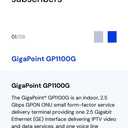
Previous
Next
01
/
08
GigaPoint GP1100G
GigaPoint GP1100G
The GigaPoint® GP1100G is an indoor, 2.5
Gbps GPON ONU small form-factor service
delivery terminal providing one 2.5 Gigabit
Ethernet (GE) interface delivering IPTV video
and data services, and one voice line