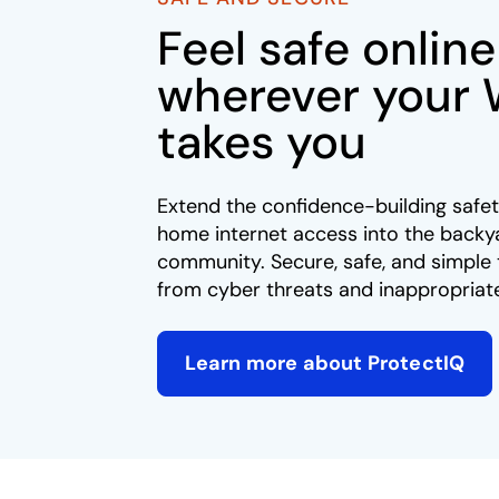
Feel safe online
wherever your 
takes you​
Extend the confidence-building safet
home internet access into the backy
community. Secure, safe, and simple 
from cyber threats and inappropriate
Learn more about ProtectIQ