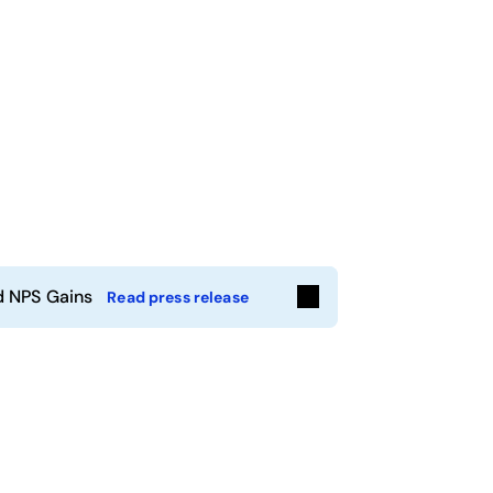
d NPS Gains
Read press release