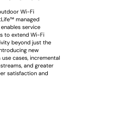
outdoor Wi-Fi
tLife™ managed
 enables service
s to extend Wi-Fi
vity beyond just the
troducing new
 use cases, incremental
streams, and greater
er satisfaction and