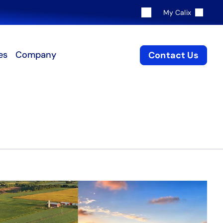
My Calix
es
Company
Contact Us