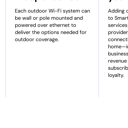
Each outdoor Wi-Fi system can
Adding 
be wall or pole mounted and
to Smar
powered over ethernet to
services
deliver the options needed for
provider
outdoor coverage.
connecti
home—in
business
revenue 
subscrib
loyalty.