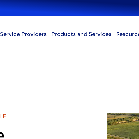
Search
Service Providers
Products and Services
Resourc
LE
e