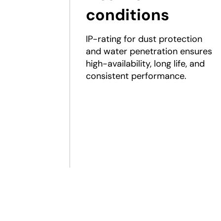
conditions
IP-rating for dust protection
and water penetration ensures
high-availability, long life, and
consistent performance.