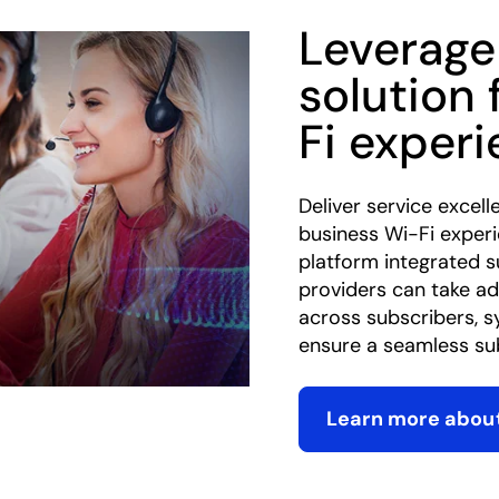
Leverage
solution 
Fi exper
Deliver service excell
business Wi-Fi exper
platform integrated 
providers can take ad
across subscribers, s
ensure a seamless sub
Learn more about