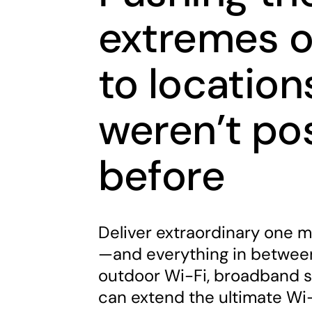
extremes o
to location
weren’t po
before
Deliver extraordinary one m
—and everything in between
outdoor Wi-Fi, broadband s
can extend the ultimate Wi