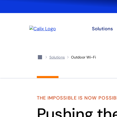
Solutions
Solutions
Outdoor Wi-Fi
THE IMPOSSIBLE IS NOW POSSIB
Pushing th