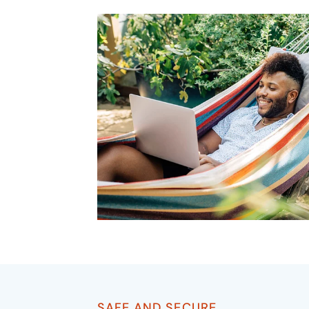
SAFE AND SECURE