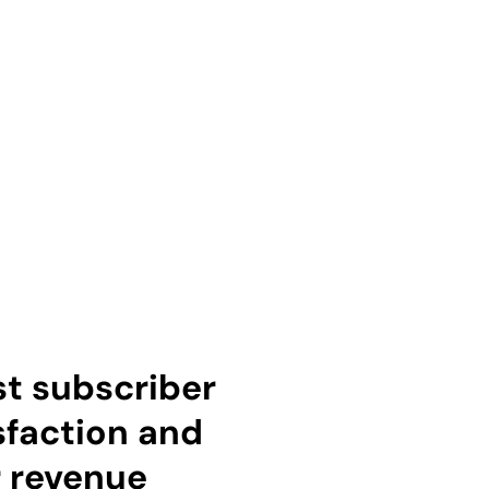
t subscriber
sfaction and
 revenue