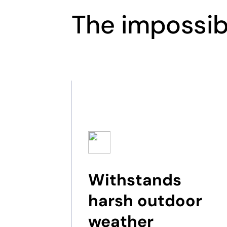
The impossib
Withstands
harsh outdoor
weather