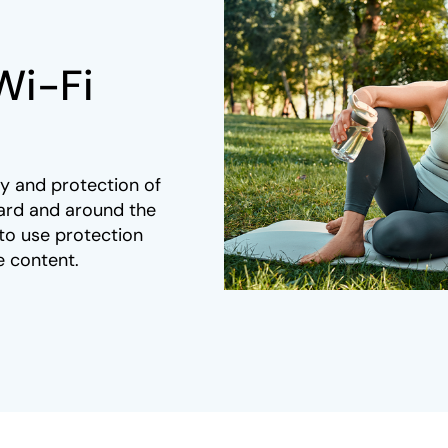
Wi-Fi
y and protection of
ard and around the
to use protection
 content. ​