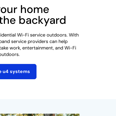
your home
 the backyard
idential Wi-Fi service outdoors. With
band service providers can help
take work, entertainment, and Wi-Fi
outdoors.​
e u4 systems