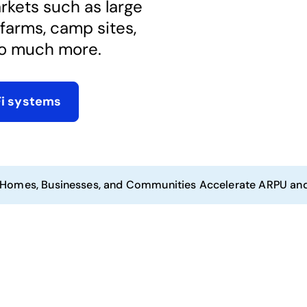
kets such as large
farms, camp sites,
o much more. ​
Fi systems
 Homes, Businesses, and Communities Accelerate ARPU an