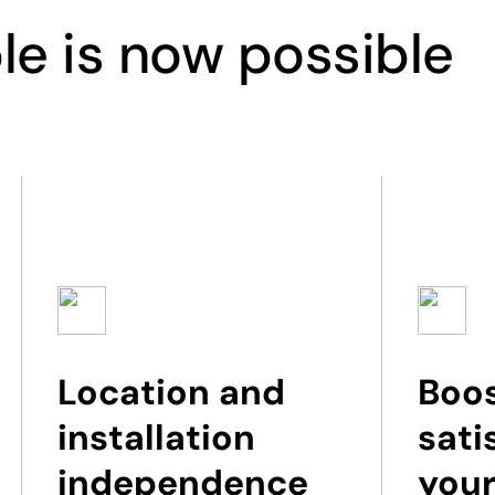
le is now possible
Location and
Boos
installation
sati
independence
your