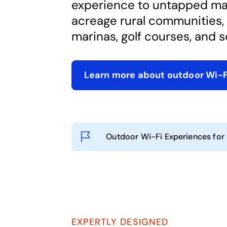
experience to untapped mar
acreage rural communities, 
marinas, golf courses, and s
Learn more about outdoor Wi-
Outdoor Wi-Fi Experiences for
EXPERTLY DESIGNED