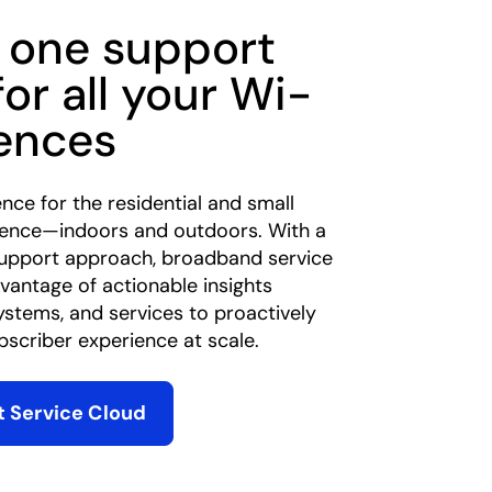
 one support
for all your Wi-
iences
ence for the residential and small
ience—indoors and outdoors. With a
support approach, broadband service
vantage of actionable insights
ystems, and services to proactively
scriber experience at scale.
 Service Cloud