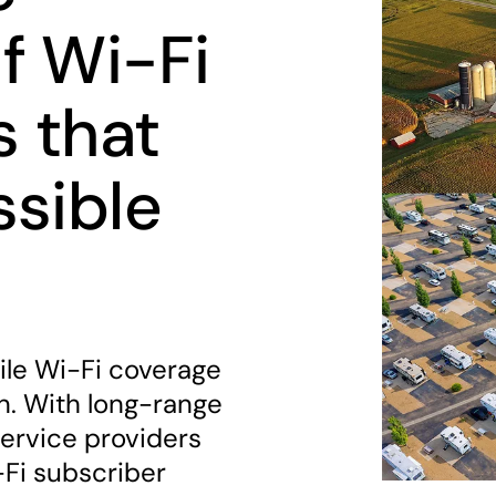
f Wi-Fi
s that
ssible
ile Wi-Fi coverage
. With long-range
ervice providers
-Fi subscriber