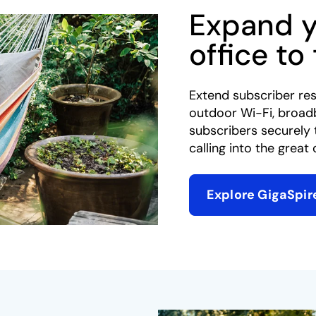
Expand 
office to
Extend subscriber res
outdoor Wi-Fi, broad
subscribers securely 
calling into the great 
Explore GigaSpir