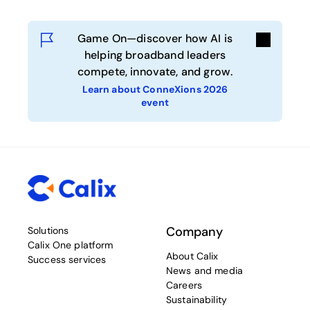
Game On—discover how AI is
helping broadband leaders
compete, innovate, and grow.
Learn about ConneXions 2026
event
Company
Solutions
Calix One platform
About Calix
Success services
News and media
Careers
Sustainability