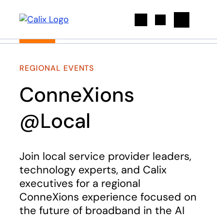
Search
REGIONAL EVENTS
ConneXions
@Local
Join local service provider leaders,
technology experts, and Calix
executives for a regional
ConneXions experience focused on
the future of broadband in the AI