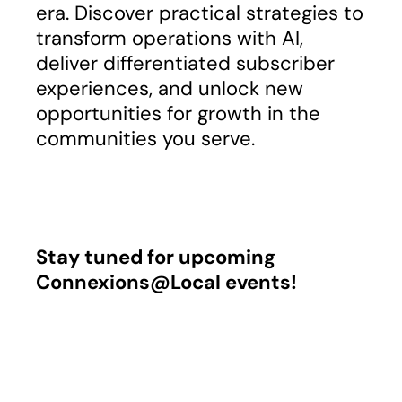
era. Discover practical strategies to
transform operations with AI,
deliver differentiated subscriber
experiences, and unlock new
opportunities for growth in the
communities you serve.
Stay tuned for upcoming
Connexions@Local events!