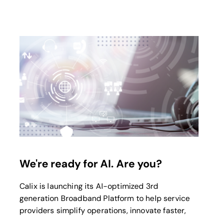
opens in a new tab
We're ready for AI. Are you?
Calix is launching its AI-optimized 3rd
generation Broadband Platform to help service
providers simplify operations, innovate faster,