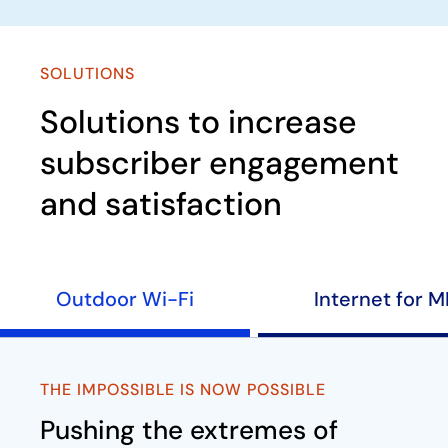
SOLUTIONS
Solutions to increase
subscriber engagement
and satisfaction
Outdoor Wi-Fi
Internet for 
THE IMPOSSIBLE IS NOW POSSIBLE
Pushing the extremes of