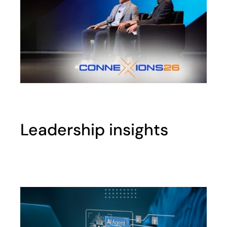
Leadership insights