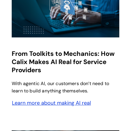
opens in a new tab
From Toolkits to Mechanics: How
Calix Makes AI Real for Service
Providers
With agentic AI, our customers don’t need to
learn to build anything themselves.
Learn more about making AI real
opens in a new tab