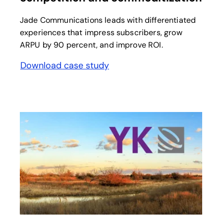
Jade Communications leads with differentiated
experiences that impress subscribers, grow
ARPU by 90 percent, and improve ROI.
Download case study
opens in a new tab