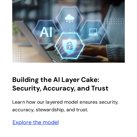
opens in a new tab
Building the AI Layer Cake:
Security, Accuracy, and Trust
Learn how our layered model ensures security,
accuracy, stewardship, and trust.
Explore the model
opens in a new tab