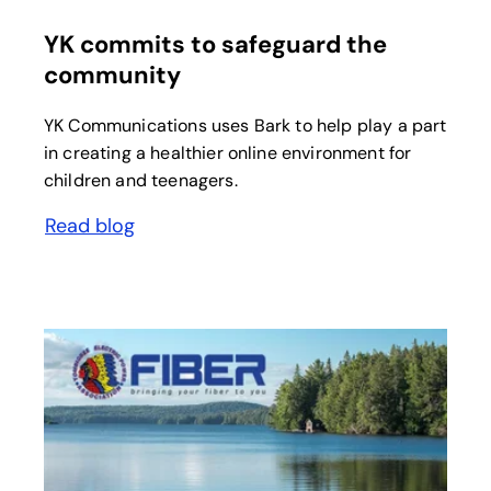
YK commits to safeguard the
community
YK Communications uses Bark to help play a part
in creating a healthier online environment for
children and teenagers.
Read blog