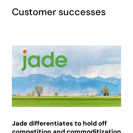
Customer successes
opens in a new tab
Jade differentiates to hold off
competition and commoditization