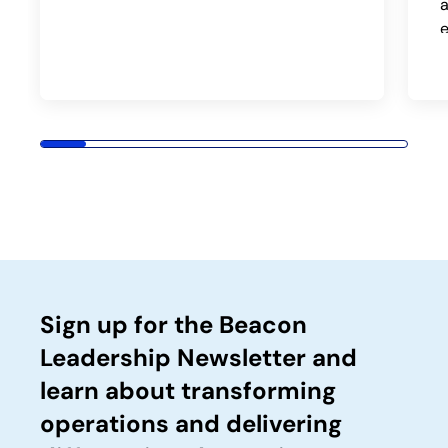
a
Sign up for the Beacon
Leadership Newsletter and
learn about transforming
operations and delivering