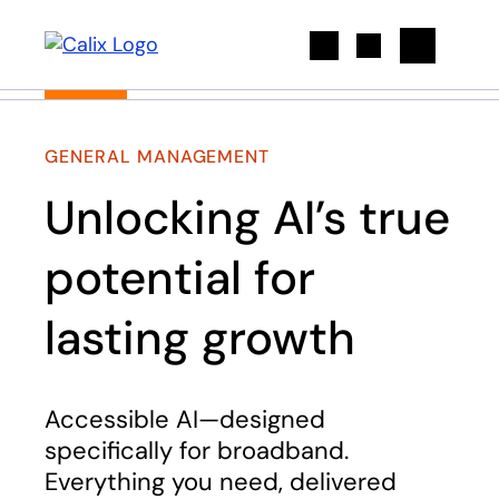
Search
GENERAL MANAGEMENT
Unlocking AI’s true
potential for
lasting growth
Accessible AI—designed
specifically for broadband.
Everything you need, delivered