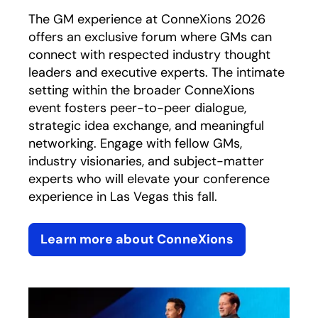
The GM experience at ConneXions 2026
offers an exclusive forum where GMs can
connect with respected industry thought
leaders and executive experts. The intimate
setting within the broader ConneXions
event fosters peer-to-peer dialogue,
strategic idea exchange, and meaningful
networking. Engage with fellow GMs,
industry visionaries, and subject-matter
experts who will elevate your conference
experience in Las Vegas this fall.
Learn more about ConneXions