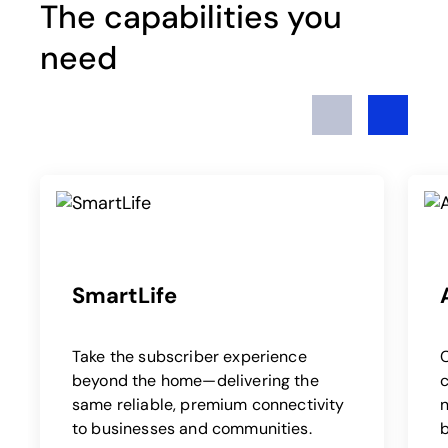
The capabilities you
need
Previous
Next
SmartLife
Take the subscriber experience
beyond the home—delivering the
c
same reliable, premium connectivity
to businesses and communities.
b