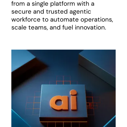
from a single platform with a
secure and trusted agentic
workforce to automate operations,
scale teams, and fuel innovation.