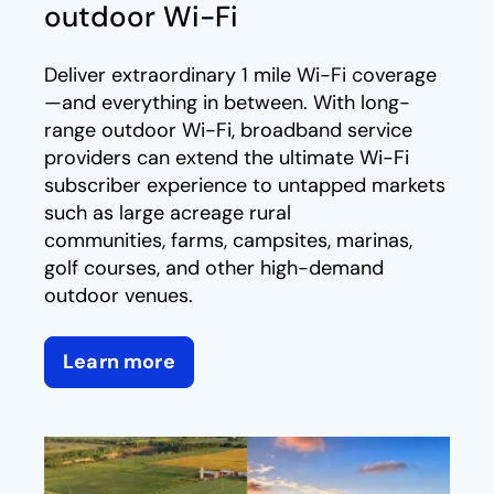
outdoor Wi-Fi
Deliver extraordinary 1 mile Wi-Fi coverage
—and everything in between. With long-
range outdoor Wi-Fi, broadband service
providers can extend the ultimate Wi-Fi
subscriber experience to untapped markets
such as large acreage rural
communities, farms, campsites, marinas,
golf courses, and other high-demand
outdoor venues.
Learn more