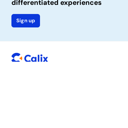
differentiated experiences
Sign up
Company
Solutions
Calix One platform
About Calix
Success services
News and media
Careers
Sustainability
Trust Center