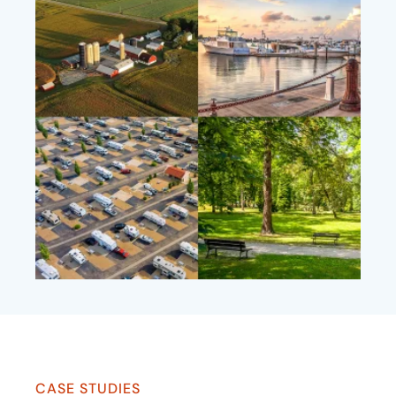
CASE STUDIES