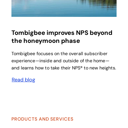
Tombigbee improves NPS beyond
the honeymoon phase
Tombigbee focuses on the overall subscriber
experience—inside and outside of the home—
and learns how to take their NPS® to new heights.
Read blog
PRODUCTS AND SERVICES