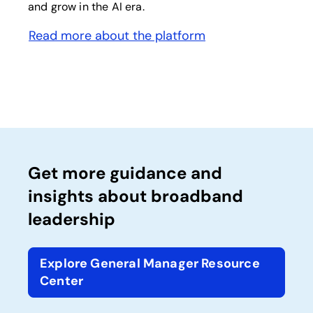
and grow in the AI era.
Read more about the platform
opens in a new tab
Get more guidance and
insights about broadband
leadership
Explore General Manager Resource
Center