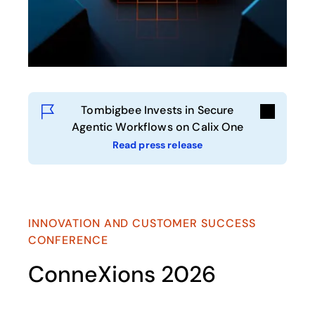
Tombigbee Invests in Secure
Agentic Workflows on Calix One
Read press release
opens in a new tab
INNOVATION AND CUSTOMER SUCCESS
CONFERENCE
ConneXions 2026