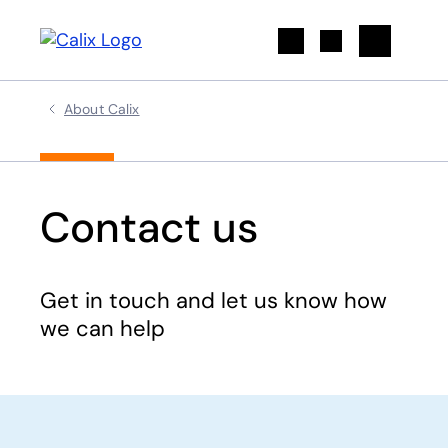
Search
About Calix
Contact us
Get in touch and let us know how
we can help