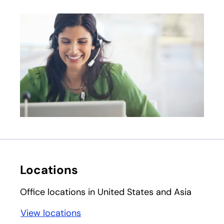
Locations
Office locations in United States and Asia
View locations