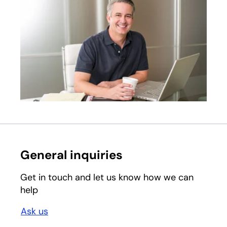
General inquiries
Get in touch and let us know how we can
help
Ask us