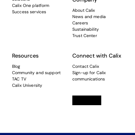
Calix One platform
About Calix
Success services
News and media
Careers
Sustainability
Trust Center
Resources
Connect with Calix
Blog
Contact Calix
Community and support
Sign-up for Calix
TAC TV
communications
Calix University
Linkedin
opens in a new tab
Twitter
opens in a new tab
Facebook
opens in a new t