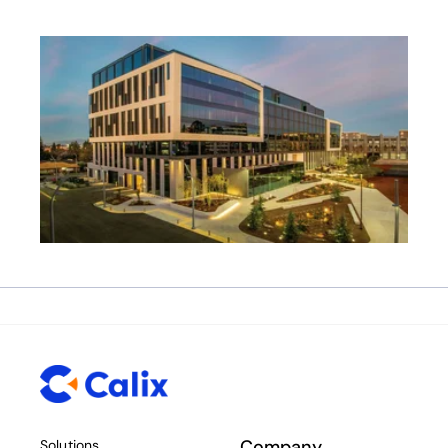
Company
Solutions