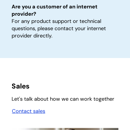
Are you a customer of an internet
provider?
For any product support or technical
questions, please contact your internet
provider directly.
Sales
Let's talk about how we can work together
Contact sales