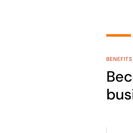
BENEFITS
Bec
bus