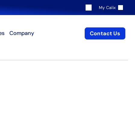
My Calix
es
Company
Contact Us