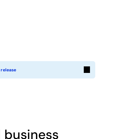
 release
l business