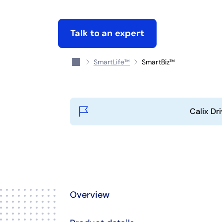
Talk to an expert
SmartLife™
SmartBiz™
Calix Dr
Overview