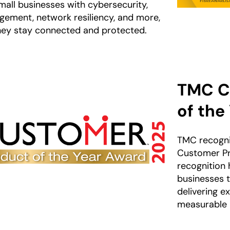
mall businesses with cybersecurity,
gement, network resiliency, and more,
hey stay connected and protected.
TMC C
of the
TMC recogni
Customer Pr
recognition 
businesses 
delivering e
measurable r