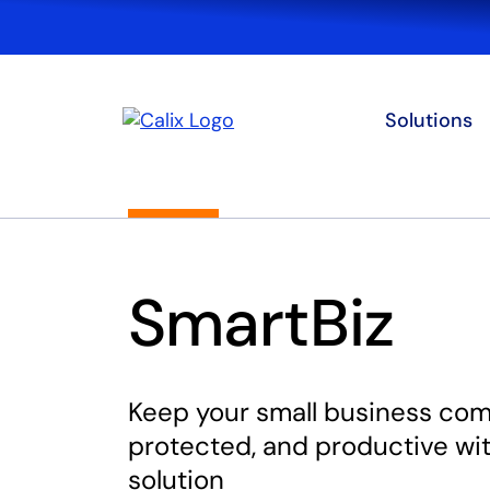
Solutions
SmartBiz
Keep your small business co
protected, and productive wi
solution