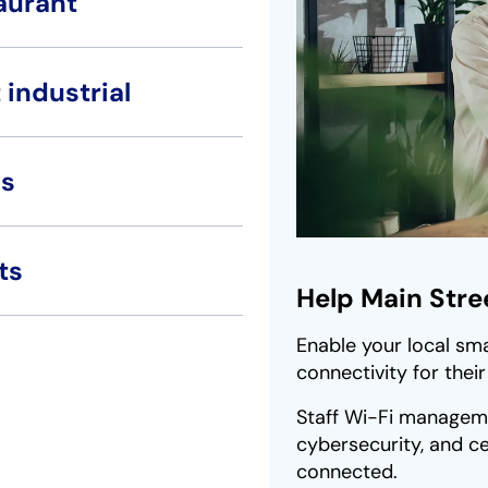
aurant
 industrial
s
ts
Help Main Stree
Enable your local sma
connectivity for thei
Staff Wi-Fi manageme
cybersecurity, and ce
connected.