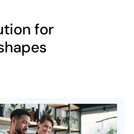
tion for
 shapes