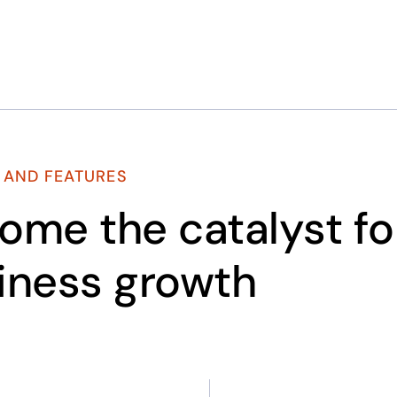
 AND FEATURES
ome the catalyst fo
iness growth