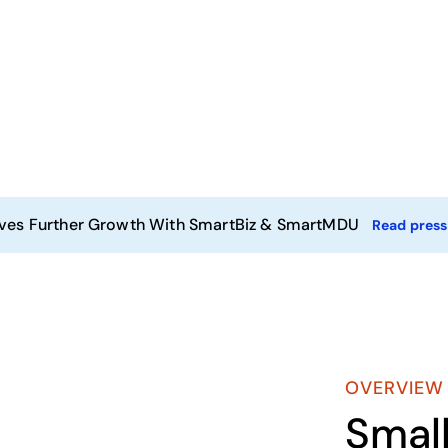
ives Further Growth With SmartBiz & SmartMDU
Read press
OVERVIEW
Smal
Play