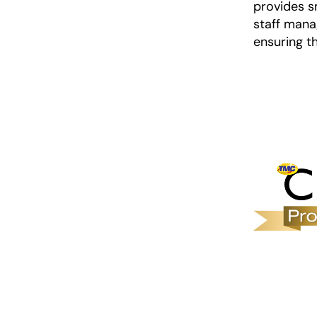
provides s
staff mana
ensuring t