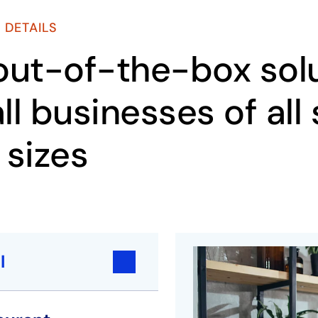
 DETAILS
out-of-the-box solu
ll businesses of all
 sizes
l