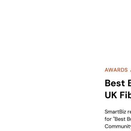
AWARDS 
Best 
UK Fi
SmartBiz 
for "Best B
Community"