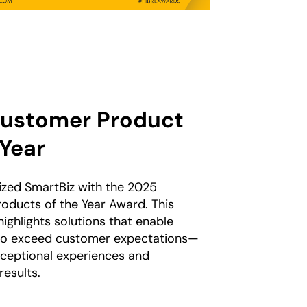
ustomer Product
 Year
zed SmartBiz with the 2025
oducts of the Year Award. This
highlights solutions that enable
to exceed customer expectations—
xceptional experiences and
esults.