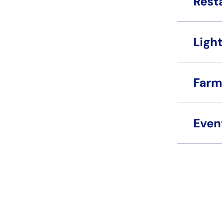
Rest
Light
Farm
Even