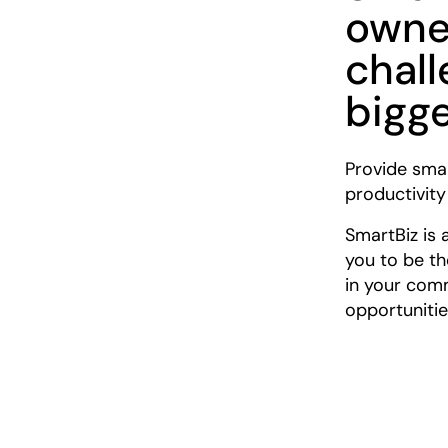
owne
chal
bigg
Provide smal
productivity
SmartBiz is 
you to be th
in your com
opportunitie