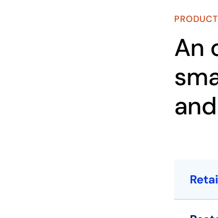
PRODUCT
An 
sma
and
Retai