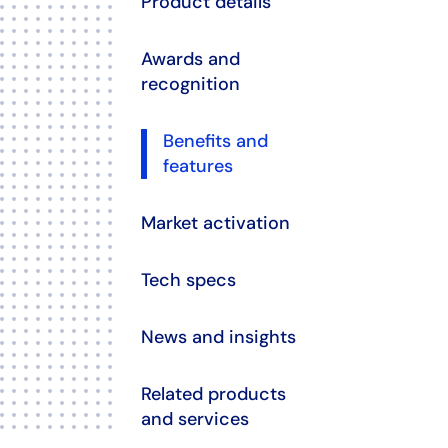
Product details
Awards and
recognition
Benefits and
features
Market activation
Tech specs
News and insights
Related products
and services