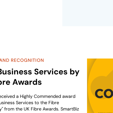
AND RECOGNITION
Business Services by
bre Awards
received a Highly Commended award
usiness Services to the Fibre
 from the UK Fibre Awards. SmartBiz