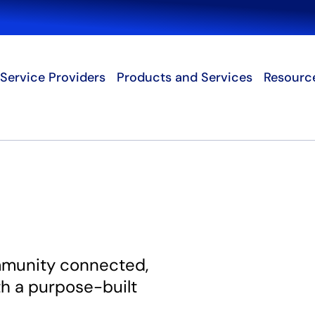
Search
Service Providers
Products and Services
Resourc
mmunity connected,
th a purpose-built