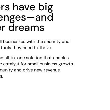
rs have big
lenges—and
er dreams
l businesses with the security and
 tools they need to thrive.
an all-in-one solution that enables
e catalyst for small business growth
munity and drive new revenue
s.