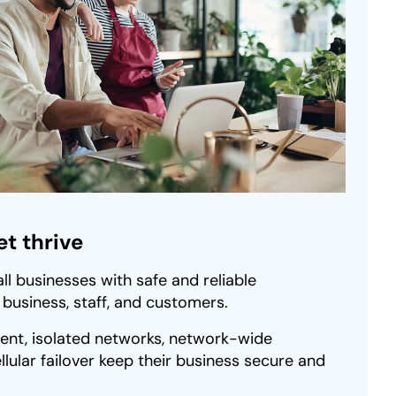
t thrive
ll businesses with safe and reliable
r business, staff, and customers.
nt, isolated networks, network-wide
llular failover keep their business secure and