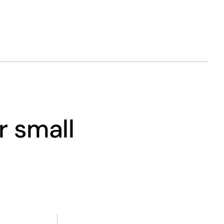
r small