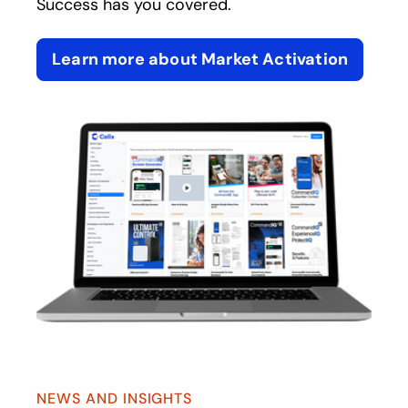
Success has you covered.
Learn more about Market Activation
NEWS AND INSIGHTS