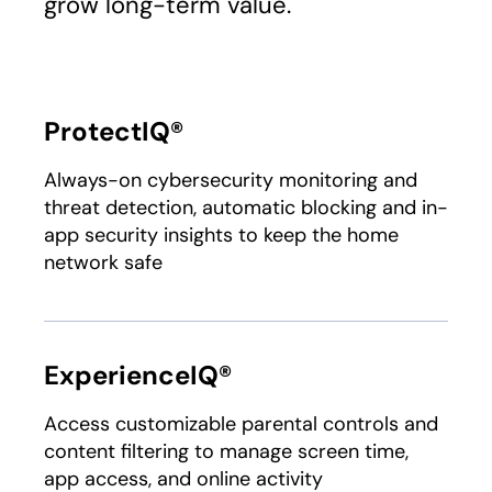
grow long-term value.
ProtectIQ®
Always-on cybersecurity monitoring and
threat detection, automatic blocking and in-
app security insights to keep the home
network safe
ExperienceIQ®
Access customizable parental controls and
content filtering to manage screen time,
app access, and online activity