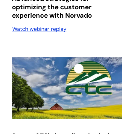
optimizing the customer
experience with Norvado
Watch webinar replay