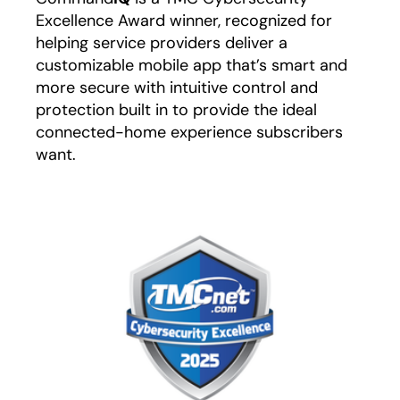
Excellence Award winner, recognized for
helping service providers deliver a
customizable mobile app that’s smart and
more secure with intuitive control and
protection built in to provide the ideal
connected-home experience subscribers
want.