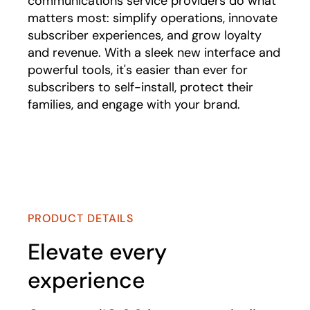
communications service providers do what
matters most: simplify operations, innovate
subscriber experiences, and grow loyalty
and revenue. With a sleek new interface and
powerful tools, it's easier than ever for
subscribers to self-install, protect their
families, and engage with your brand.
Play
PRODUCT DETAILS
Elevate every
experience