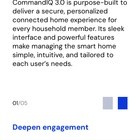
CommandIQ 3.0 is purpose-built to
deliver a secure, personalized
connected home experience for
every household member. Its sleek
interface and powerful features
make managing the smart home
simple, intuitive, and tailored to
each user’s needs.
Previous
Next
01
/
05
Deepen engagement