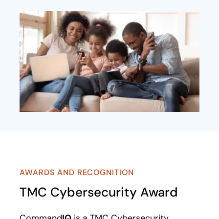
AWARDS AND RECOGNITION
TMC Cybersecurity Award
Command
IQ
is a TMC Cybersecurity