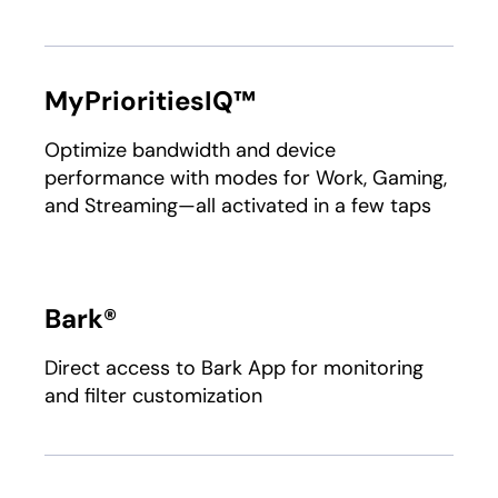
MyPrioritiesIQ™
Optimize bandwidth and device
performance with modes for Work, Gaming,
and Streaming—all activated in a few taps
Bark®
Direct access to Bark App for monitoring
and filter customization