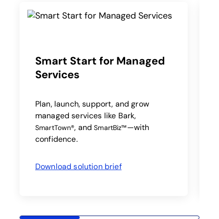
Smart Start for Managed
Services
A
a
a
Plan, launch, support, and grow
managed services like Bark,
, and
—with
SmartTown®
SmartBiz™
confidence.
Download solution brief
opens in a new tab