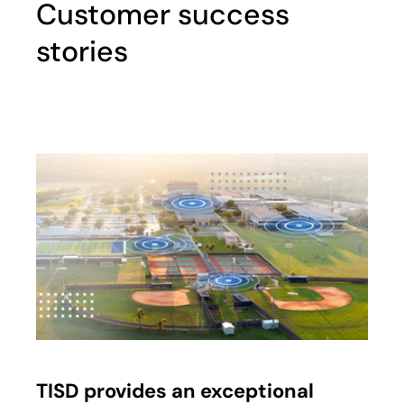
Customer success
stories
TISD provides an exceptional