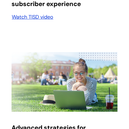
subscriber experience
Watch TISD video
Advanced strategies for