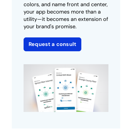
colors, and name front and center,
your app becomes more than a
utility—it becomes an extension of
your brand's promise.
Request a consult