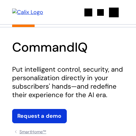
Search
CommandIQ
Put intelligent control, security, and
personalization directly in your
subscribers' hands—and redefine
their experience for the AI era.
Request a demo
SmartHome™