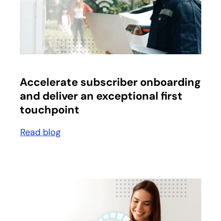
opens in a new tab
Accelerate subscriber onboarding
and deliver an exceptional first
touchpoint
Read blog
opens in a new tab