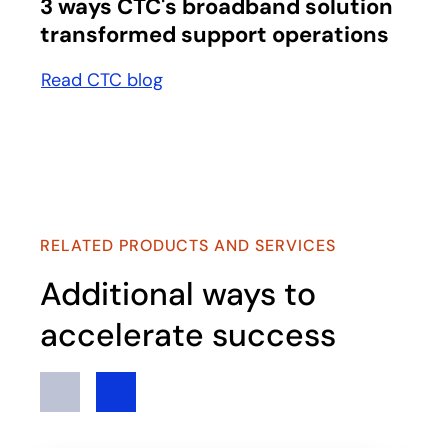
3 ways CTC's broadband solution
transformed support operations
Read CTC blog
RELATED PRODUCTS AND SERVICES
Additional ways to
accelerate success
Previous
Next