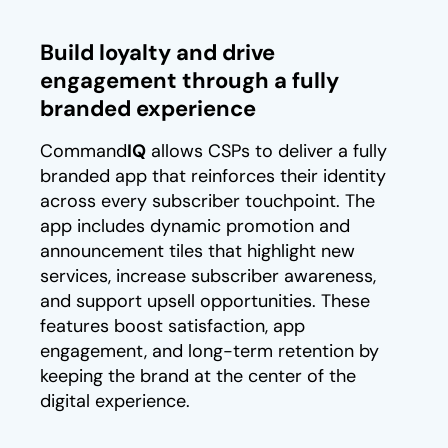
Build loyalty and drive
engagement through a fully
branded experience
Command
IQ
allows CSPs to deliver a fully
branded app that reinforces their identity
across every subscriber touchpoint. The
app includes dynamic promotion and
announcement tiles that highlight new
services, increase subscriber awareness,
and support upsell opportunities. These
features boost satisfaction, app
engagement, and long-term retention by
keeping the brand at the center of the
digital experience.