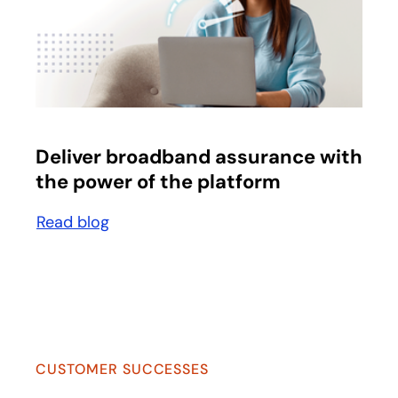
opens in a new tab
Deliver broadband assurance with
the power of the platform
Read blog
opens in a new tab
CUSTOMER SUCCESSES