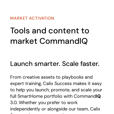
MARKET ACTIVATION
Tools and content to
market CommandIQ
Launch smarter. Scale faster.
From creative assets to playbooks and
expert training, Calix Success makes it easy
to help you launch, promote, and scale your
full SmartHome portfolio with Command
IQ
3.0. Whether you prefer to work
independently or alongside our team, Calix