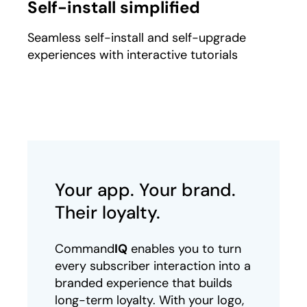
Self-install simplified
Seamless self-install and self-upgrade
experiences with interactive tutorials
Your app. Your brand.
Their loyalty.
Command
IQ
enables you to turn
every subscriber interaction into a
branded experience that builds
long-term loyalty. With your logo,