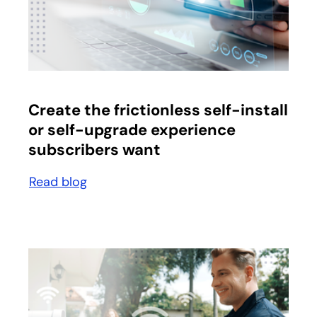
opens in a new tab
Create the frictionless self-install
or self-upgrade experience
subscribers want
Read blog
opens in a new tab