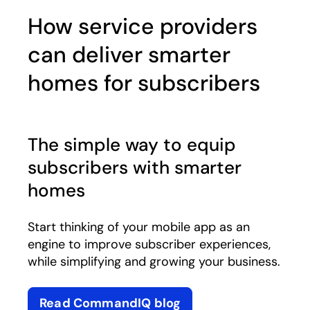
How service providers
can deliver smarter
homes for subscribers
The simple way to equip
subscribers with smarter
homes
Start thinking of your mobile app as an
engine to improve subscriber experiences,
while simplifying and growing your business.
Read CommandIQ blog