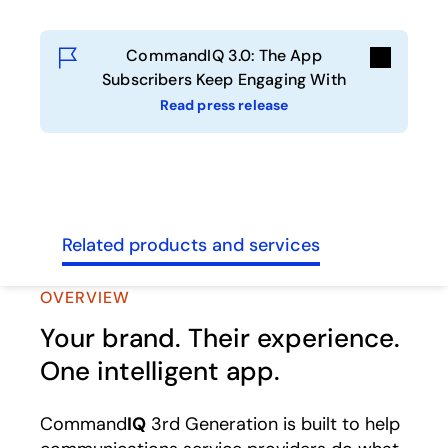
CommandIQ 3.0: The App
Subscribers Keep Engaging With
Read press release
sses
Related products and services
OVERVIEW
Your brand. Their experience.
One intelligent app.
Command
IQ
3rd Generation is built to help