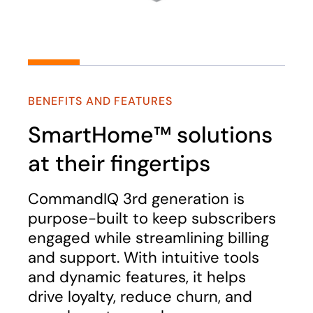
BENEFITS AND FEATURES
SmartHome™ solutions
at their fingertips
CommandIQ 3rd generation is
purpose-built to keep subscribers
engaged while streamlining billing
and support. With intuitive tools
and dynamic features, it helps
drive loyalty, reduce churn, and