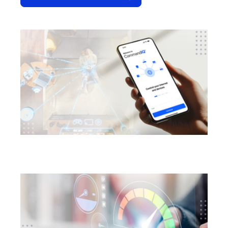
opens in a new tab
opens in a new tab