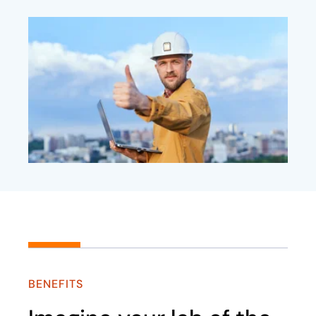
BENEFITS