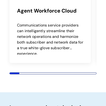
Agent Workforce Cloud
Communications service providers
B
can intelligently streamline their
a
network operations and harmonize
both subscriber and network data for
t
a true white-glove subscriber
o
experience.