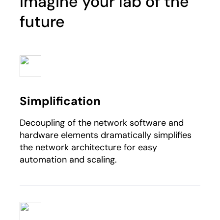
Imagine your lab of the
future
Simplification
Decoupling of the network software and
hardware elements dramatically simplifies
the network architecture for easy
automation and scaling.