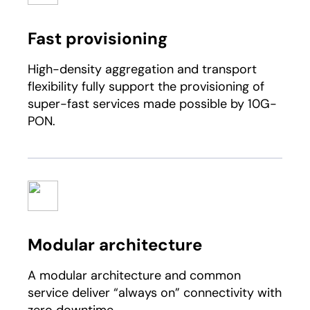
Fast provisioning
High-density aggregation and transport
flexibility fully support the provisioning of
super-fast services made possible by 10G-
PON.
Modular architecture
A modular architecture and common
service deliver “always on” connectivity with