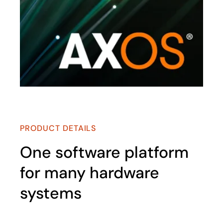
PRODUCT DETAILS
One software platform
for many hardware
systems