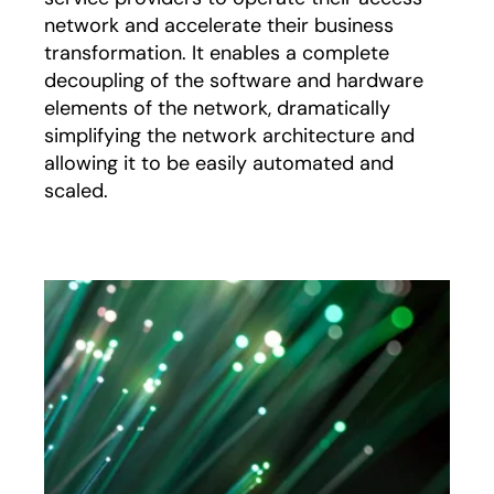
network and accelerate their business
transformation. It enables a complete
decoupling of the software and hardware
elements of the network, dramatically
simplifying the network architecture and
allowing it to be easily automated and
scaled.