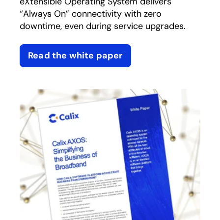
eXtensible Operating System delivers
“Always On” connectivity with zero
downtime, even during service upgrades.
Read the white paper