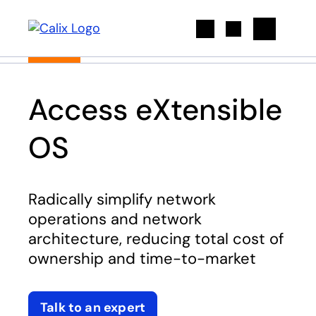
Search
Access eXtensible
OS
Radically simplify network
operations and network
architecture, reducing total cost of
ownership and time-to-market
Talk to an expert