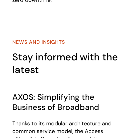
zero downtime.
NEWS AND INSIGHTS
Stay informed with the
latest
AXOS: Simplifying the
Business of Broadband
Thanks to its modular architecture and
common service model, the Access