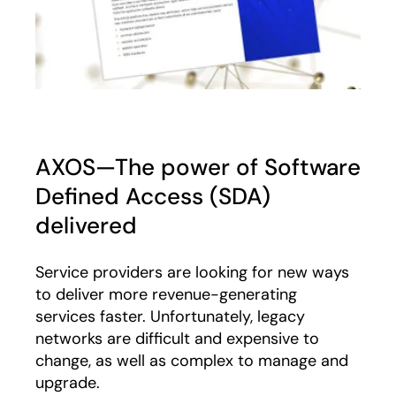
AXOS—The power of Software
Defined Access (SDA)
delivered
Service providers are looking for new ways
to deliver more revenue-generating
services faster. Unfortunately, legacy
networks are difficult and expensive to
change, as well as complex to manage and
upgrade.