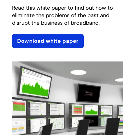
Read this white paper to find out how to
eliminate the problems of the past and
disrupt the business of broadband.
Download white paper