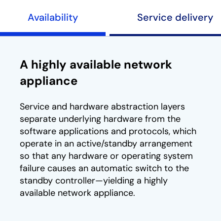
Availability
Service delivery
A highly available network
appliance
Service and hardware abstraction layers
separate underlying hardware from the
software applications and protocols, which
operate in an active/standby arrangement
so that any hardware or operating system
failure causes an automatic switch to the
standby controller—yielding a highly
available network appliance.