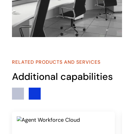
RELATED PRODUCTS AND SERVICES
Additional capabilities
Previous
Next