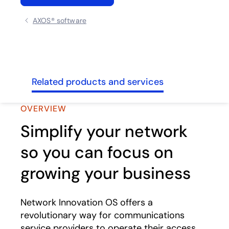
AXOS® software
ghts
Related products and services
OVERVIEW
Simplify your network
so you can focus on
growing your business
Network Innovation OS offers a
revolutionary way for communications
service providers to operate their access