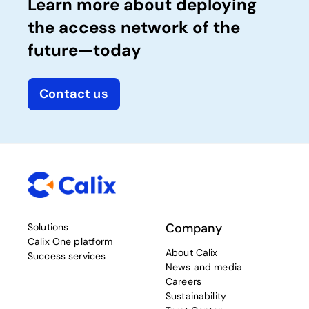
Learn more about deploying
the access network of the
future—today
Contact us
Company
Solutions
Calix One platform
About Calix
Success services
News and media
Careers
Sustainability