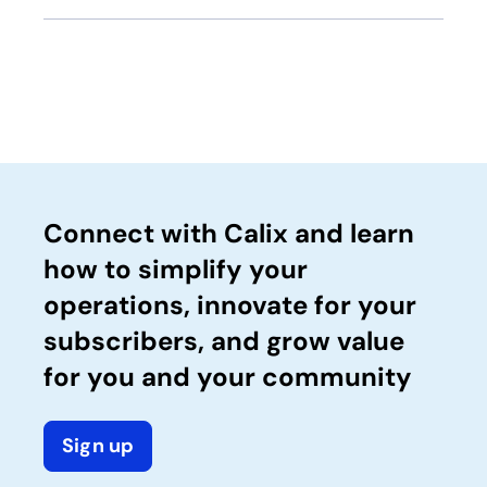
Connect with Calix and learn
how to simplify your
operations, innovate for your
subscribers, and grow value
for you and your community
Sign up