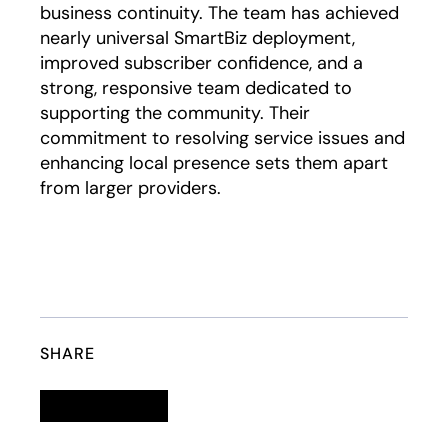
business continuity. The team has achieved
nearly universal SmartBiz deployment,
improved subscriber confidence, and a
strong, responsive team dedicated to
supporting the community. Their
commitment to resolving service issues and
enhancing local presence sets them apart
from larger providers.
SHARE
Linkedin
opens in a new tab
Twitter
opens in a new tab
Facebook
opens in a new tab
Email