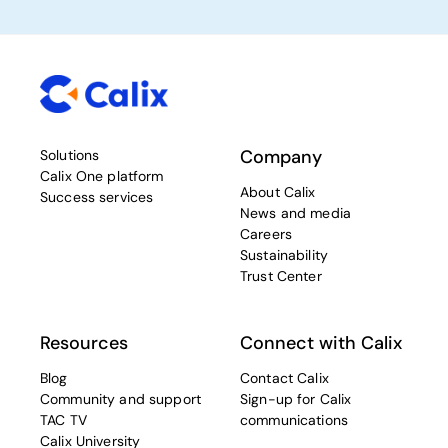
Company
Solutions
Calix One platform
About Calix
Success services
News and media
Careers
Sustainability
Trust Center
Resources
Connect with Calix
Blog
Contact Calix
Community and support
Sign-up for Calix
TAC TV
communications
Calix University