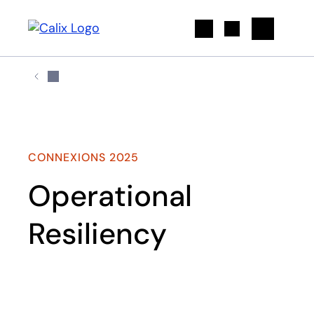
Search
CONNEXIONS 2025
Operational
Resiliency