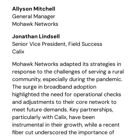
Play
Allyson Mitchell
General Manager
Mohawk Networks
Jonathan Lindsell
Senior Vice President, Field Success
Calix
Mohawk Networks adapted its strategies in
response to the challenges of serving a rural
community, especially during the pandemic.
The surge in broadband adoption
highlighted the need for operational checks
and adjustments to their core network to
meet future demands. Key partnerships,
particularly with Calix, have been
instrumental in their growth, while a recent
fiber cut underscored the importance of