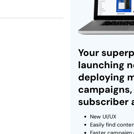
Your superp
launching n
deploying 
campaigns,
subscriber
New UI/UX
Easily find conte
Faster campaign 