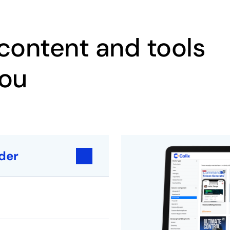
ontent and tools
you
der