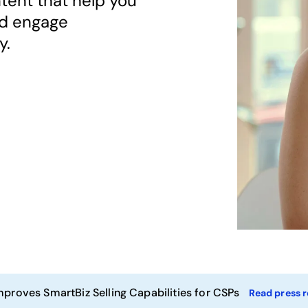
tent that help you
nd engage
y.
mproves SmartBiz Selling Capabilities for CSPs
Read press r