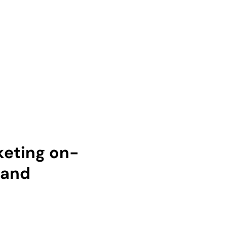
eting on-
and