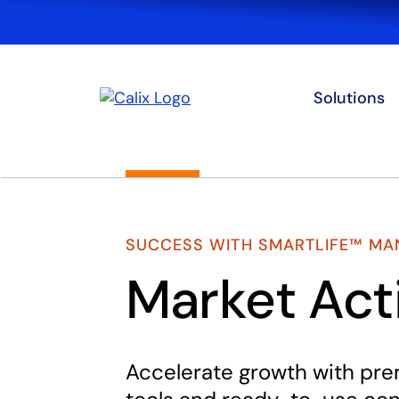
Solutions
SUCCESS WITH SMARTLIFE™ MA
Market Act
Accelerate growth with pr