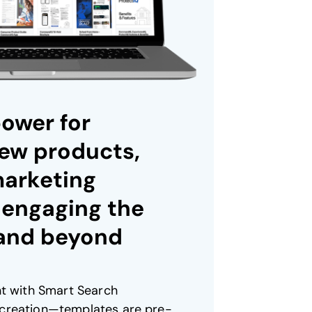
ower for
ew products,
marketing
 engaging the
 and beyond
nt with Smart Search
creation—templates are pre-