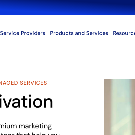
Search
Service Providers
Products and Services
Resourc
NAGED SERVICES
ivation
emium marketing