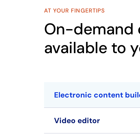
AT YOUR FINGERTIPS
On-demand c
available to 
Electronic content buil
Video editor