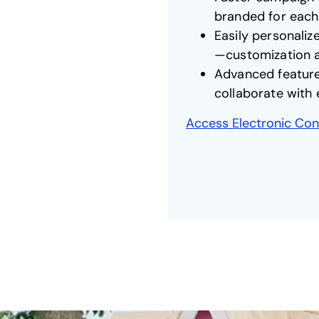
branded for eac
Easily personaliz
—customization at
Advanced features
collaborate with
Access Electronic Cont