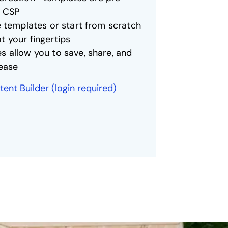
h CSP
e templates or start from scratch
 your fingertips
 allow you to save, share, and
 ease
ent Builder (login required)
opens in a new tab