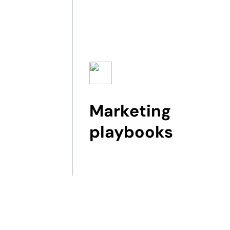
Marketing
playbooks