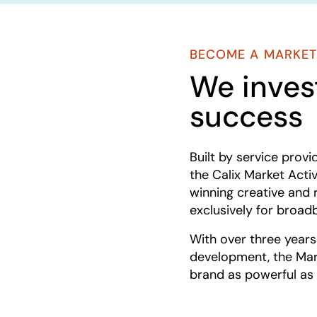
BECOME A MARKET
We invest
success
Built by service provi
the Calix Market Act
winning creative and 
exclusively for broad
With over three year
development, the Mar
brand as powerful as 