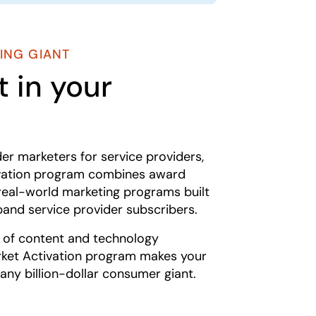
ING GIANT
 in your
der marketers for service providers,
ivation program combines award
real-world marketing programs built
band service provider subscribers.
s of content and technology
ket Activation program makes your
any billion-dollar consumer giant.