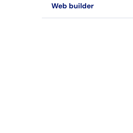
Web builder