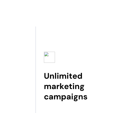
Unlimited
marketing
campaigns