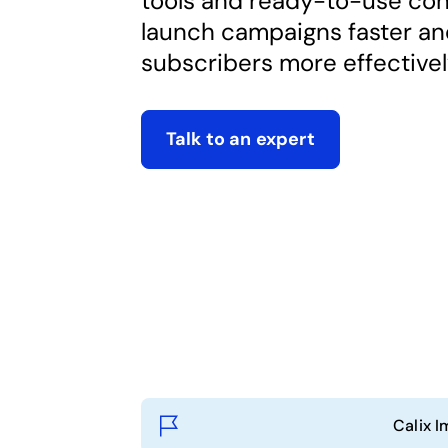
tools and ready-to-use con
launch campaigns faster a
subscribers more effectivel
Talk to an expert
Calix I