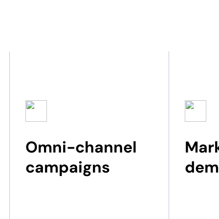
Omni-channel
Mark
campaigns​
dem