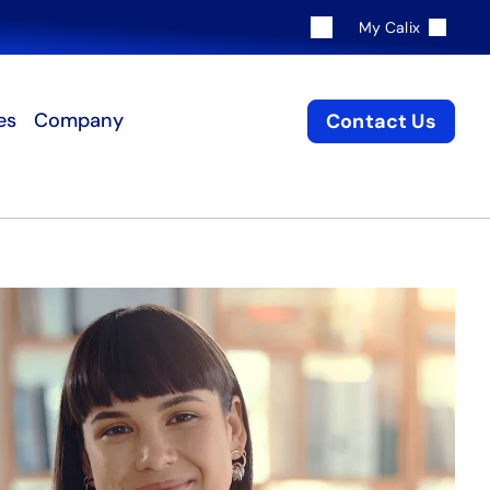
My Calix
es
Company
Contact Us