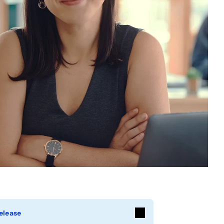
elease