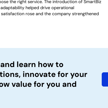
ose the right service. The introduction of SmartBiz
 adaptability helped drive operational
 satisfaction rose and the company strengthened
 and learn how to
tions, innovate for your
ow value for you and