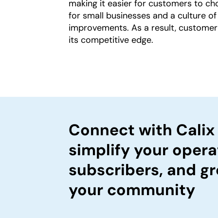
making it easier for customers to cho
for small businesses and a culture of
improvements. As a result, customer
its competitive edge.
Connect with Calix
simplify your opera
subscribers, and gr
your community