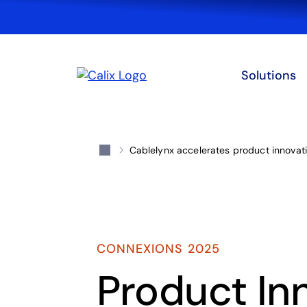
Solutions
Cablelynx accelerates product innovati
CONNEXIONS 2025
Product In