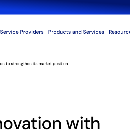
Search
Service Providers
Products and Services
Resourc
on to strengthen its market position
novation with