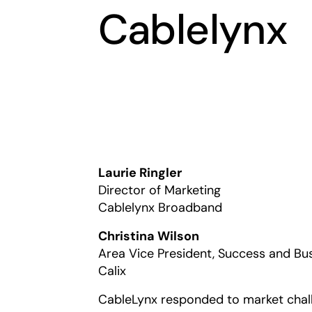
Cablelynx
Laurie Ringler
Director of Marketing
Cablelynx Broadband
Christina Wilson
Area Vice President, Success and Bu
Calix
CableLynx responded to market challe