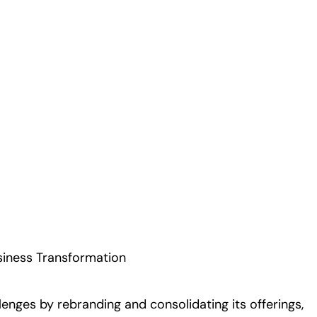
Play
siness Transformation
nges by rebranding and consolidating its offerings,