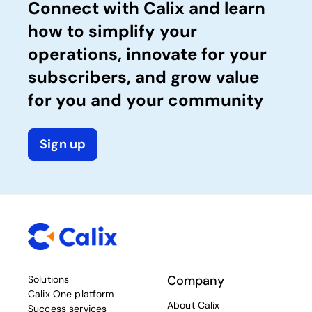
Connect with Calix and learn
how to simplify your
operations, innovate for your
subscribers, and grow value
for you and your community
Sign up
Company
Solutions
Calix One platform
About Calix
Success services