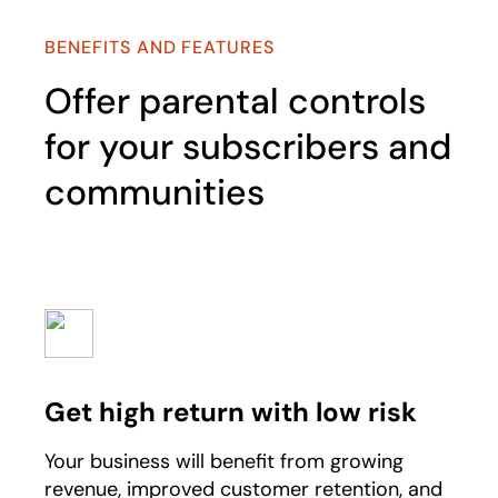
BENEFITS AND FEATURES
Offer parental controls
for your subscribers and
communities
Get high return with low risk
Your business will benefit from growing
revenue, improved customer retention, and