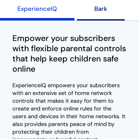
ExperienceIQ
Bark
Empower your subscribers
with flexible parental controls
that help keep children safe
online
ExperienceIQ empowers your subscribers
with an extensive set of home network
controls that makes it easy for them to
create and enforce online rules for the
users and devices in their home networks. It
also provides parents peace of mind by
protecting their children from