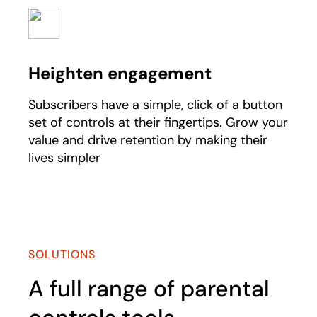
Heighten engagement
Subscribers have a simple, click of a button
set of controls at their fingertips. Grow your
value and drive retention by making their
lives simpler
SOLUTIONS
A full range of parental