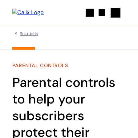
Search
Solutions
PARENTAL CONTROLS
Parental controls
to help your
subscribers
protect their