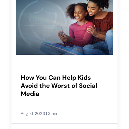
How You Can Help Kids
Avoid the Worst of Social
Media
Aug 31, 2023
|
3 min