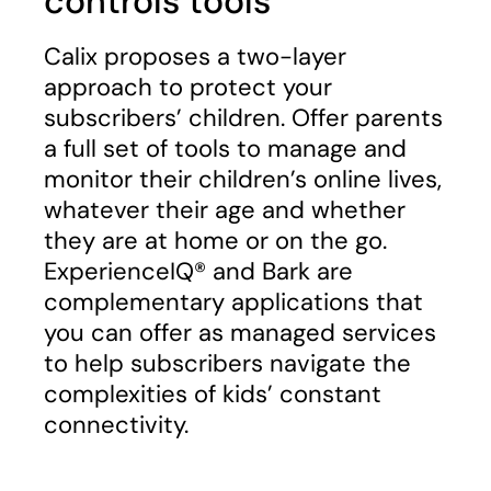
controls tools​
Calix proposes a two-layer
approach to protect your
subscribers’ children. Offer parents
a full set of tools to manage and
monitor their children’s online lives,
whatever their age and whether
they are at home or on the go.
ExperienceIQ® and Bark are
complementary applications that
you can offer as managed services
to help subscribers navigate the
complexities of kids’ constant
connectivity.​