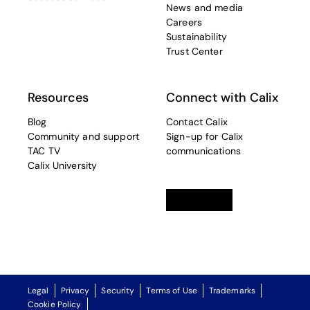
News and media
Careers
Sustainability
Trust Center
Resources
Connect with Calix
Blog
Contact Calix
Community and support
Sign-up for Calix
TAC TV
communications
Calix University
Linkedin
opens in a new tab
Twitter
opens in a new tab
Facebook
opens in a new t
Legal
Privacy
Security
Terms of Use
Trademarks
Cookie Policy