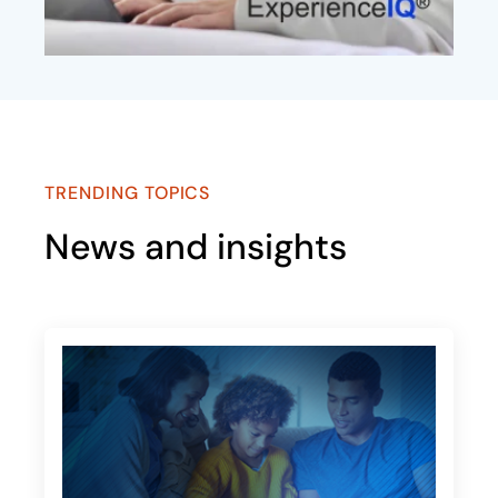
TRENDING TOPICS
News and insights