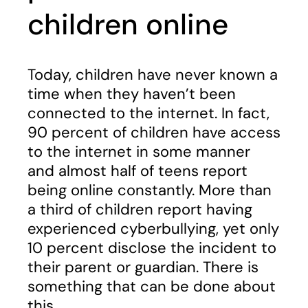
children online
Today, children have never known a
time when they haven’t been
connected to the internet. In fact,
90 percent of children have access
to the internet in some manner
and almost half of teens report
being online constantly. More than
a third of children report having
experienced cyberbullying, yet only
10 percent disclose the incident to
their parent or guardian. There is
something that can be done about
this.