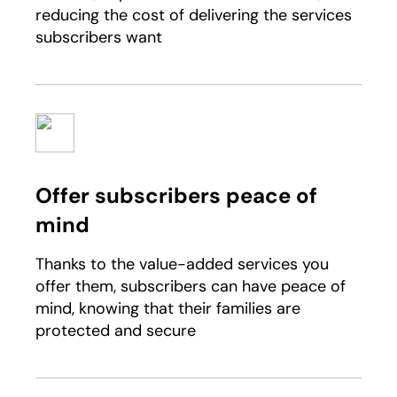
reducing the cost of delivering the services
subscribers want
Offer subscribers peace of
mind
Thanks to the value-added services you
offer them, subscribers can have peace of
mind, knowing that their families are
protected and secure