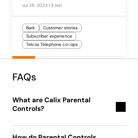
Jul 28, 2023
|
3 min
Bark
Customer stories
Subscriber experience
Telcos Telephone co-ops
FAQs
What are Calix Parental
Controls?
How do Parental Controls