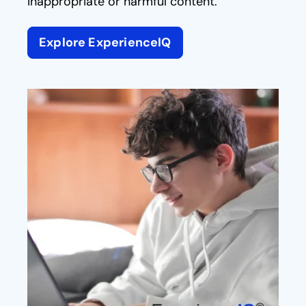
inappropriate or harmful content.
Explore ExperienceIQ