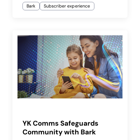
Bark
Subscriber experience
YK Comms Safeguards
Community with Bark