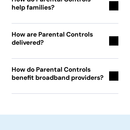
help families?
How are Parental Controls
delivered?
How do Parental Controls
benefit broadband providers?