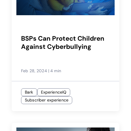
BSPs Can Protect Children
Against Cyberbullying
Feb 28, 2024
|
4 min
Bark
ExperienceIQ
Subscriber experience