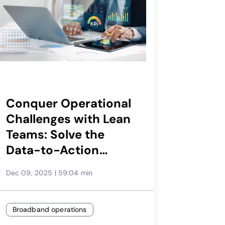
Conquer Operational
Challenges with Lean
Teams: Solve the
Data-to-Action
Puzzle
Dec 09, 2025
|
59:04 min
Broadband operations