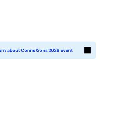
arn about ConneXions 2026 event