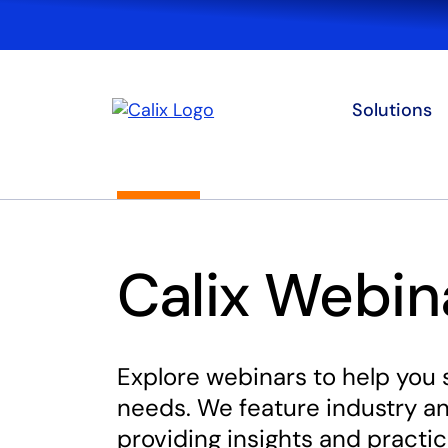
Solutions
Calix Webin
Explore webinars to help you 
needs. We feature industry an
providing insights and practic