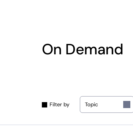
On Demand
Topic
Filter by