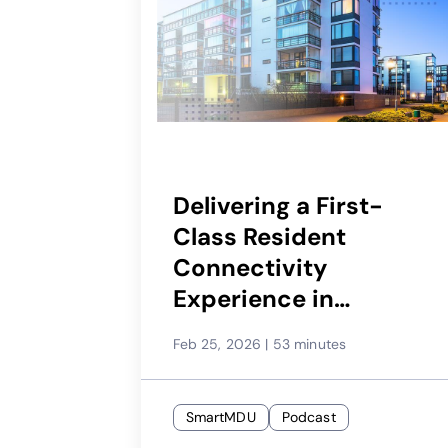
Delivering a First-
Class Resident
Connectivity
Experience in
Multifamily
Feb 25, 2026
|
53 minutes
SmartMDU
Podcast