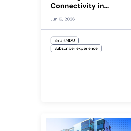
Connectivity in
Brownfield MDUs
Jun 16, 2026
SmartMDU
Subscriber experience