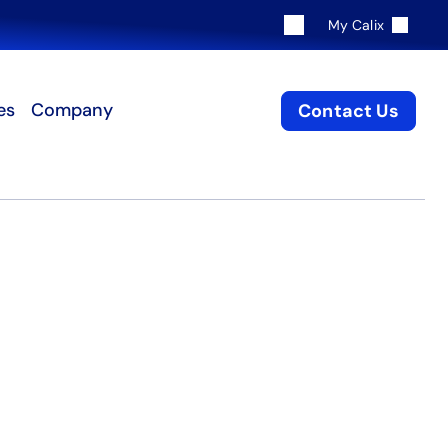
My Calix
es
Company
Contact Us