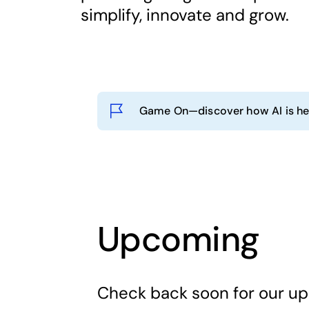
simplify, innovate and grow.
Game On—discover how AI is hel
Upcoming
Check back soon for our u