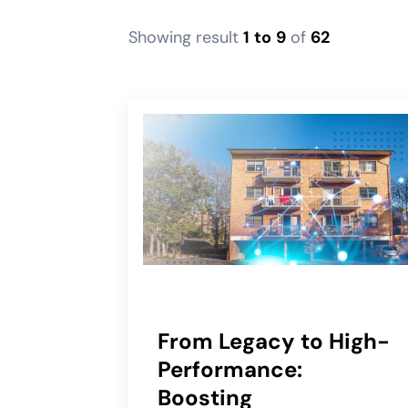
Showing result
1
to
9
of
62
From Legacy to High-
Performance:
Boosting