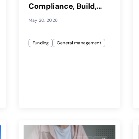
Compliance, Build,
and Launch
May 20, 2026
Funding
General management