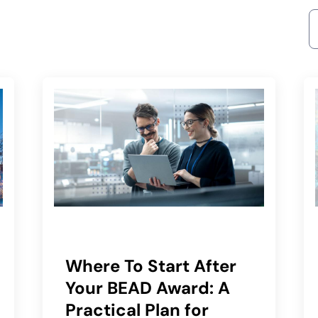
S
Where To Start After
Your BEAD Award: A
Practical Plan for