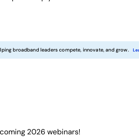
ping broadband leaders compete, innovate, and grow.
Le
pcoming 2026 webinars!