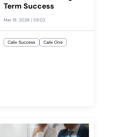
Term Success
Mar 19, 2026
|
59:02
Calix Success
Calix One