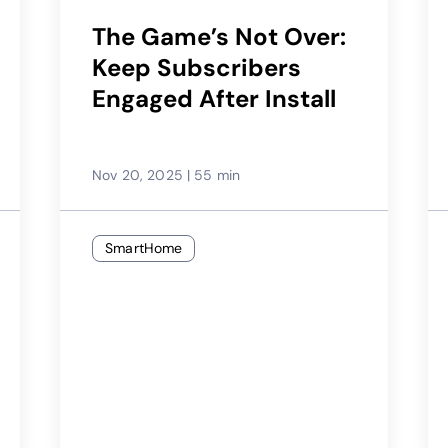
The Game’s Not Over:
Keep Subscribers
Engaged After Install
Nov 20, 2025
|
55 min
SmartHome