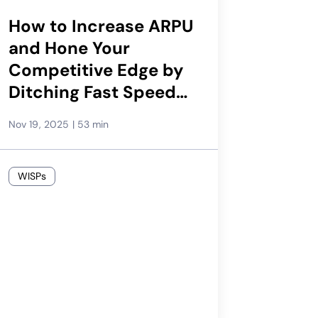
How to Increase ARPU
and Hone Your
Competitive Edge by
Ditching Fast Speeds
at Low Prices
Nov 19, 2025
|
53 min
WISPs