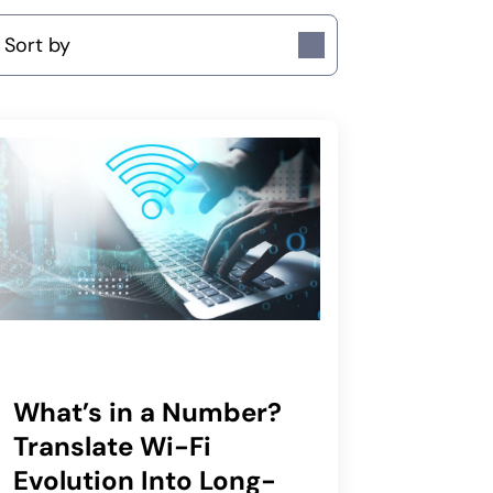
ort by
What’s in a Number?
Translate Wi-Fi
Evolution Into Long-