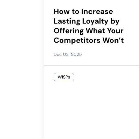
How to Increase
Lasting Loyalty by
Offering What Your
Competitors Won’t
Dec 03, 2025
WISPs