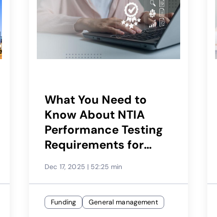
What You Need to
Know About NTIA
Performance Testing
Requirements for
BEAD
Dec 17, 2025
|
52:25 min
Funding
General management