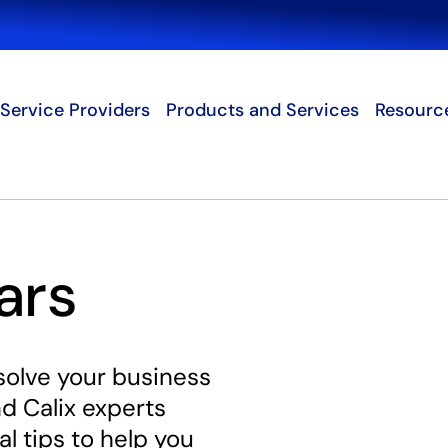
Search
Service Providers
Products and Services
Resourc
ars
solve your business
d Calix experts
al tips to help you