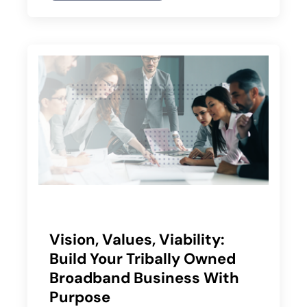
Vision, Values, Viability:
Build Your Tribally Owned
Broadband Business With
Purpose