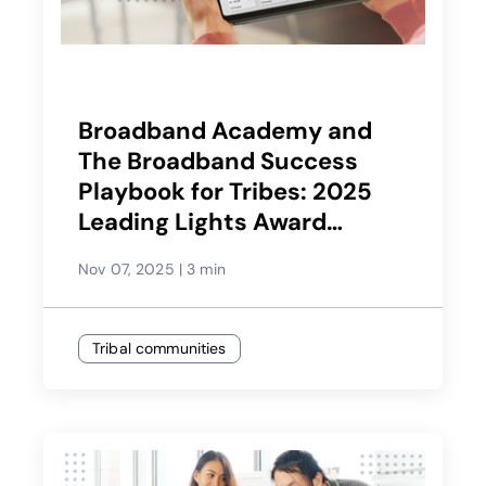
Broadband Academy and
The Broadband Success
Playbook for Tribes: 2025
Leading Lights Award
Winner
Nov 07, 2025
|
3 min
Tribal communities