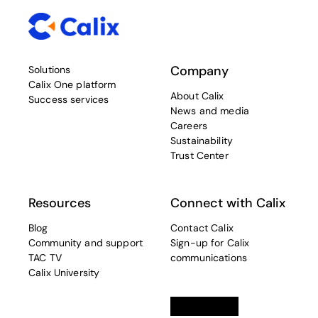
Company
Solutions
Calix One platform
About Calix
Success services
News and media
Careers
Sustainability
Trust Center
Resources
Connect with Calix
Blog
Contact Calix
Community and support
Sign-up for Calix
TAC TV
communications
Calix University
Linkedin
opens in a new tab
Twitter
opens in a new tab
Facebook
opens in a new t