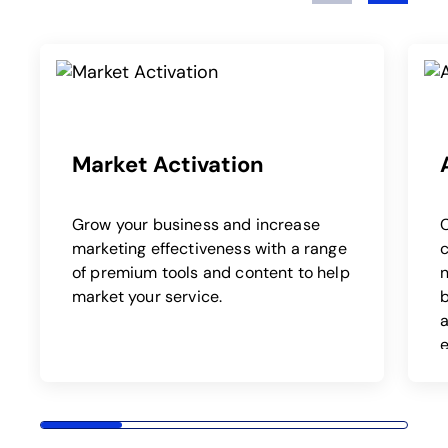
Play
Market Activation
Grow your business and increase
marketing effectiveness with a range
c
of premium tools and content to help
market your service.
b
a