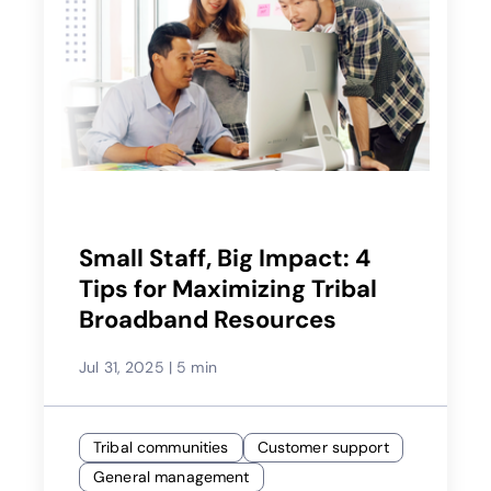
Small Staff, Big Impact: 4
Tips for Maximizing Tribal
Broadband Resources
Jul 31, 2025
|
5 min
Tribal communities
Customer support
General management