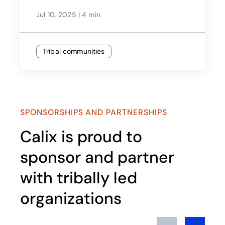
Jul 10, 2025
|
4 min
Tribal communities
SPONSORSHIPS AND PARTNERSHIPS
Calix is proud to
sponsor and partner
with tribally led
organizations​
Previous
Next