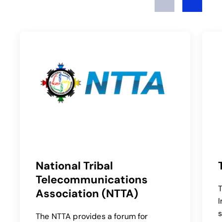
National Tribal
Telecommunications
T
Association (NTTA)
opens in a new 
I
s
The NTTA provides a forum for