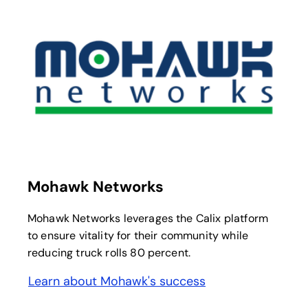
opens in a new tab
Mohawk Networks
Mohawk Networks leverages the Calix platform
to ensure vitality for their community while
reducing truck rolls 80 percent.
Learn about Mohawk's success
opens in a new tab