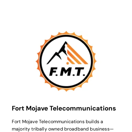
opens in a new tab
Fort Mojave Telecommunications
Fort Mojave Telecommunications builds a
majority tribally owned broadband business—