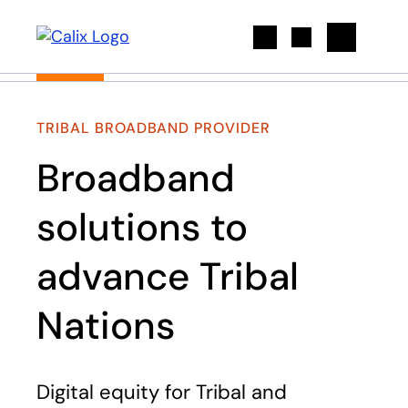
Search
TRIBAL BROADBAND PROVIDER
Broadband
solutions to
advance Tribal
Nations​
Digital equity for Tribal and