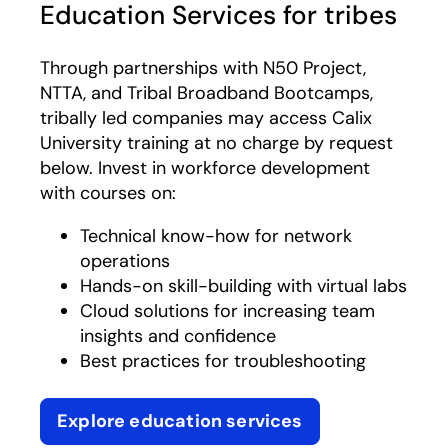
Education Services for tribes
Through partnerships with N50 Project,
NTTA, and Tribal Broadband Bootcamps,
tribally led companies may access Calix
University training at no charge by request
below. Invest in workforce development
with courses on:
Technical know-how for network
operations​
Hands-on skill-building with virtual labs​
Cloud solutions for increasing team
insights and confidence​
Best practices for troubleshooting
Explore education services