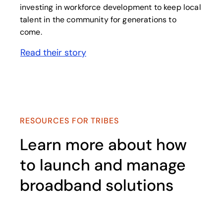
investing in workforce development to keep local
talent in the community for generations to
come.
Read their story
opens in a new tab
RESOURCES FOR TRIBES
Learn more about how
to launch and manage
broadband solutions