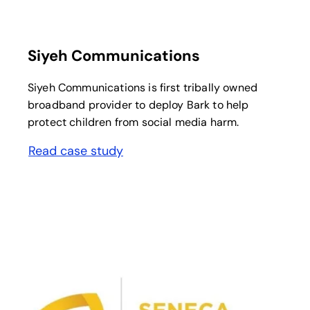
opens in a new tab
Siyeh Communications
Siyeh Communications is first tribally owned
broadband provider to deploy Bark to help
protect children from social media harm.
Read case study
opens in a new tab