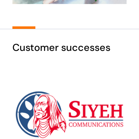
Customer successes