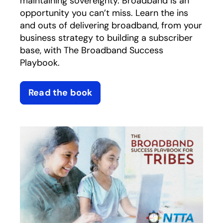
maintaining sovereignty. Broadband is an
opportunity you can’t miss. Learn the ins
and outs of delivering broadband, from your
business strategy to building a subscriber
base, with The Broadband Success
Playbook.
Read the book