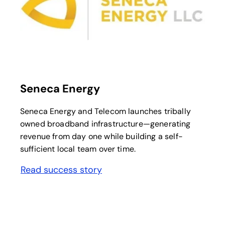
opens in a new tab
Seneca Energy
Seneca Energy and Telecom launches tribally
owned broadband infrastructure—generating
revenue from day one while building a self-
sufficient local team over time.
Read success story
opens in a new tab