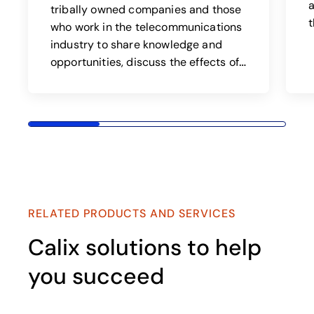
a
tribally owned companies and those
t
who work in the telecommunications
industry to share knowledge and
opportunities, discuss the effects of
regulation, and address issues
affecting tribal telcos and
customers.
RELATED PRODUCTS AND SERVICES
Calix solutions to help
you succeed