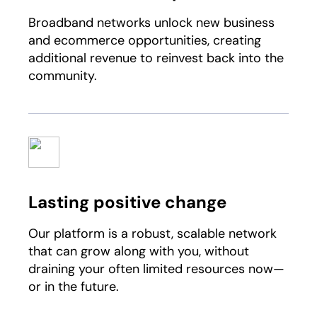
Broadband networks unlock new business
and ecommerce opportunities, creating
additional revenue to reinvest back into the
community.​
Lasting positive change
Our platform is a robust, scalable network
that can grow along with you, without
draining your often limited resources now—
or in the future.​