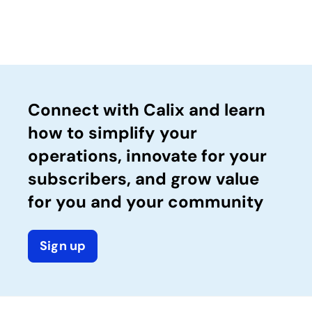
Connect with Calix and learn
how to simplify your
operations, innovate for your
subscribers, and grow value
for you and your community
Sign up