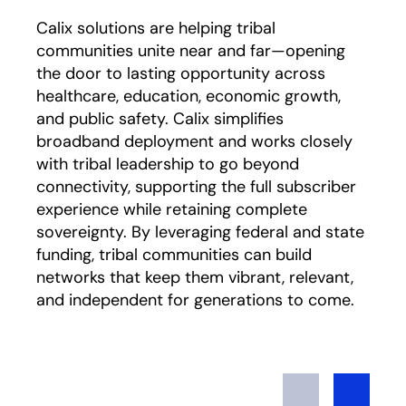
Calix solutions are helping tribal
communities unite near and far—opening
the door to lasting opportunity across
healthcare, education, economic growth,
and public safety. Calix simplifies
broadband deployment and works closely
with tribal leadership to go beyond
connectivity, supporting the full subscriber
experience while retaining complete
sovereignty. By leveraging federal and state
funding, tribal communities can build
networks that keep them vibrant, relevant,
and independent for generations to come.
Previous
Next