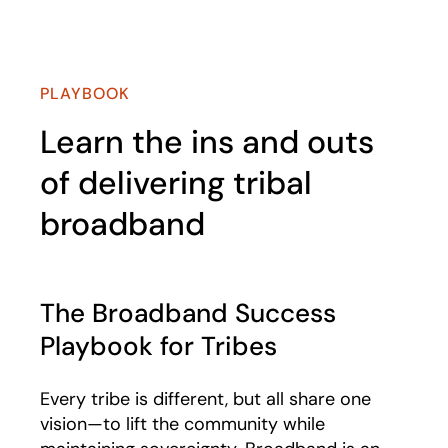
PLAYBOOK
Learn the ins and outs
of delivering tribal
broadband
The Broadband Success
Playbook for Tribes​
Every tribe is different, but all share one
vision—to lift the community while