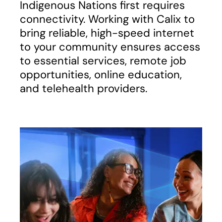
Indigenous Nations first requires
connectivity. Working with Calix to
bring reliable, high-speed internet
to your community ensures access
to essential services, remote job
opportunities, online education,
and telehealth providers.