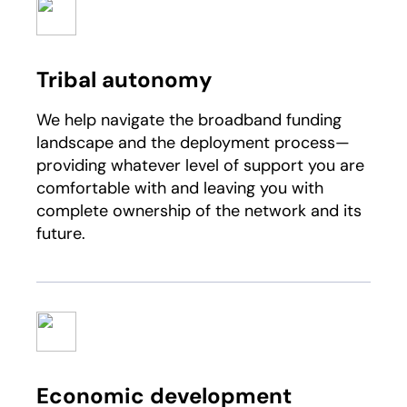
Tribal autonomy
We help navigate the broadband funding
landscape and the deployment process—
providing whatever level of support you are
comfortable with and leaving you with
complete ownership of the network and its
future.​
Economic development​