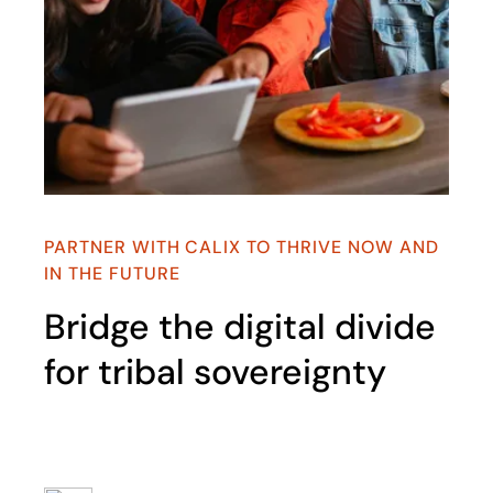
PARTNER WITH CALIX TO THRIVE NOW AND
IN THE FUTURE​
Bridge the digital divide
for tribal sovereignty​