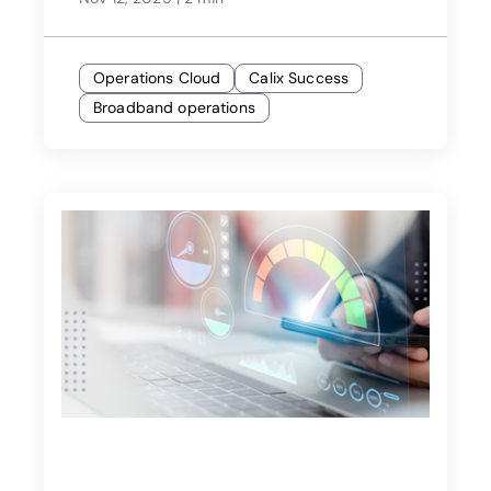
Operations Cloud
Calix Success
Broadband operations