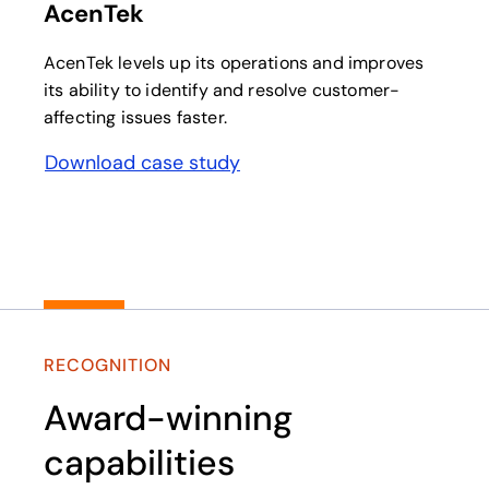
AcenTek
AcenTek levels up its operations and improves
its ability to identify and resolve customer-
affecting issues faster.
Download case study
opens in a new tab
RECOGNITION
Award-winning
capabilities