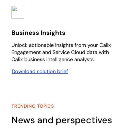
Business Insights
Unlock actionable insights from your Calix
Engagement and Service Cloud data with
Calix business intelligence analysts.
Download solution brief
opens in a new tab
TRENDING TOPICS
News and perspectives