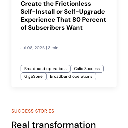
Create the Frictionless
Self-Install or Self-Upgrade
Experience That 80 Percent
of Subscribers Want
Jul 08, 2025
|
3 min
Broadband operations
Calix Success
GigaSpire
Broadband operations
SUCCESS STORIES
Real transformation