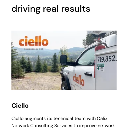
driving real results
opens in a new tab
Ciello
Ciello augments its technical team with Calix
Network Consulting Services to improve network