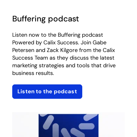
Buffering podcast
Listen now to the Buffering podcast
Powered by Calix Success. Join Gabe
Petersen and Zack Kilgore from the Calix
Success Team as they discuss the latest
marketing strategies and tools that drive
business results.
Listen to the podcast