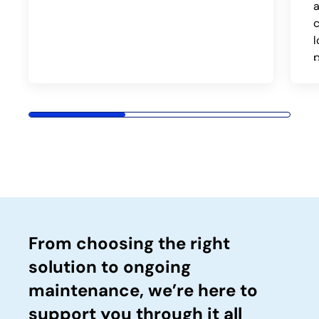
c
p
From choosing the right
solution to ongoing
maintenance, we’re here to
support you through it all