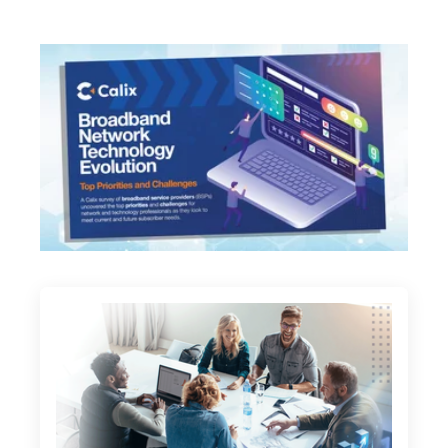
opens in a new tab