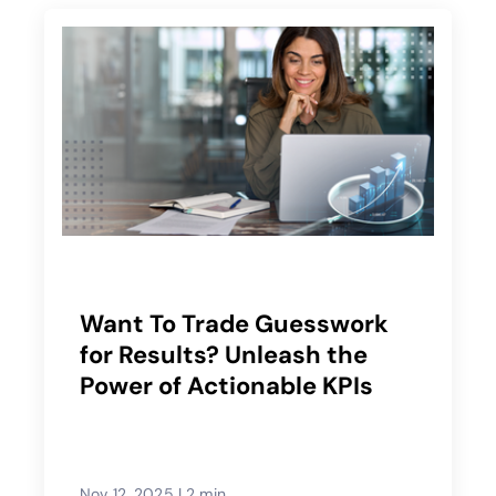
Want To Trade Guesswork
for Results? Unleash the
Power of Actionable KPIs
Nov 12, 2025
|
2 min