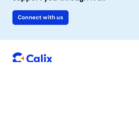
Connect with us
Company
Solutions
Calix One platform
About Calix
Success services
News and media
Careers
Sustainability
Trust Center
Resources
Connect with Calix