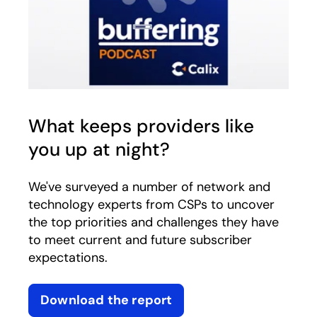
What keeps providers like
you up at night?
We've surveyed a number of network and
technology experts from CSPs to uncover
the top priorities and challenges they have
to meet current and future subscriber
expectations.
Download the report
opens in a new tab