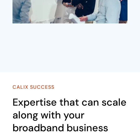
CALIX SUCCESS
Expertise that can scale
along with your
broadband business