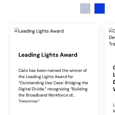
Previous
Next
Leading Lights Award
Calix has been named the winner of
the Leading Lights Award for
“Outstanding Use Case: Bridging the
Digital Divide,” recognizing “Building
the Broadband Workforce of
Tomorrow.”
W