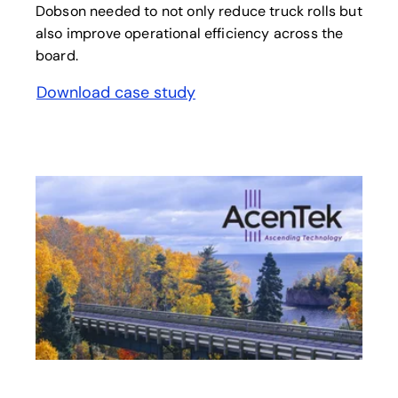
Dobson needed to not only reduce truck rolls but
also improve operational efficiency across the
board.
Download case study
opens in a new tab
opens in a new tab