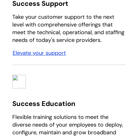
Success Support
Take your customer support to the next
level with comprehensive offerings that
meet the technical, operational, and staffing
needs of today's service providers.
Elevate your support
Success Education
Flexible training solutions to meet the
diverse needs of your employees to deploy,
configure, maintain and grow broadband