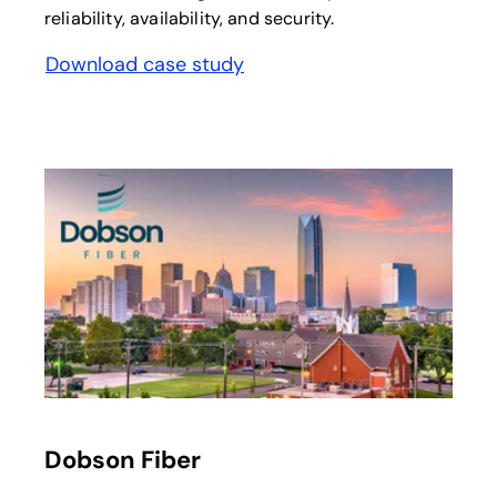
reliability, availability, and security.
Download case study
opens in a new tab
opens in a new tab
Dobson Fiber