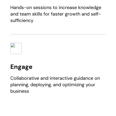
Hands-on sessions to increase knowledge
and team skills for faster growth and self-
sufficiency
Engage
Collaborative and interactive guidance on
planning, deploying, and optimizing your
business