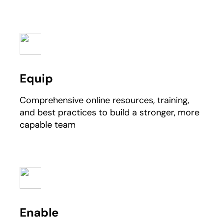
Equip
Comprehensive online resources, training,
and best practices to build a stronger, more
capable team
Enable