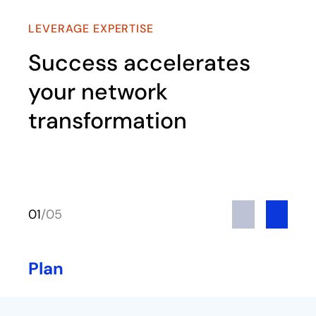
LEVERAGE EXPERTISE
Success accelerates
your network
transformation
Previous
Next
01
/
05
Plan