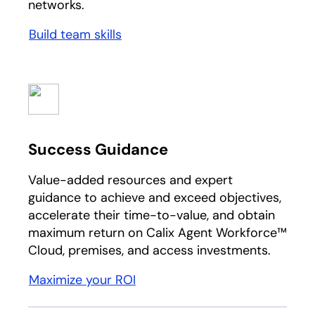
networks.
Build team skills
Success Guidance
Value-added resources and expert
guidance to achieve and exceed objectives,
accelerate their time-to-value, and obtain
maximum return on Calix Agent Workforce™
Cloud, premises, and access investments.
Maximize your ROI