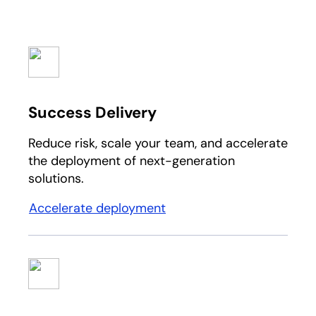
Success Delivery
Reduce risk, scale your team, and accelerate
the deployment of next-generation
solutions.​
Accelerate deployment