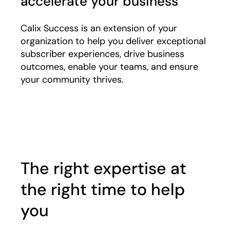
accelerate your business
Calix Success is an extension of your
organization to help you deliver exceptional
subscriber experiences, drive business
outcomes, enable your teams, and ensure
your community thrives.
Play
The right expertise at
the right time to help
you