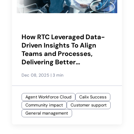
How RTC Leveraged Data-
Driven Insights To Align
Teams and Processes,
Delivering Better
Experiences
Dec 08, 2025
|
3 min
Agent Workforce Cloud
Calix Success
Community impact
Customer support
General management