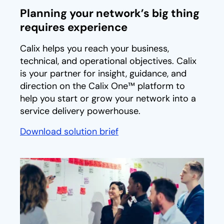
Planning your network’s big thing
requires experience
Calix helps you reach your business,
technical, and operational objectives. Calix
is your partner for insight, guidance, and
direction on the Calix One™ platform to
help you start or grow your network into a
service delivery powerhouse.
Download solution brief