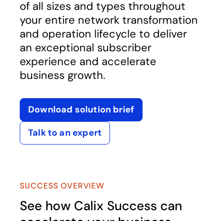
of all sizes and types throughout
your entire network transformation
and operation lifecycle to deliver
an exceptional subscriber
experience and accelerate
business growth.
Download solution brief
opens in a new tab
Talk to an expert
SUCCESS OVERVIEW
See how Calix Success can