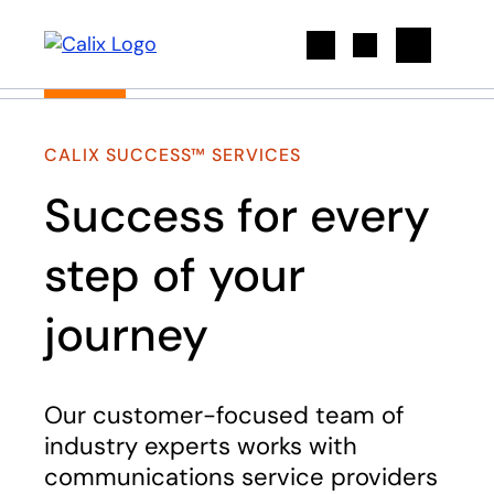
Search
CALIX SUCCESS™ SERVICES
Success for every
step of your
journey
Our customer-focused team of
industry experts works with
communications service providers