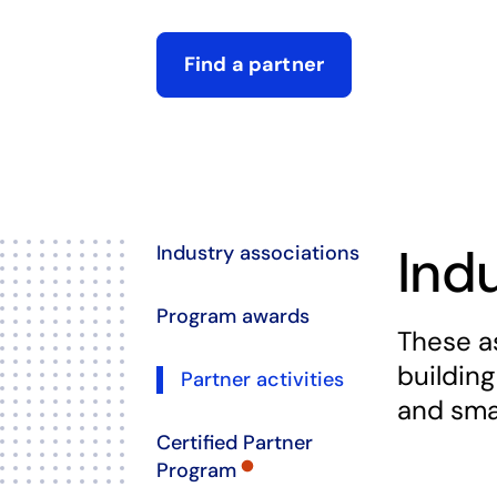
Find a partner
opens in a new tab
Ind
Industry associations
Program awards
These a
building
Partner activities
and sma
Certified Partner
Program