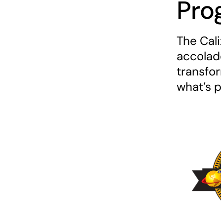
Pro
The Cal
accolade
transfo
what’s 