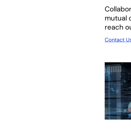
Collabor
mutual c
reach ou
Contact U
opens in a