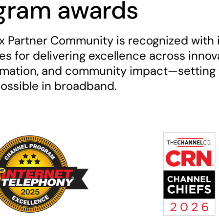
gram awards
ix Partner Community is recognized with 
s for delivering excellence across innov
rmation, and community impact—setting 
possible in broadband.