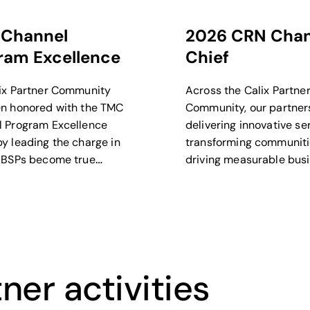
Channel
2026 CRN Chan
ram Excellence
Chief
ix Partner Community
Across the Calix Partne
n honored with the TMC
Community, our partner
 Program Excellence
delivering innovative se
y leading the charge in
transforming communiti
 BSPs become true
driving measurable bus
and experience
outcomes.
rs.
ner activities