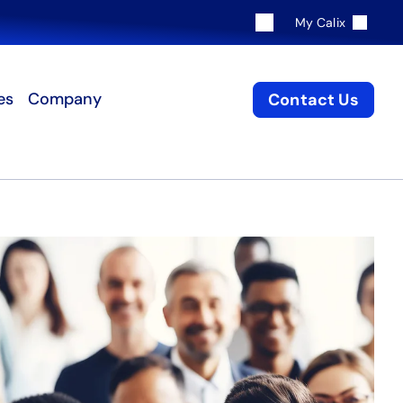
My Calix
es
Company
Contact Us