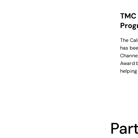
TMC 
Prog
The Cal
has bee
Channel
Award b
helping
broadb
provide
Part