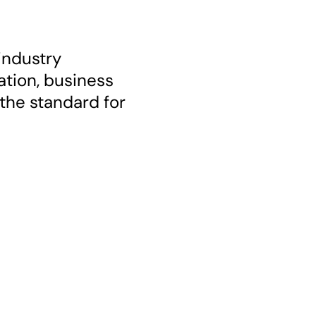
industry
ation, business
the standard for