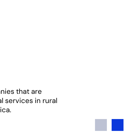
ies that are
 services in rural
ica.
Previous
Next