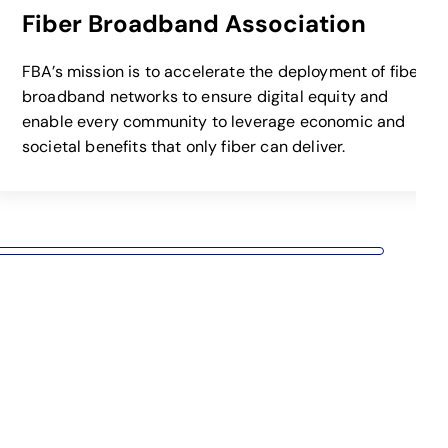
Fiber Broadband Association
opens 
FBA’s mission is to accelerate the deployment of fiber
broadband networks to ensure digital equity and
enable every community to leverage economic and
societal benefits that only fiber can deliver.