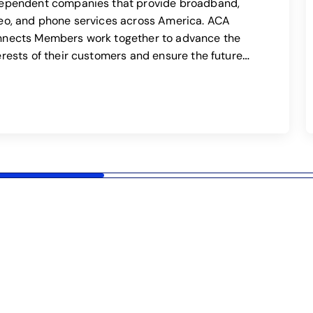
ependent companies that provide broadband,
eo, and phone services across America. ACA
nects Members work together to advance the
erests of their customers and ensure the future
petitiveness and viability of their businesses.