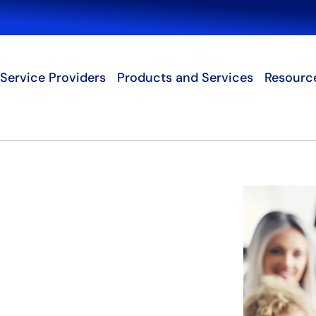
Search
Service Providers
Products and Services
Resourc