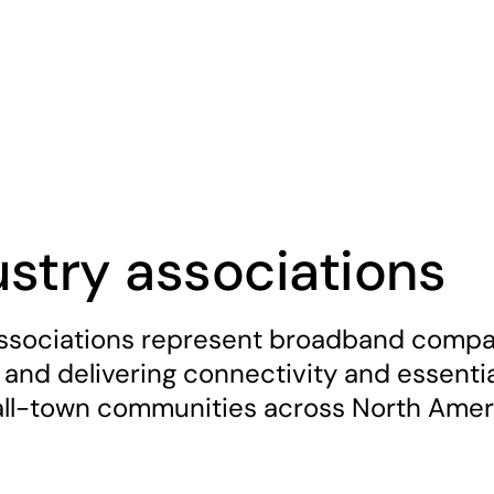
ustry associations
ssociations represent broadband compan
 and delivering connectivity and essential
ll-town communities across North Amer