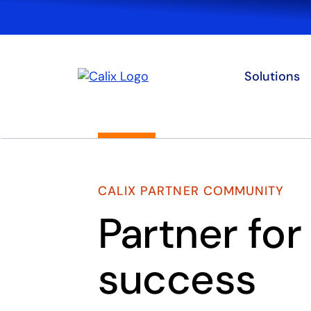
Solutions
CALIX PARTNER COMMUNITY
Partner for
success