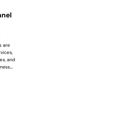
nel
r
s are
rvices,
es, and
iness