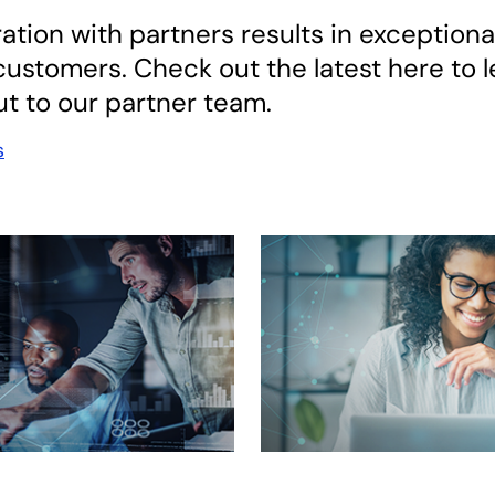
ation with partners results in exceptiona
ustomers. Check out the latest here to l
t to our partner team.
s
 new tab
opens in a new tab