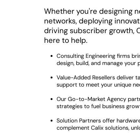
Whether you're designing n
networks, deploying innovati
driving subscriber growth, C
here to help.
Consulting Engineering firms bri
design, build, and manage your p
Value-Added Resellers deliver ta
support to meet your unique ne
Our Go-to-Market Agency partn
strategies to fuel business grow
Solution Partners offer hardwar
complement Calix solutions, unl