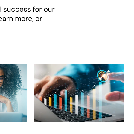
l success for our
earn more, or