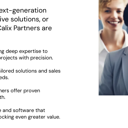
ext-generation
ve solutions, or
alix Partners are
ng deep expertise to
rojects with precision.
ilored solutions and sales
eds.
ers offer proven
th.
e and software that
ocking even greater value.