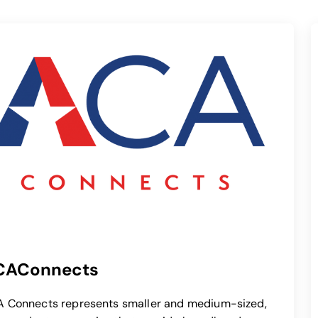
CAConnects
opens in a new tab
 Connects represents smaller and medium-sized,