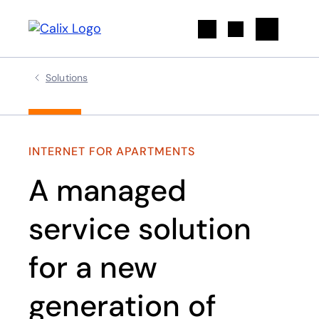
Search
Solutions
INTERNET FOR APARTMENTS
A managed
service solution
for a new
generation of