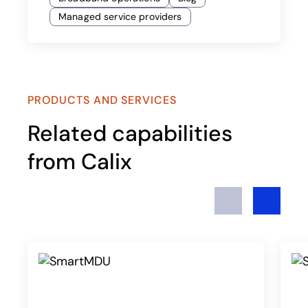
Managed service providers
PRODUCTS AND SERVICES
Related capabilities
from Calix
Previous
Next