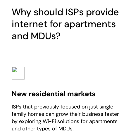
Why should ISPs provide
internet for apartments
and MDUs?
New residential markets
ISPs that previously focused on just single-
family homes can grow their business faster
by exploring Wi-Fi solutions for apartments
and other types of MDUs.