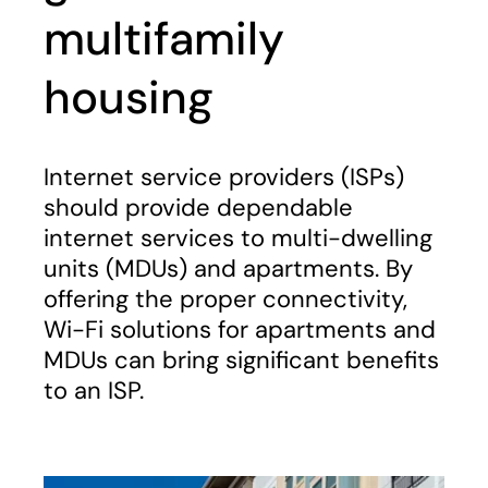
multifamily
housing
Internet service providers (ISPs)
should provide dependable
internet services to multi-dwelling
units (MDUs) and apartments. By
offering the proper connectivity,
Wi-Fi solutions for apartments and
MDUs can bring significant benefits
to an ISP.