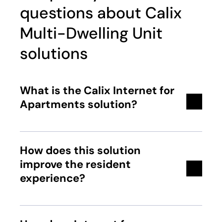
questions about Calix
Multi-Dwelling Unit
solutions
What is the Calix Internet for
Apartments solution?
How does this solution
improve the resident
experience?