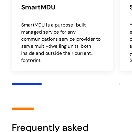
SmartMDU
SmartMDU is a purpose-built
Y
managed service for any
e
communications service provider to
c
serve multi-dwelling units, both
inside and outside their current
y
footprint.
Frequently asked