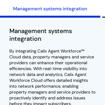
Management systems integration
Management systems
integration
By integrating Calix Agent Workforce™
Cloud data, property managers and service
providers can enhance their operational
efficiencies. With real-time visibility into
network data and analytics, Calix Agent
Workforce Cloud offers detailed insights
into network performance, enabling
property managers and service providers to
proactively identify and address issues
before they impact subscribers.