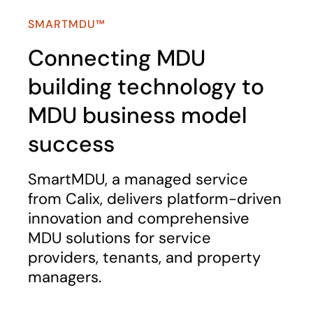
SMARTMDU™
Connecting MDU
building technology to
MDU business model
success
SmartMDU, a managed service
from Calix, delivers platform-driven
innovation and comprehensive
MDU solutions for service
providers, tenants, and property
managers.