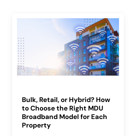
Bulk, Retail, or Hybrid? How
to Choose the Right MDU
Broadband Model for Each
Property