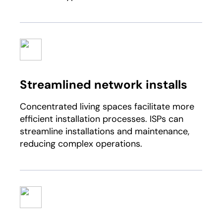
Streamlined network installs
Concentrated living spaces facilitate more
efficient installation processes. ISPs can
streamline installations and maintenance,
reducing complex operations.