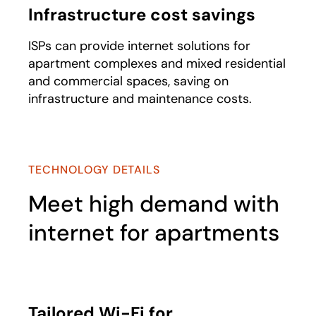
Infrastructure cost savings
ISPs can provide internet solutions for
apartment complexes and mixed residential
and commercial spaces, saving on
infrastructure and maintenance costs.
TECHNOLOGY DETAILS
Meet high demand with
internet for apartments
Tailored Wi-Fi for