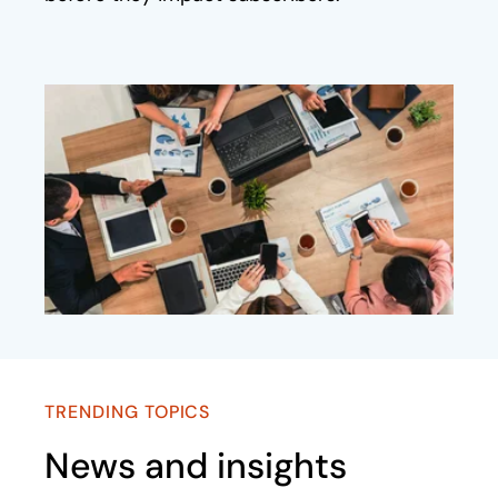
TRENDING TOPICS
News and insights