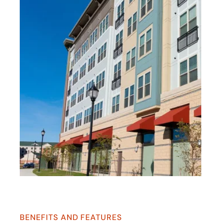
BENEFITS AND FEATURES