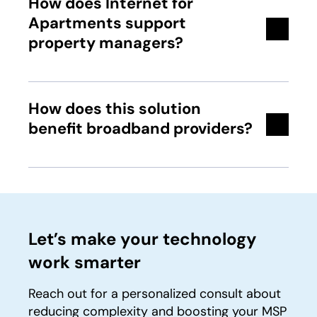
How does Internet for
Apartments support
property managers?
How does this solution
benefit broadband providers?
Let’s make your technology
work smarter
Reach out for a personalized consult about
reducing complexity and boosting your MSP