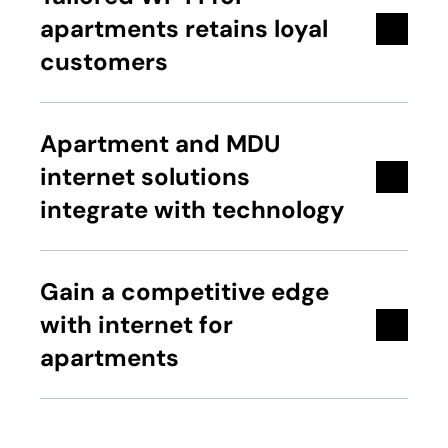
apartments retains loyal
customers
Apartment and MDU
internet solutions
integrate with technology
Gain a competitive edge
with internet for
apartments