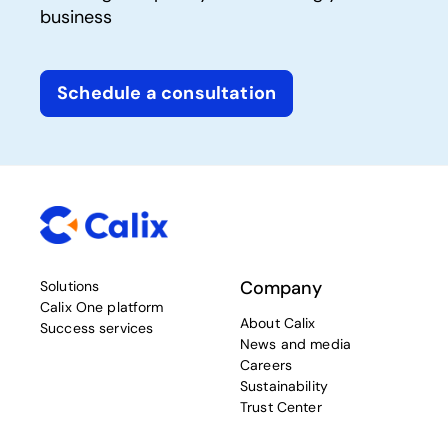
business
Schedule a consultation
Company
Solutions
Calix One platform
About Calix
Success services
News and media
Careers
Sustainability
Trust Center