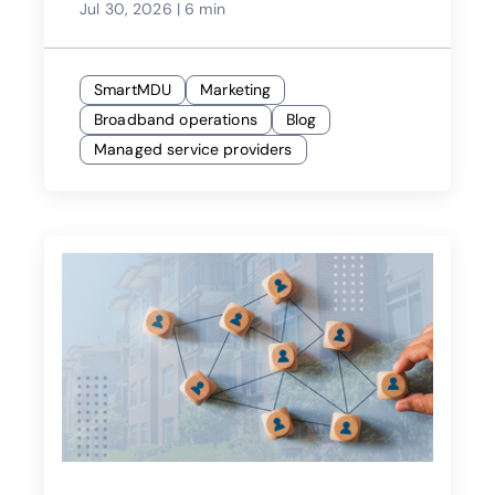
Jul 30, 2026
|
6 min
SmartMDU
Marketing
Broadband operations
Blog
Managed service providers