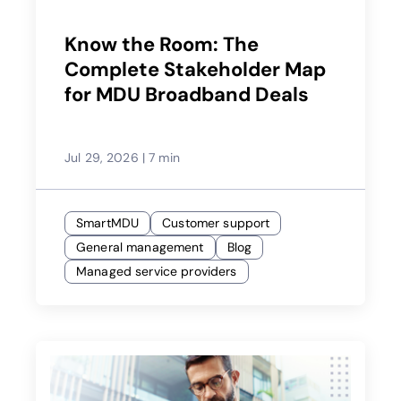
Know the Room: The
Complete Stakeholder Map
for MDU Broadband Deals
Jul 29, 2026
|
7 min
SmartMDU
Customer support
General management
Blog
Managed service providers