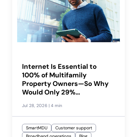
Internet Is Essential to
100% of Multifamily
Property Owners—So Why
Would Only 29%
Recommend Their Service
Jul 28, 2026
|
4 min
Provider?
SmartMDU
Customer support
Broadband operations
Blog