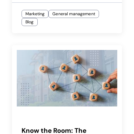
Marketing
General management
Blog
Know the Room: The