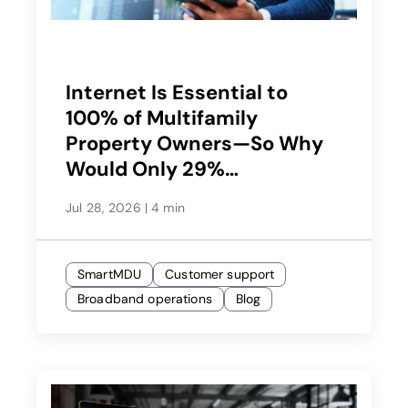
Internet Is Essential to
100% of Multifamily
Property Owners—So Why
Would Only 29%
Recommend Their Service
Jul 28, 2026
|
4 min
Provider?
SmartMDU
Customer support
Broadband operations
Blog