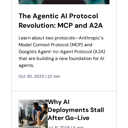
The Agentic AI Protocol
Revolution: MCP and A2A
Learn about two protocols—Anthropic's
Model Context Protocol (MCP) and
Google's Agent-to-Agent Protocol (A2A)
that are building a new foundation for AI
agents.
Oct 30, 2025
|
22 min
Why AI
Deployments Stall
After Go-Live
Jul 31, 2026
|
5 min