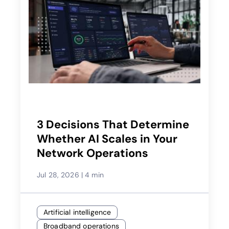
3 Decisions That Determine
Whether AI Scales in Your
Network Operations
Jul 28, 2026
|
4 min
Artificial intelligence
Broadband operations