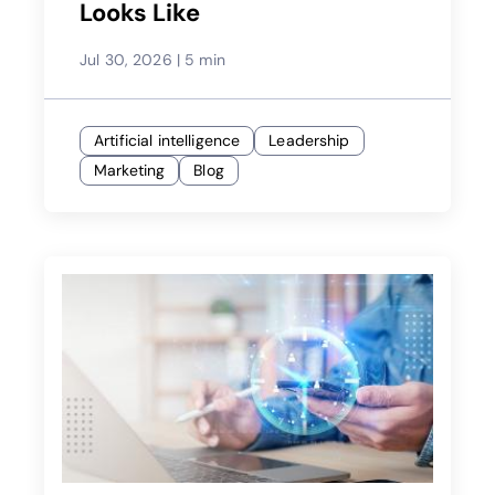
Looks Like
Jul 30, 2026
|
5 min
Artificial intelligence
Leadership
Marketing
Blog