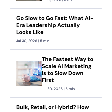
Go Slow to Go Fast: What AI-
Era Leadership Actually
Looks Like
Jul 30, 2026
|
5 min
The Fastest Way to
Scale AI Marketing
Is to Slow Down
First
Jul 30, 2026
|
5 min
Bulk, Retail, or Hybrid? How