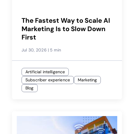
The Fastest Way to Scale AI
Marketing Is to Slow Down
First
Jul 30, 2026
|
5 min
Artificial intelligence
Subscriber experience
Marketing
Blog