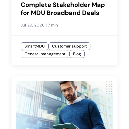
Complete Stakeholder Map
for MDU Broadband Deals
Jul 29, 2026
|
7 min
SmartMDU
Customer support
General management
Blog