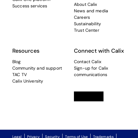
About Calix
Success services
News and media
Careers
Sustainability
Trust Center
Resources
Connect with Calix
Blog
Contact Calix
Community and support
Sign-up for Calix
TAC TV
communications
Calix University
Linkedin
opens in a new tab
Twitter
opens in a new tab
Facebook
opens in a new t
Legal
Privacy
Security
Terms of Use
Trademarks