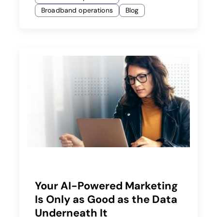
Broadband operations
Blog
Your AI-Powered Marketing
Is Only as Good as the Data
Underneath It