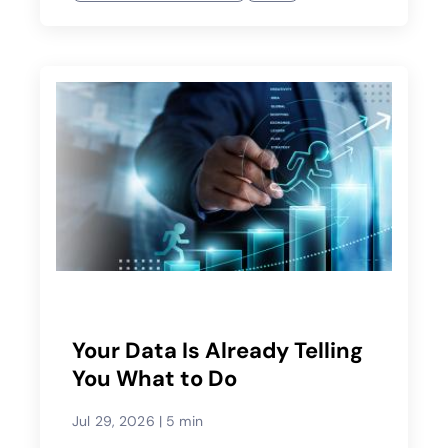
Your Data Is Already Telling
You What to Do
Jul 29, 2026
|
5 min