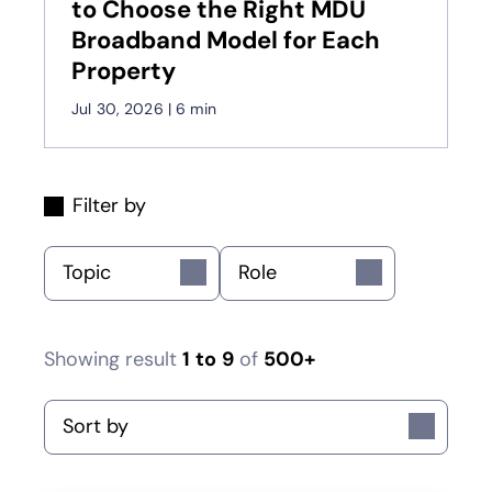
to Choose the Right MDU
Broadband Model for Each
Property
Jul 30, 2026
|
6 min
Filter by
Topic
Role
Showing result
1
to
9
of
500+
Sort by