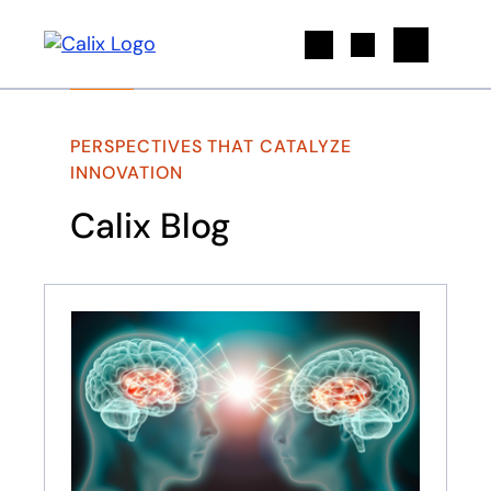
Search
PERSPECTIVES THAT CATALYZE
INNOVATION
Calix Blog