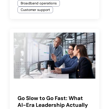
Broadband operations
Customer support
Go Slow to Go Fast: What
AI-Era Leadership Actually