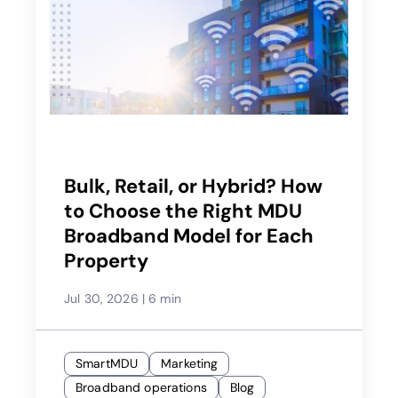
Bulk, Retail, or Hybrid? How
to Choose the Right MDU
Broadband Model for Each
Property
Jul 30, 2026
|
6 min
SmartMDU
Marketing
Broadband operations
Blog