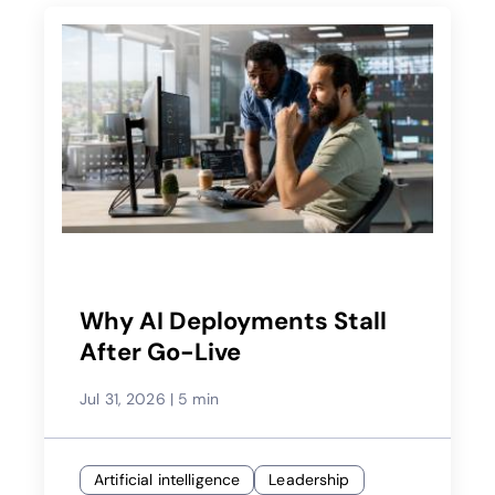
Why AI Deployments Stall
After Go-Live
Jul 31, 2026
|
5 min
Artificial intelligence
Leadership