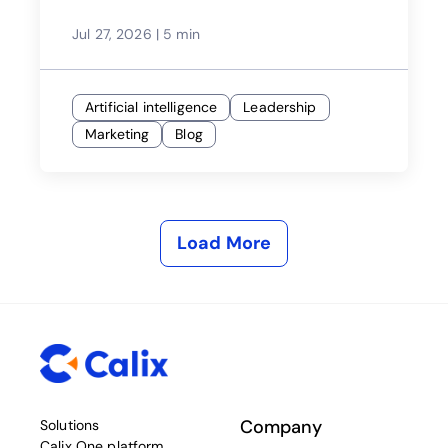
Jul 27, 2026
|
5 min
Artificial intelligence
Leadership
Marketing
Blog
Load More
Company
Solutions
Calix One platform