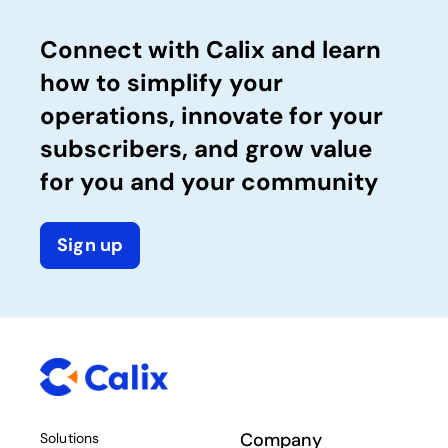
Connect with Calix and learn
how to simplify your
operations, innovate for your
subscribers, and grow value
for you and your community
Sign up
Company
Solutions