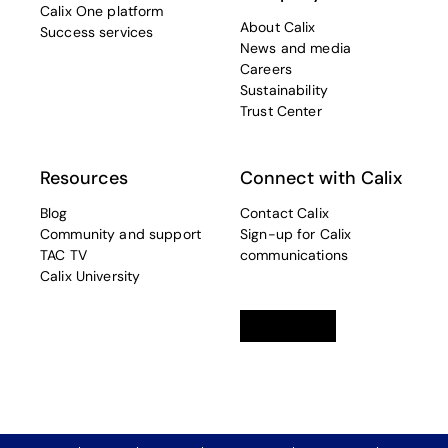
Calix One platform
About Calix
Success services
News and media
Careers
Sustainability
Trust Center
Resources
Connect with Calix
Blog
Contact Calix
Community and support
Sign-up for Calix
TAC TV
communications
Calix University
Linkedin
opens in a new tab
Twitter
opens in a new tab
Facebook
opens in a new t