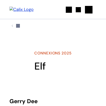
Search
CONNEXIONS 2025
Elf
Play
Gerry Dee