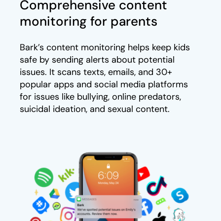
Comprehensive content
monitoring for parents
Bark’s content monitoring helps keep kids
safe by sending alerts about potential
issues. It scans texts, emails, and 30+
popular apps and social media platforms
for issues like bullying, online predators,
suicidal ideation, and sexual content.