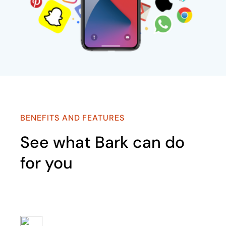
BENEFITS AND FEATURES
See what Bark can do
for you