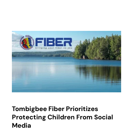
opens in a new tab
Tombigbee Fiber Prioritizes
Protecting Children From Social
Media