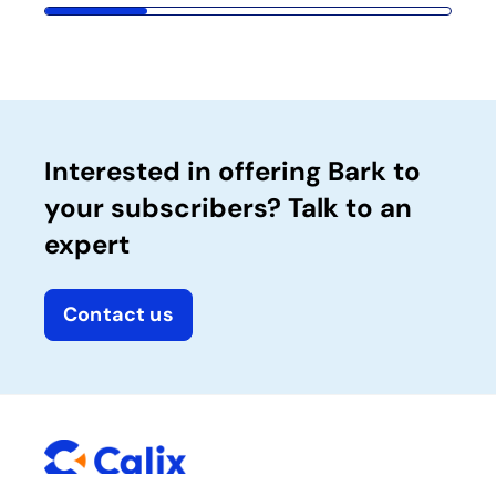
Interested in offering Bark to
your subscribers? Talk to an
expert
Contact us