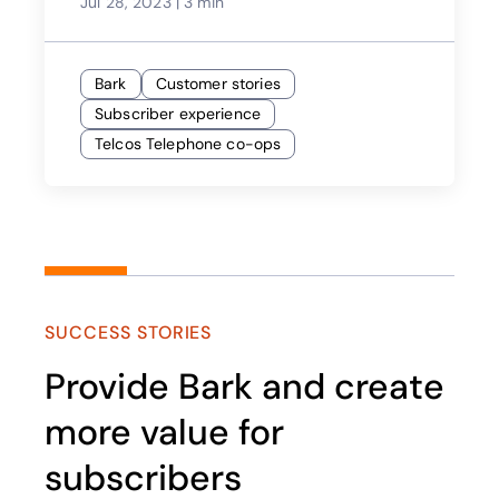
Jul 28, 2023
|
3 min
Bark
Customer stories
Subscriber experience
Telcos Telephone co-ops
SUCCESS STORIES
Provide Bark and create
more value for
subscribers