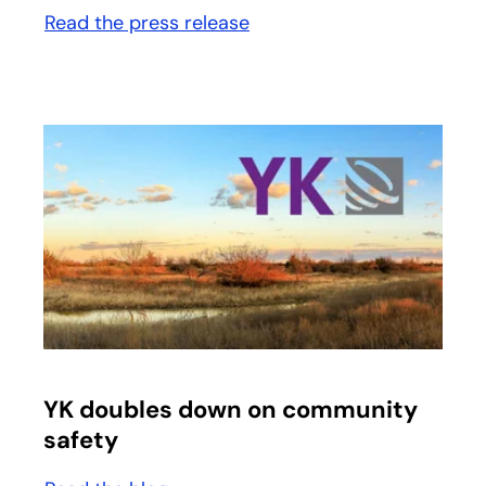
Read the press release
opens in a new tab
opens in a new tab
YK doubles down on community
safety