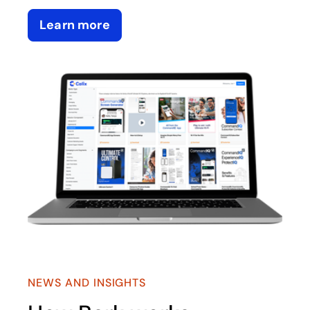
Learn more
NEWS AND INSIGHTS