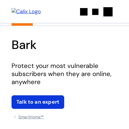
Search
Bark
Protect your most vulnerable
subscribers when they are online,
anywhere
Talk to an expert
SmartHome™