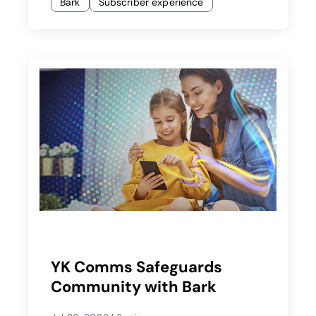
Bark
Subscriber experience
YK Comms Safeguards
Community with Bark