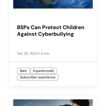
BSPs Can Protect Children
Against Cyberbullying
Feb 28, 2024
|
4 min
Bark
ExperienceIQ
Subscriber experience