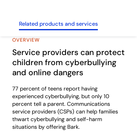
sses
Related products and services
OVERVIEW
Service providers can protect
children from cyberbullying
and online dangers
77 percent of teens report having
experienced cyberbullying, but only 10
percent tell a parent. Communications
service providers (CSPs) can help families
thwart cyberbullying and self-harm
situations by offering Bark.