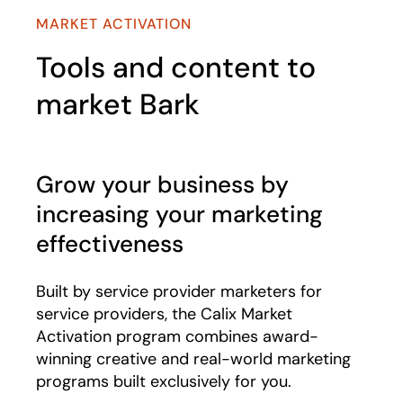
MARKET ACTIVATION
Tools and content to
market Bark
Grow your business by
increasing your marketing
effectiveness
Built by service provider marketers for
service providers, the Calix Market
Activation program combines award-
winning creative and real-world marketing
programs built exclusively for you.