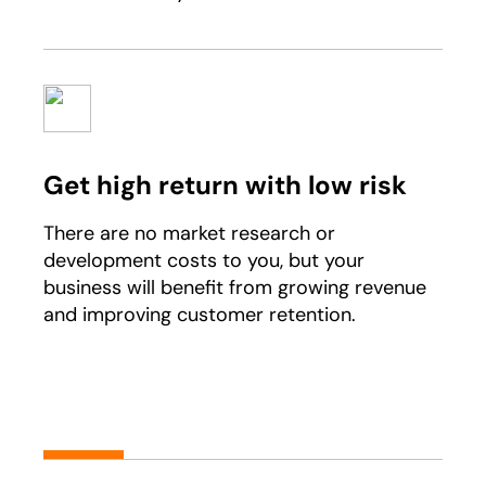
Get high return with low risk
There are no market research or
development costs to you, but your
business will benefit from growing revenue
and improving customer retention.