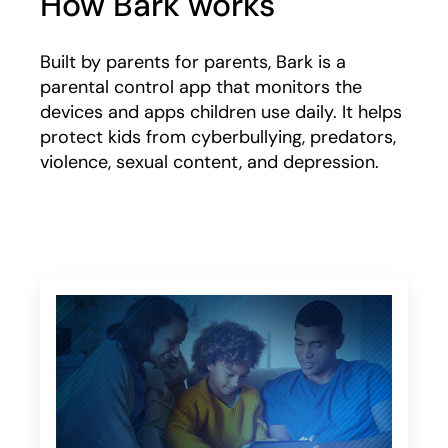
How Bark works
Built by parents for parents, Bark is a
parental control app that monitors the
devices and apps children use daily. It helps
protect kids from cyberbullying, predators,
violence, sexual content, and depression.
Play