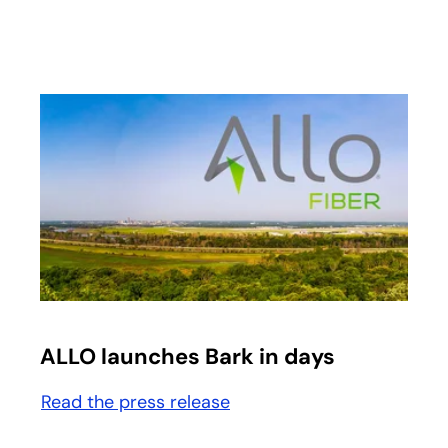
opens in a new tab
ALLO launches Bark in days
Read the press release
opens in a new tab