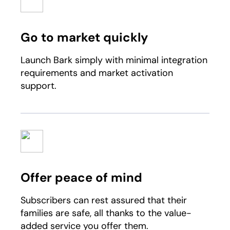
Go to market quickly
Launch Bark simply with minimal integration
requirements and market activation
support.
Offer peace of mind
Subscribers can rest assured that their
families are safe, all thanks to the value-
added service you offer them.