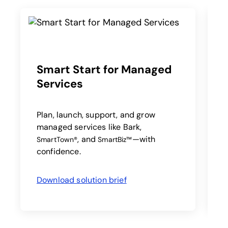
Smart Start for Managed
Services
A
a
a
Plan, launch, support, and grow
managed services like Bark,
, and
—with
SmartTown®
SmartBiz™
confidence.
Download solution brief
opens in a new tab