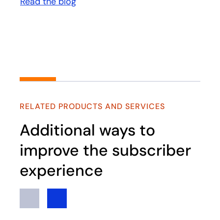
Read the blog
opens in a new tab
RELATED PRODUCTS AND SERVICES
Additional ways to
improve the subscriber
experience
Previous
Next