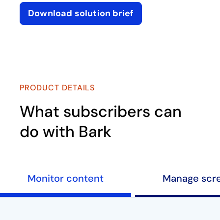
Download solution brief
opens in a new tab
Play
PRODUCT DETAILS
What subscribers can
do with Bark
Monitor content
Manage scr