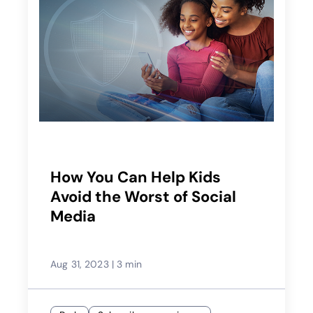
How You Can Help Kids
Avoid the Worst of Social
Media
Aug 31, 2023
|
3 min