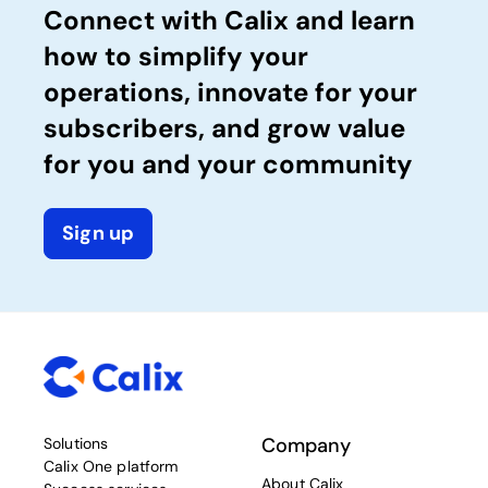
Connect with Calix and learn
how to simplify your
operations, innovate for your
subscribers, and grow value
for you and your community
Sign up
Company
Solutions
Calix One platform
About Calix