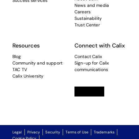
Success services
News and media
Careers
Sustainability
Trust Center
Resources
Connect with Calix
Blog
Contact Calix
Community and support
Sign-up for Calix
TAC TV
communications
Calix University
Linkedin
opens in a new tab
Twitter
opens in a new tab
Facebook
opens in a new t
Legal
Privacy
Security
Terms of Use
Trademarks
Cookie Policy