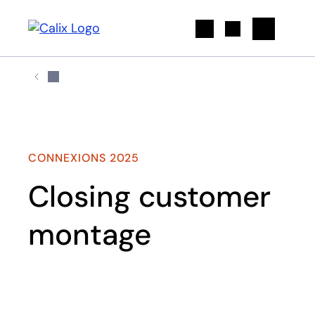
Search
CONNEXIONS 2025
Closing customer
montage