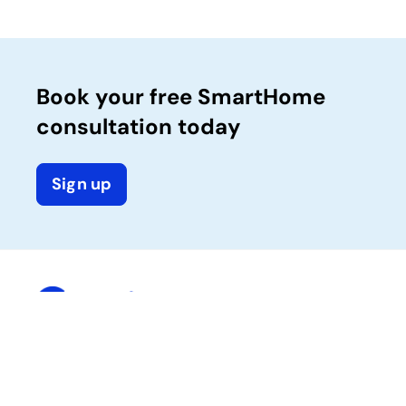
Book your free SmartHome
consultation today
Sign up
Company
Solutions
Calix One platform
About Calix
Success services