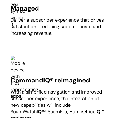
Managed
Deliver a subscriber experience that drives
satisfaction—reducing support costs and
increasing revenue.
CommandIQ® reimagined
With a simplified navigation and improved
subscriber experience, the integration of
new capabilities will include
ScamWatch
IQ™
, ScamPro, HomeOffice
IQ™