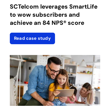
SCTelcom leverages SmartLife
to wow subscribers and
achieve an 84 NPS® score
Read case study
opens in a new tab
opens in a new tab