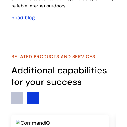
reliable internet outdoors.
Read blog
opens in a new tab
RELATED PRODUCTS AND SERVICES
Additional capabilities
for your success
Previous
Next