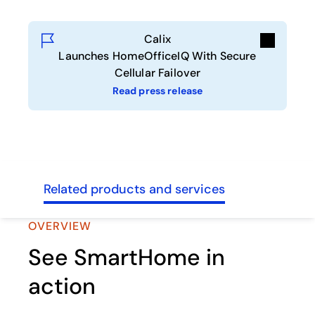
Calix
Launches HomeOfficeIQ With Secure
Cellular Failover
Read press release
sses
Related products and services
OVERVIEW
See SmartHome in
action