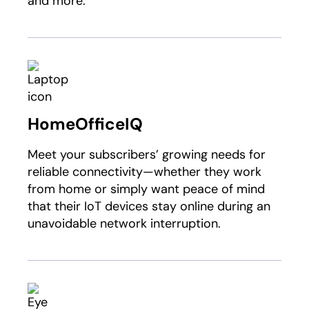
and more.
HomeOfficeIQ
Meet your subscribers’ growing needs for
reliable connectivity—whether they work
from home or simply want peace of mind
that their IoT devices stay online during an
unavoidable network interruption.