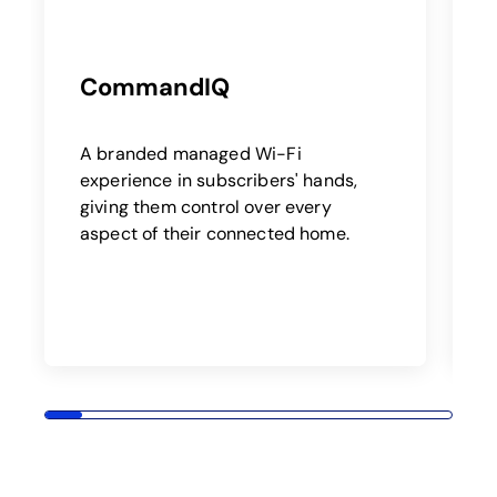
CommandIQ
E
a
A branded managed Wi-Fi
a
experience in subscribers' hands,
giving them control over every
o
aspect of their connected home.