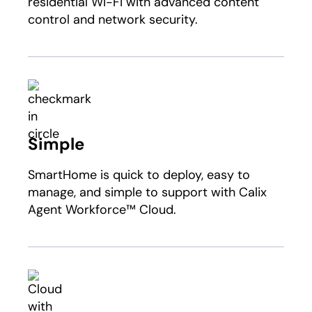
residential Wi-Fi with advanced content
control and network security.
Simple
SmartHome is quick to deploy, easy to
manage, and simple to support with Calix
Agent Workforce™ Cloud.