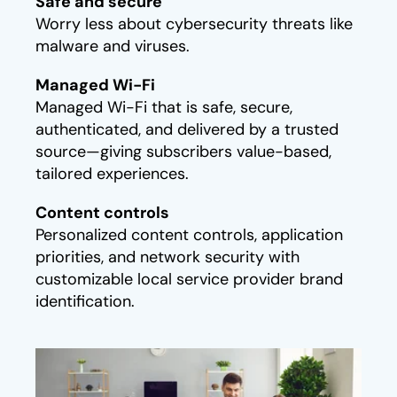
Safe and secure​
Worry less about cybersecurity threats like
malware and viruses.
Managed Wi-Fi​
Managed Wi-Fi that is safe, secure,
authenticated, and delivered by a trusted
source—giving subscribers value-based,
tailored experiences.
Content controls​
Personalized content controls, application
priorities, and network security with
customizable local service provider brand
identification.