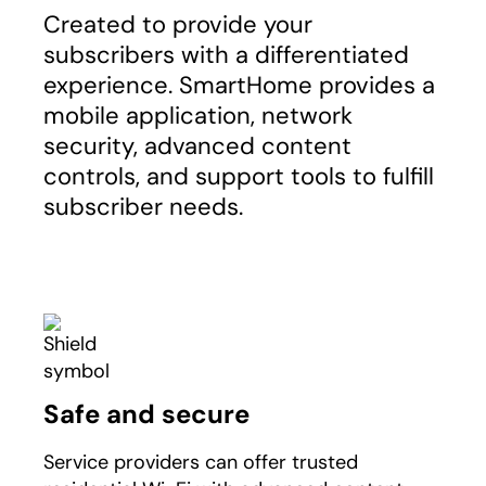
Created to provide your
subscribers with a differentiated
experience. SmartHome provides a
mobile application, network
security, advanced content
controls, and support tools to fulfill
subscriber needs.
Safe and secure
Service providers can offer trusted