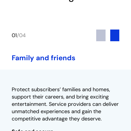
Previous
Next
01
/
04
Family and friends
Protect subscribers’ families and homes,
support their careers, and bring exciting
entertainment. Service providers can deliver
unmatched experiences and gain the
competitive advantage they deserve.