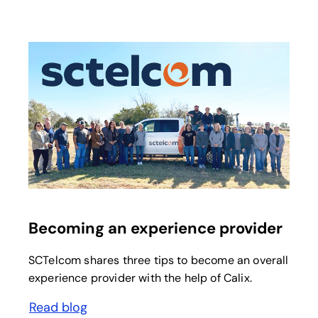
opens in a new tab
Becoming an experience provider
SCTelcom shares three tips to become an overall
experience provider with the help of Calix.
Read blog
opens in a new tab