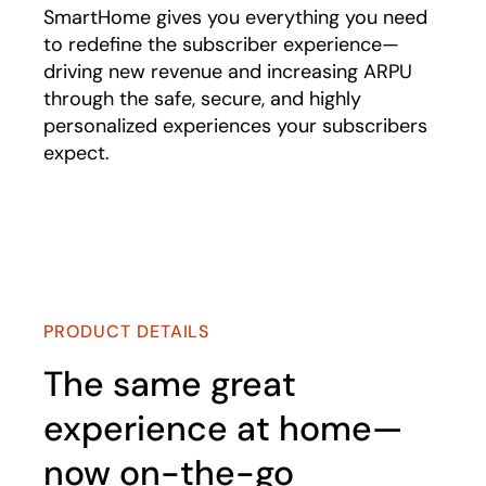
SmartHome gives you everything you need
to redefine the subscriber experience—
driving new revenue and increasing ARPU
through the safe, secure, and highly
personalized experiences your subscribers
expect.
Play
PRODUCT DETAILS
The same great
experience at home—
now on-the-go