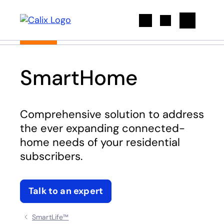
Search
SmartHome
Comprehensive solution to address
the ever expanding connected-
home needs of your residential
subscribers.
Talk to an expert
SmartLife™