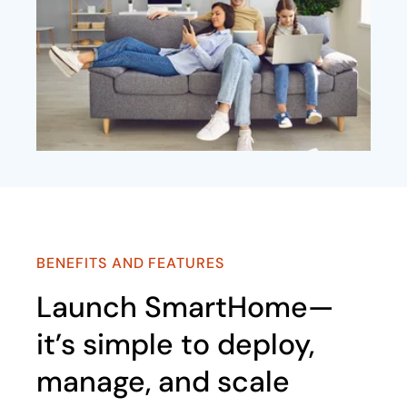
BENEFITS AND FEATURES
Launch SmartHome—
it’s simple to deploy,
manage, and scale