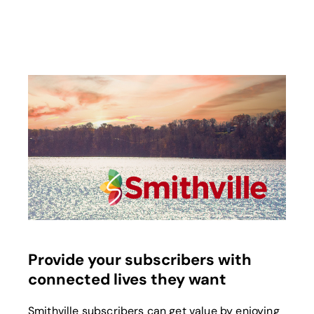
opens in a new tab
Provide your subscribers with
connected lives they want
Smithville subscribers can get value by enjoying