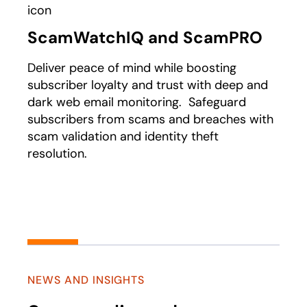
ScamWatchIQ and ScamPRO
Deliver peace of mind while boosting
subscriber loyalty and trust with deep and
dark web email monitoring. Safeguard
subscribers from scams and breaches with
scam validation and identity theft
resolution.
NEWS AND INSIGHTS