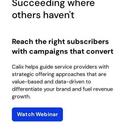
Succeeding where
others haven't
Reach the right subscribers
with campaigns that convert
Calix helps guide service providers with
strategic offering approaches that are
value-based and data-driven to
differentiate your brand and fuel revenue
growth.
Watch Webinar
opens in a new tab