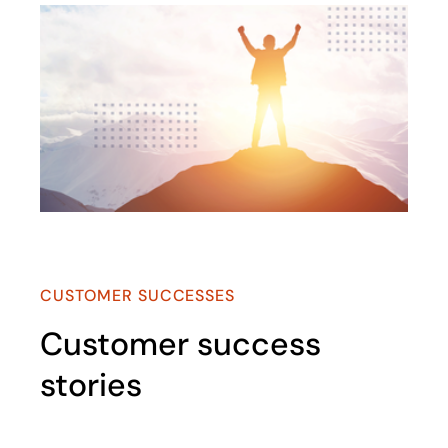
opens in a new tab
CUSTOMER SUCCESSES
Customer success
stories