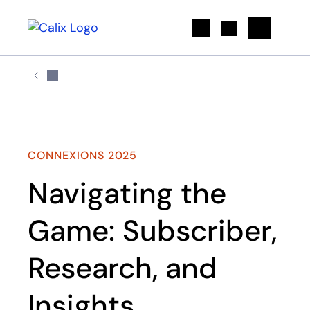
Search
CONNEXIONS 2025
Navigating the
Game: Subscriber,
Research, and
Insights