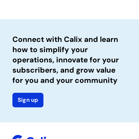
Connect with Calix and learn
how to simplify your
operations, innovate for your
subscribers, and grow value
for you and your community
Sign up