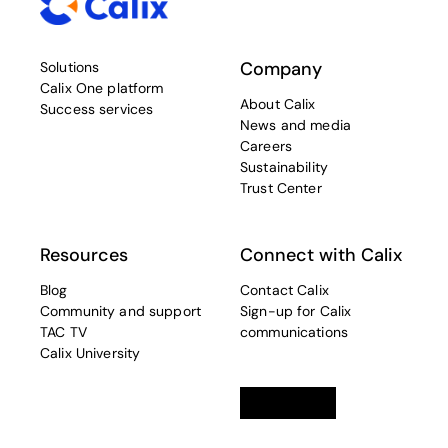
Company
Solutions
Calix One platform
About Calix
Success services
News and media
Careers
Sustainability
Trust Center
Resources
Connect with Calix
Blog
Contact Calix
Community and support
Sign-up for Calix
TAC TV
communications
Calix University
Linkedin
opens in a new tab
Twitter
opens in a new tab
Facebook
opens in a new t