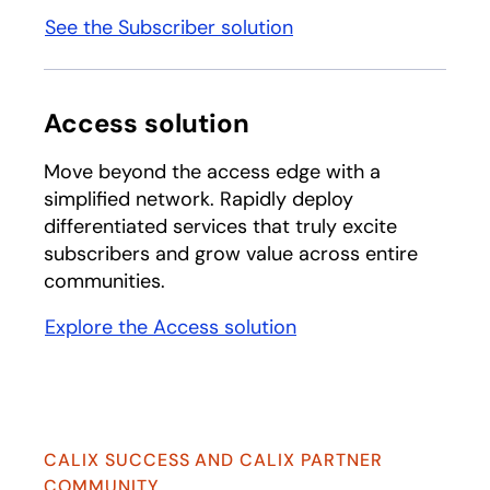
See the Subscriber solution
Access solution
Move beyond the access edge with a
simplified network. Rapidly deploy
differentiated services that truly excite
subscribers and grow value across entire
communities.
Explore the Access solution
CALIX SUCCESS AND CALIX PARTNER
COMMUNITY