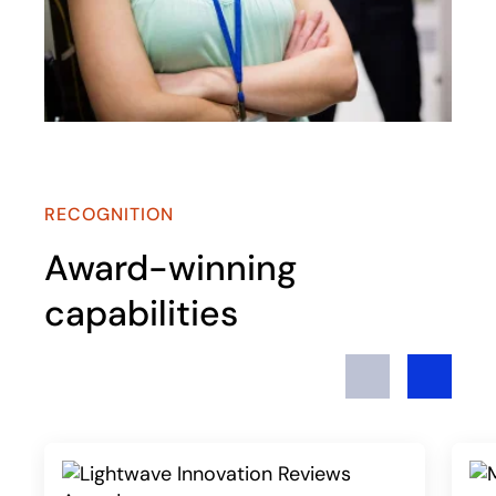
RECOGNITION
Award-winning
capabilities
Previous
Next