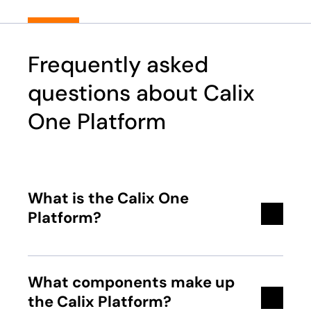
Frequently asked
questions about Calix
One Platform
What is the Calix One
Platform?
What components make up
the Calix Platform?