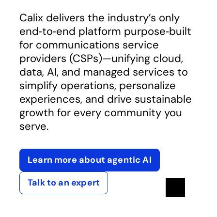
Calix delivers the industry’s only
end‑to‑end platform purpose‑built
for communications service
providers (CSPs)—unifying cloud,
data, AI, and managed services to
simplify operations, personalize
experiences, and drive sustainable
growth for every community you
serve.
Learn more about agentic AI
Talk to an expert
Pause