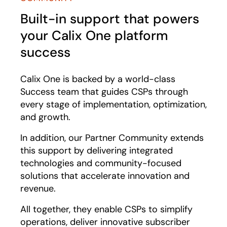
Built-in support that powers
your Calix One platform
success
Calix One is backed by a world-class
Success team that guides CSPs through
every stage of implementation, optimization,
and growth.
In addition, our Partner Community extends
this support by delivering integrated
technologies and community-focused
solutions that accelerate innovation and
revenue.
All together, they enable CSPs to simplify
operations, deliver innovative subscriber