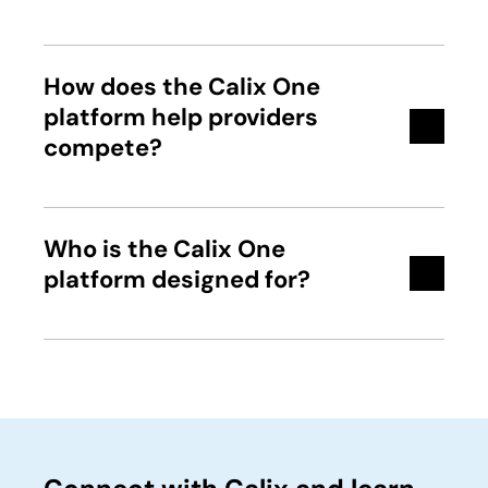
How does the Calix One
platform help providers
compete?
Who is the Calix One
platform designed for?