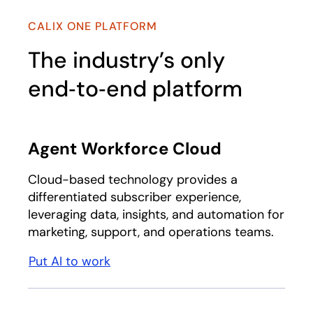
CALIX ONE PLATFORM
The industry’s only
end‑to‑end platform
Agent Workforce Cloud
Cloud-based technology provides a
differentiated subscriber experience,
leveraging data, insights, and automation for
marketing, support, and operations teams.
Put AI to work