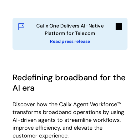
Calix One Delivers AI-Native
Platform for Telecom
Read press release
Redefining broadband for the
AI era
Discover how the Calix Agent Workforce™
transforms broadband operations by using
AI-driven agents to streamline workflows,
improve efficiency, and elevate the
customer experience.