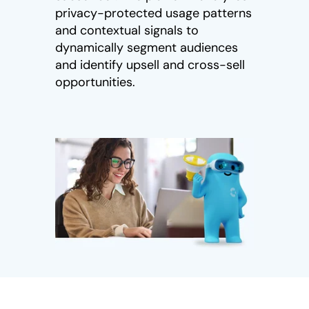
privacy-protected usage patterns
and contextual signals to
dynamically segment audiences
and identify upsell and cross-sell
opportunities.