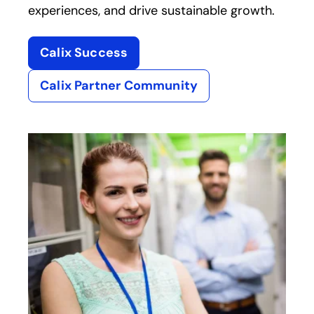
experiences, and drive sustainable growth.
Calix Success
Calix Partner Community