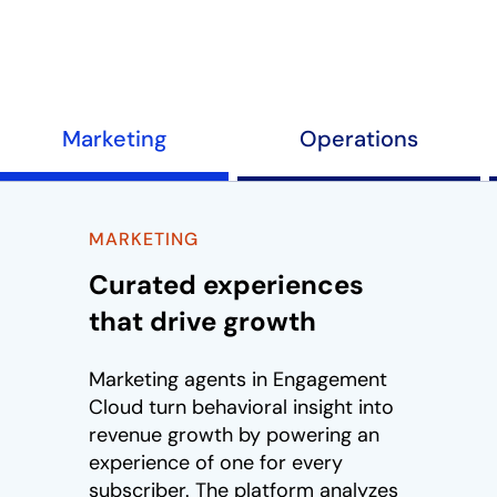
Play
Marketing
Operations
MARKETING
Curated experiences
that drive growth
Marketing agents in Engagement
Cloud turn behavioral insight into
revenue growth by powering an
experience of one for every
subscriber. The platform analyzes