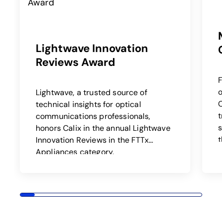
Lightwave Innovation
Reviews Award
F
o
Lightwave, a trusted source of
C
technical insights for optical
communications professionals,
s
honors Calix in the annual Lightwave
t
Innovation Reviews in the FTTx
Appliances category.