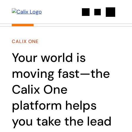
Search
CALIX ONE
Your world is
moving fast—the
Calix One
platform helps
you take the lead