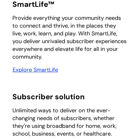
SmartLife™
Provide everything your community needs
to connect and thrive, in the places they
live, work, learn, and play. With SmartLife,
you deliver unrivaled subscriber experiences
everywhere and elevate life for all in your
community.
Explore SmartLife
Subscriber solution
Unlimited ways to deliver on the ever-
changing needs of subscribers, whether
they're using broadband for home, work,
school, business, events, or healthcare.