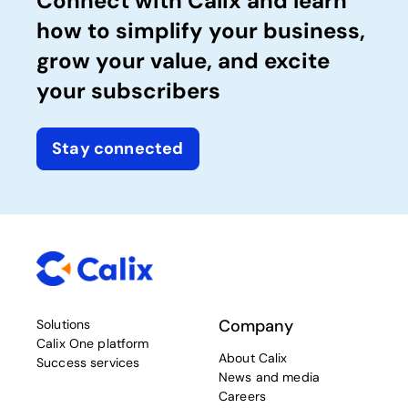
Connect with Calix and learn
how to simplify your business,
grow your value, and excite
your subscribers
Stay connected
Company
Solutions
Calix One platform
About Calix
Success services
News and media
Careers