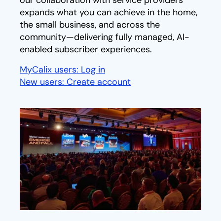
our collaboration with service providers
expands what you can achieve in the home,
the small business, and across the
community—delivering fully managed, AI-
enabled subscriber experiences.
MyCalix users: Log in
opens in a new tab
New users: Create account
opens in a new tab