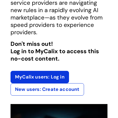
service providers are navigating
new rules in a rapidly evolving AI
marketplace—as they evolve from
speed providers to experience
providers.
Don't miss out!
Log in to MyCalix to access this
no-cost content.
MyCalix users: Log in
opens in a new tab
New users: Create account
opens in a new tab