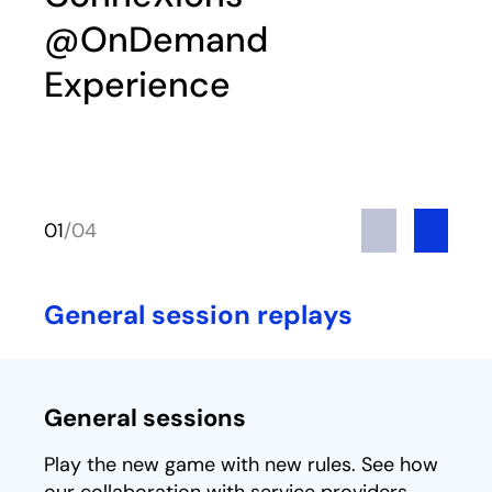
@OnDemand
Experience
Previous
Next
01
/
04
General session replays
General sessions
Play the new game with new rules. See how