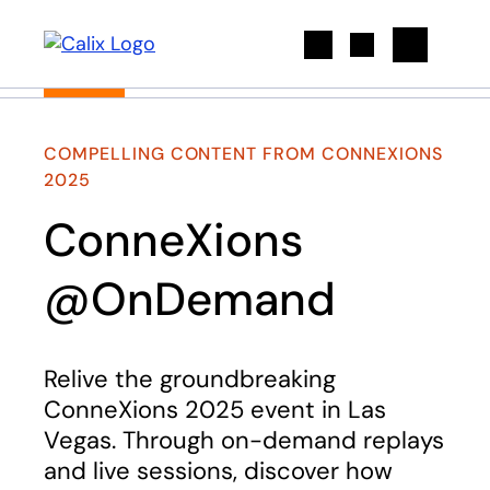
Search
COMPELLING CONTENT FROM CONNEXIONS
2025
ConneXions
@OnDemand
Relive the groundbreaking
ConneXions 2025 event in Las
Vegas. Through on-demand replays
and live sessions, discover how