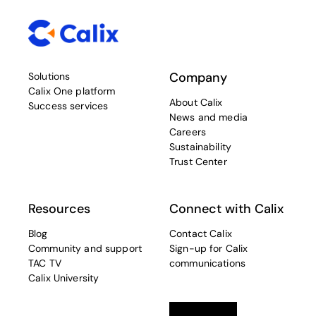
Company
Solutions
Calix One platform
About Calix
Success services
News and media
Careers
Sustainability
Trust Center
Resources
Connect with Calix
Blog
Contact Calix
Community and support
Sign-up for Calix
TAC TV
communications
Calix University
Linkedin
opens in a new tab
Twitter
opens in a new tab
Facebook
opens in a new t