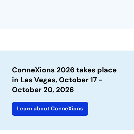
ConneXions 2026 takes place
in Las Vegas, October 17 -
October 20, 2026
Learn about ConneXions