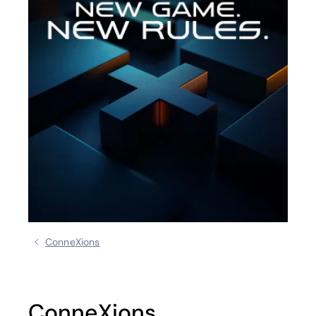
ConneXions
ConneXions