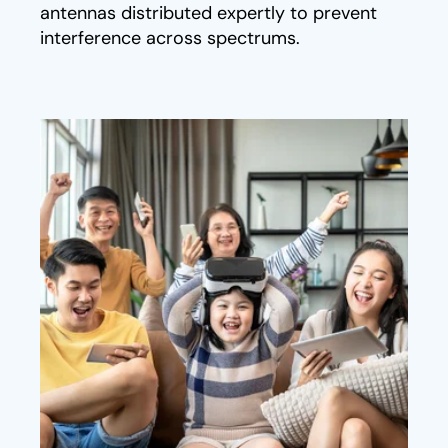
antennas distributed expertly to prevent
interference across spectrums.