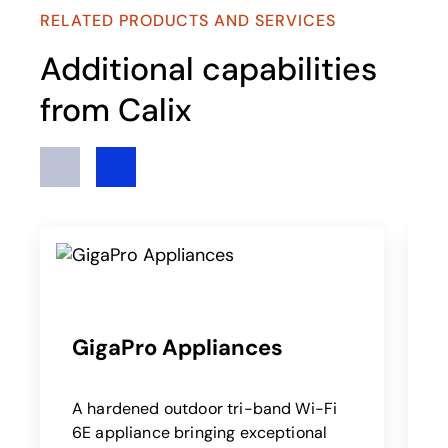
RELATED PRODUCTS AND SERVICES
Additional capabilities
from Calix
Previous
Next
GigaPro Appliances
c
A hardened outdoor tri-band Wi-Fi
6E appliance bringing exceptional