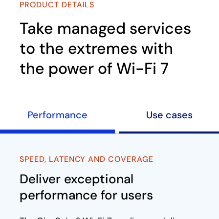
PRODUCT DETAILS
Take managed services
to the extremes with
the power of Wi-Fi 7
Performance
Use cases
SPEED, LATENCY AND COVERAGE​
Deliver exceptional
performance for users