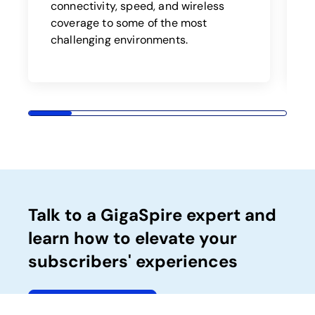
b
connectivity, speed, and wireless
a
coverage to some of the most
challenging environments.
Talk to a GigaSpire expert and
learn how to elevate your
subscribers' experiences
Talk to an expert