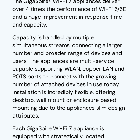
The GigaSpire® Wi-Fi 7 appliances deliver
over 4 times the performance of Wi-Fi 6/6E
and a huge improvement in response time
and capacity.
Capacity is handled by multiple
simultaneous streams, connecting a larger
number and broader range of devices and
users. The appliances are multi-service
capable supporting WLAN, copper LAN and
POTS ports to connect with the growing
number of attached devices in use today.
Installation is incredibly flexible, offering
desktop, wall mount or enclosure based
mounting due to the appliances slim design
attributes.
Each GigaSpire Wi-Fi 7 appliance is
equipped with strategically located