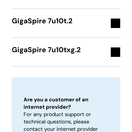
GigaSpire 7u10t.2
GigaSpire 7u10txg.2
Are you a customer of an
internet provider?
For any product support or
technical questions, please
contact your internet provider