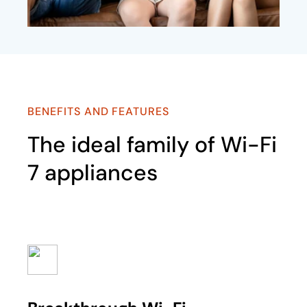
BENEFITS AND FEATURES
The ideal family of Wi-Fi
7 appliances