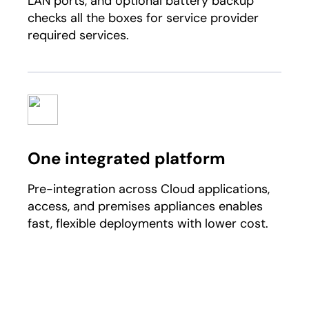
LAN ports, and optional battery backup
checks all the boxes for service provider
required services.​
One integrated platform​
Pre-integration across Cloud applications,
access, and premises appliances enables
fast, flexible deployments with lower cost.