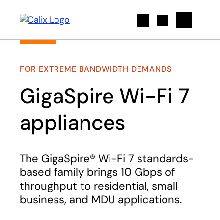
Search
FOR EXTREME BANDWIDTH DEMANDS
GigaSpire Wi-Fi 7
appliances
The GigaSpire® Wi-Fi 7 standards-
based family brings 10 Gbps of
throughput to residential, small
business, and MDU applications.