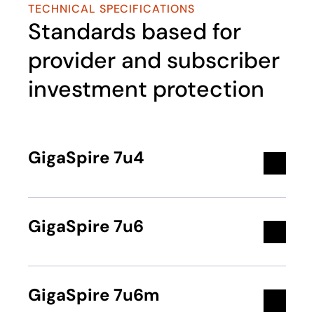
TECHNICAL SPECIFICATIONS
Standards based for
provider and subscriber
investment protection
GigaSpire 7u4
GigaSpire 7u6
GigaSpire 7u6m