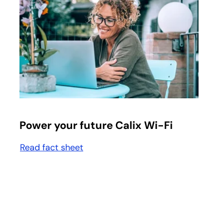
opens in a new tab
Power your future Calix Wi-Fi
Read fact sheet
opens in a new tab