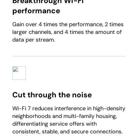
Breakthrough Wi-Fi
performance
Gain over 4 times the performance, 2 times
larger channels, and 4 times the amount of
data per stream.
Cut through the noise​
Wi-Fi 7 reduces interference in high-density
neighborhoods and multi-family housing,
differentiating service offers with
consistent, stable, and secure connections.​