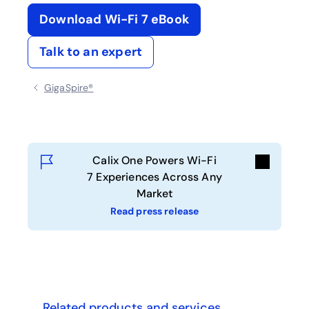
Download Wi-Fi 7 eBook
opens in a new tab
Talk to an expert
GigaSpire®
Calix One Powers Wi-Fi
7 Experiences Across Any
Market
Read press release
ghts
Related products and services