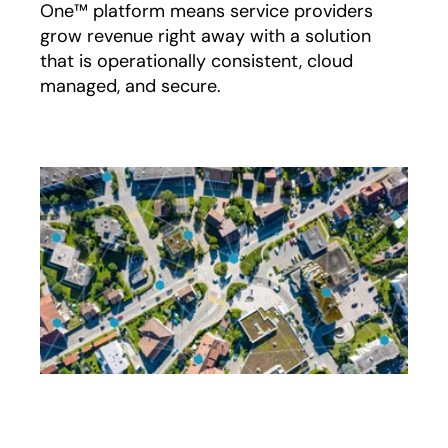
One™ platform means service providers
grow revenue right away with a solution
that is operationally consistent, cloud
managed, and secure.