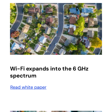
opens in a new tab
Wi-Fi expands into the 6 GHz
spectrum
Read white paper
opens in a new tab