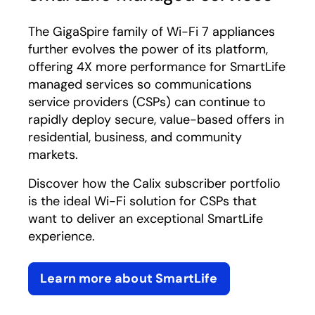
The GigaSpire family of Wi-Fi 7 appliances
further evolves the power of its platform,
offering 4X more performance for SmartLife
managed services so communications
service providers (CSPs) can continue to
rapidly deploy secure, value-based offers in
residential, business, and community
markets.
Discover how the Calix subscriber portfolio
is the ideal Wi-Fi solution for CSPs that
want to deliver an exceptional SmartLife
experience.
Learn more about SmartLife