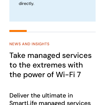
directly.
NEWS AND INSIGHTS
Take managed services
to the extremes with
the power of Wi-Fi 7
Deliver the ultimate in
SmartLife managed services