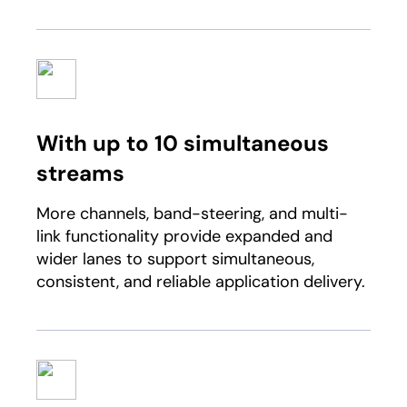
With up to 10 simultaneous
streams
More channels, band-steering, and multi-
link functionality provide expanded and
wider lanes to support simultaneous,
consistent, and reliable application delivery.