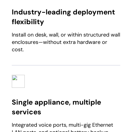
Industry-leading deployment
flexibility​
Install on desk, wall, or within structured wall
enclosures—without extra hardware or
cost.​
Single appliance, multiple
services ​
Integrated voice ports, multi-gig Ethernet