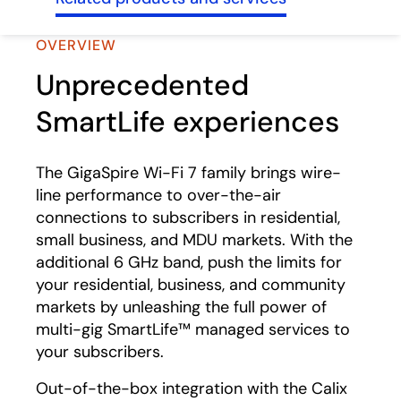
OVERVIEW
Unprecedented
SmartLife experiences
The GigaSpire Wi-Fi 7 family brings wire-
line performance to over-the-air
connections to subscribers in residential,
small business, and MDU markets. With the
additional 6 GHz band, push the limits for
your residential, business, and community
markets by unleashing the full power of
multi-gig SmartLife™ managed services to
your subscribers.
Out-of-the-box integration with the Calix