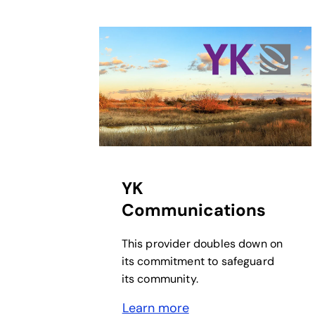
opens in a new tab
YK
Communications
This provider doubles down on
its commitment to safeguard
its community.
Learn more