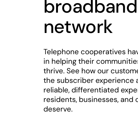
broadband
network
Telephone cooperatives hav
in helping their communiti
thrive. See how our custom
the subscriber experience a
reliable, differentiated exp
residents, businesses, and
deserve.