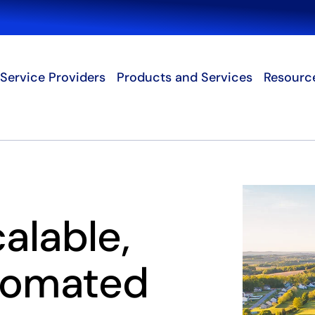
Search
Service Providers
Products and Services
Resourc
calable,
tomated