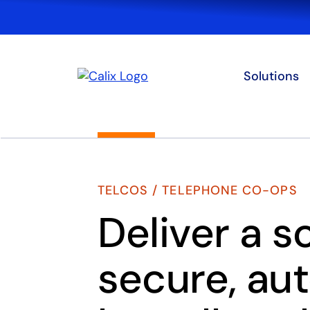
Solutions
TELCOS / TELEPHONE CO-OPS
Deliver a s
secure, au