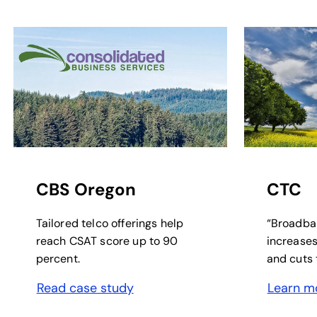
opens in a new tab
opens in a 
CBS Oregon
CTC
Tailored telco offerings help
“Broadba
reach CSAT score up to 90
increases
percent.
and cuts t
Read case study
Learn m
opens in a new tab
opens in