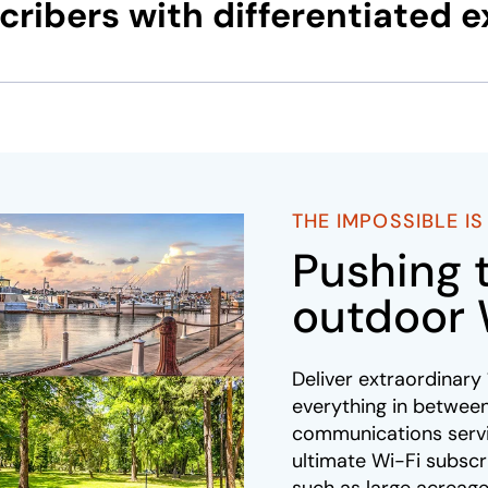
ribers with differentiated 
THE IMPOSSIBLE I
Pushing 
outdoor 
Deliver extraordinar
everything in between
communications servi
ultimate Wi-Fi subsc