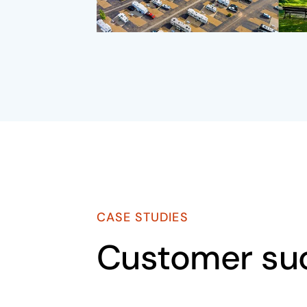
CASE STUDIES
Customer su