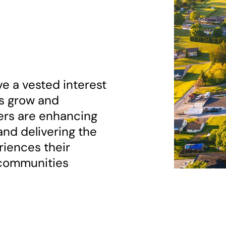
e a vested interest
es grow and
ers are enhancing
nd delivering the
eriences their
 communities