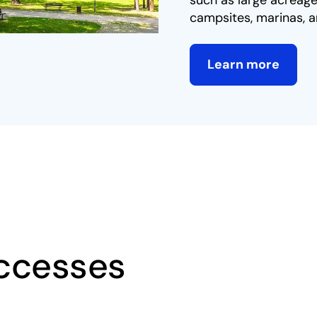
such as large acreage
campsites, marinas, a
Learn more
ccesses