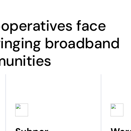
operatives face
ringing broadband
munities