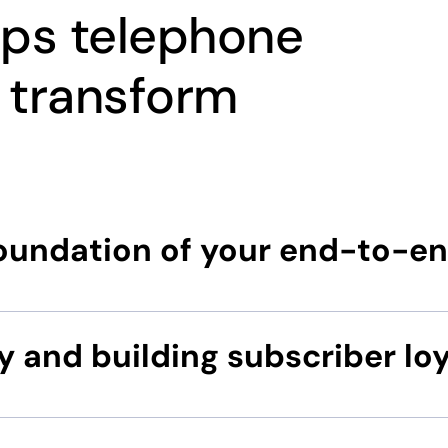
lps telephone
 transform
foundation of your end-to-e
y and building subscriber loy