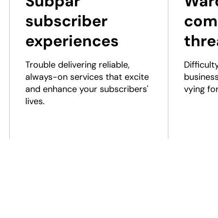
Subpar
Ward
subscriber
comp
experiences
thre
Trouble delivering reliable,
Difficult
always-on services that excite
busines
and enhance your subscribers'
vying fo
lives.