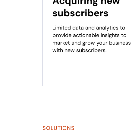
Acquiring new
subscribers
Limited data and analytics to
provide actionable insights to
market and grow your business
with new subscribers.
SOLUTIONS