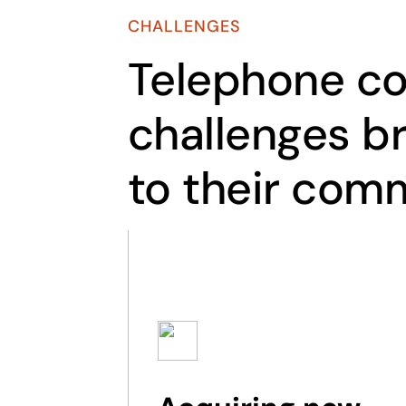
CHALLENGES
Telephone co
challenges b
to their com