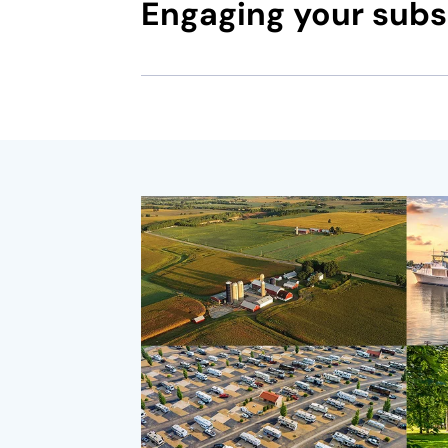
Engaging your subsc