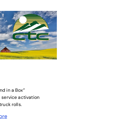
new tab
nd in a Box”
 service activation
ruck rolls.
ore
 a new tab