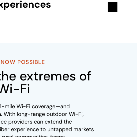
experiences
S NOW POSSIBLE
the extremes of
Wi-Fi
y 1-mile Wi-Fi coverage—and
. With long-range outdoor Wi-Fi,
ce providers can extend the
riber experience to untapped markets