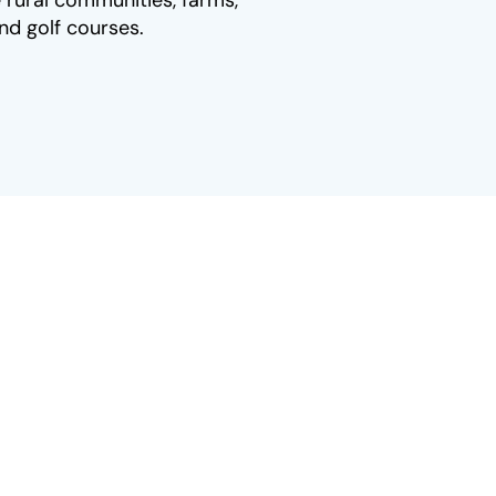
 rural communities, farms,
nd golf courses.