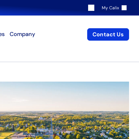
My Calix
es
Company
Contact Us