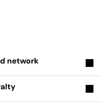
nd network
alty