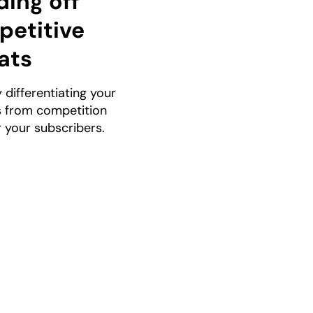
ing off
etitive
ats
y differentiating your
s from competition
r your subscribers.