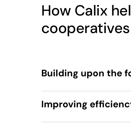
How Calix he
cooperatives
Building upon the 
Improving efficienc