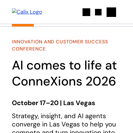
Search
INNOVATION AND CUSTOMER SUCCESS
CONFERENCE
AI comes to life at
ConneXions 2026
October 17–20 | Las Vegas
Strategy, insight, and AI agents
converge in Las Vegas to help you
compete and turn innovation into