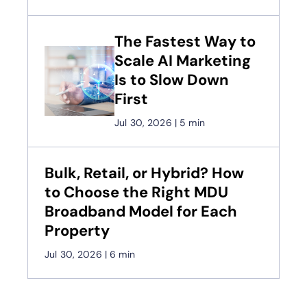
The Fastest Way to
Scale AI Marketing
Is to Slow Down
First
Jul 30, 2026
|
5 min
Bulk, Retail, or Hybrid? How
to Choose the Right MDU
Broadband Model for Each
Property
Jul 30, 2026
|
6 min