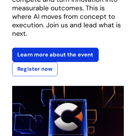
measurable outcomes. This is
where AI moves from concept to
execution. Join us and lead what is
next.
Learn more about the event
Register now
opens in a new tab