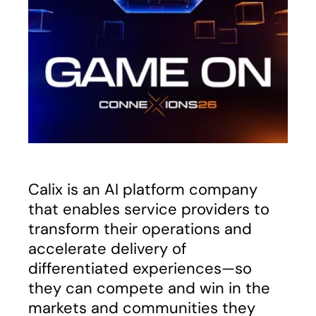
Calix is an AI platform company
that enables service providers to
transform their operations and
accelerate delivery of
differentiated experiences—so
they can compete and win in the
markets and communities they