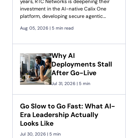
years, RTC Networks is deepening their
investment in the AI-native Calix One
platform, developing secure agentic
workflows to drive higher revenue and fuel
Aug 05, 2026
|
5 min read
long-term growth
Why AI
Deployments Stall
After Go-Live
Jul 31, 2026
|
5 min
Go Slow to Go Fast: What AI-
Era Leadership Actually
Looks Like
Jul 30, 2026
|
5 min