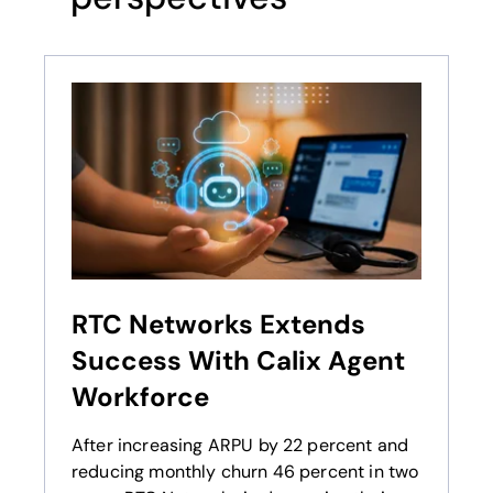
RTC Networks Extends
Success With Calix Agent
Workforce
After increasing ARPU by 22 percent and
reducing monthly churn 46 percent in two