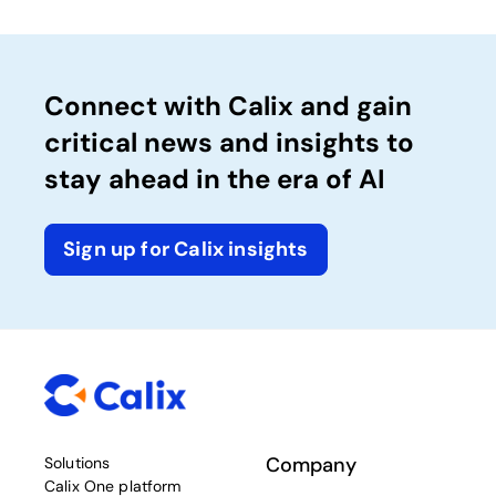
Connect with Calix and gain
critical news and insights to
stay ahead in the era of AI
Sign up for Calix insights
Company
Solutions
Calix One platform