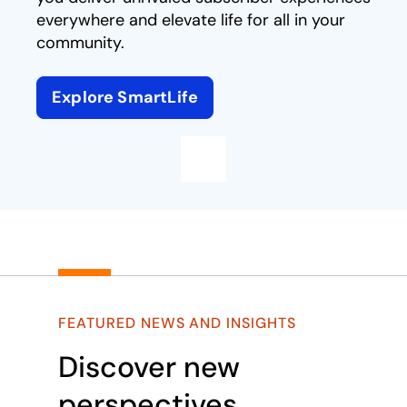
everywhere and elevate life for all in your
community.
Explore SmartLife
Play
FEATURED NEWS AND INSIGHTS
Discover new
perspectives