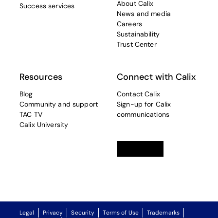
About Calix
Success services
News and media
Careers
Sustainability
Trust Center
Resources
Connect with Calix
Blog
Contact Calix
Community and support
Sign-up for Calix
TAC TV
communications
Calix University
Linkedin
opens in a new tab
Twitter
opens in a new tab
Facebook
opens in a new t
Legal
Privacy
Security
Terms of Use
Trademarks