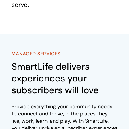
serve.
MANAGED SERVICES
SmartLife delivers
experiences your
subscribers will love
Provide everything your community needs
to connect and thrive, in the places they
live, work, learn, and play. With SmartLife,
you deliver unrivaled subscriber experiences