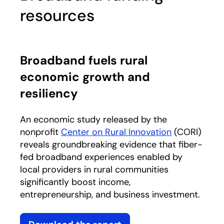
resources
Broadband fuels rural
economic growth and
resiliency
An economic study released by the
nonprofit
Center on Rural Innovation
opens in a n
(CORI)
reveals groundbreaking evidence that fiber-
fed broadband experiences enabled by
local providers in rural communities
significantly boost income,
entrepreneurship, and business investment.