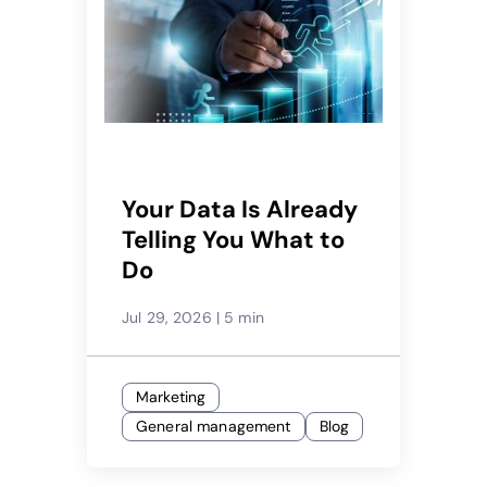
Your Data Is Already
Telling You What to
Do
Jul 29, 2026
|
5 min
Marketing
General management
Blog