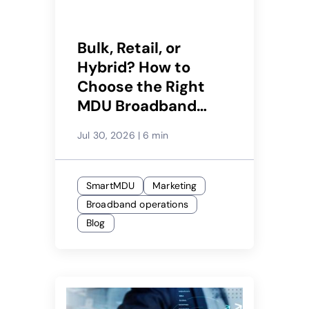
Bulk, Retail, or
Hybrid? How to
Choose the Right
MDU Broadband
Model for Each
Jul 30, 2026
|
6 min
Property
SmartMDU
Marketing
Broadband operations
Blog