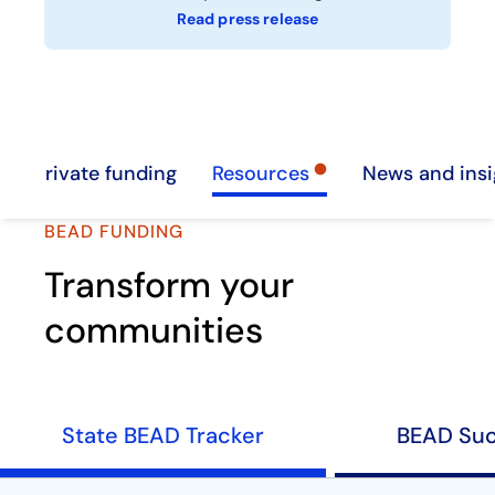
Read press release
Private funding
Resources
News and insi
BEAD FUNDING
Transform your
communities
State BEAD Tracker
BEAD Suc