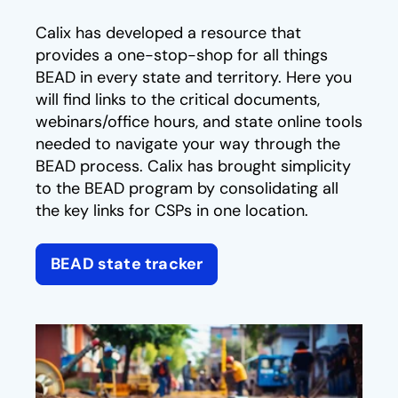
Calix has developed a resource that
provides a one-stop-shop for all things
BEAD in every state and territory. Here you
will find links to the critical documents,
webinars/office hours, and state online tools
needed to navigate your way through the
BEAD process. Calix has brought simplicity
to the BEAD program by consolidating all
the key links for CSPs in one location.
BEAD state tracker