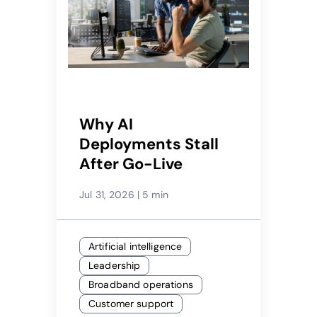
Why AI
Deployments Stall
After Go-Live
Jul 31, 2026
|
5 min
Artificial intelligence
Leadership
Broadband operations
Customer support