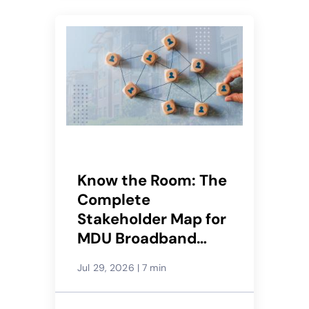
Know the Room: The
Complete
Stakeholder Map for
MDU Broadband
Deals
Jul 29, 2026
|
7 min