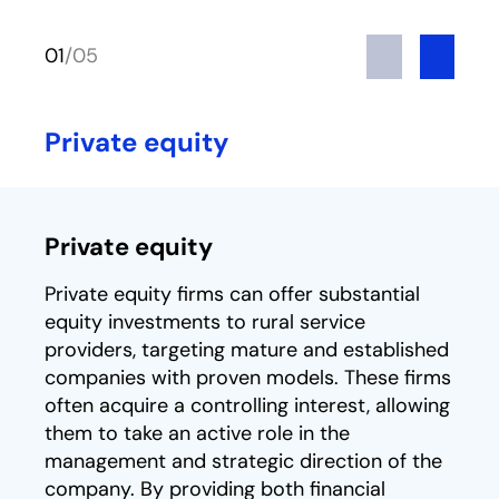
Previous
Next
01
/
05
Private equity
Private equity
Private equity firms can offer substantial
equity investments to rural service
providers, targeting mature and established
companies with proven models. These firms
often acquire a controlling interest, allowing
them to take an active role in the
management and strategic direction of the
company. By providing both financial