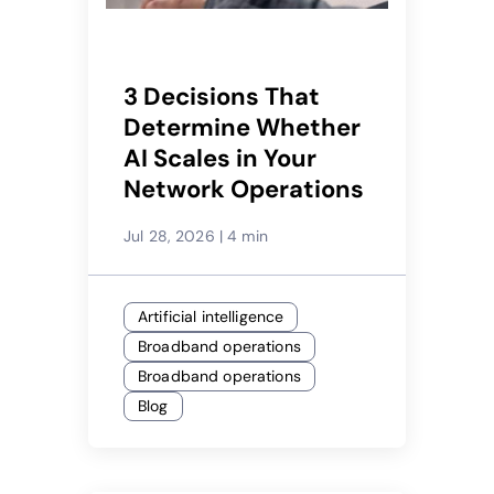
3 Decisions That
Determine Whether
AI Scales in Your
Network Operations
Jul 28, 2026
|
4 min
Artificial intelligence
Broadband operations
Broadband operations
Blog