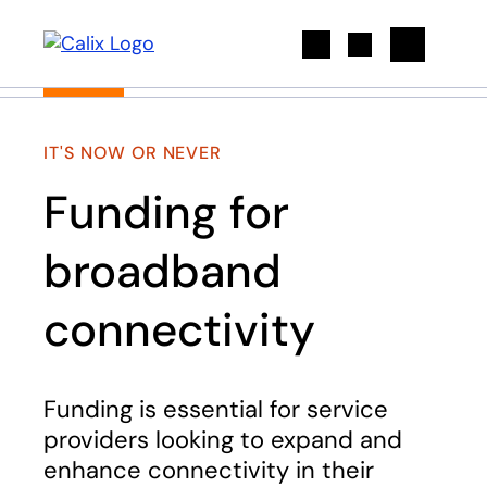
Search
IT'S NOW OR NEVER
Funding for
broadband
connectivity
Funding is essential for service
providers looking to expand and
enhance connectivity in their