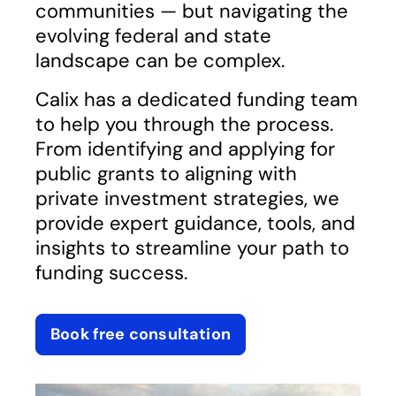
communities — but navigating the
evolving federal and state
landscape can be complex.
Calix has a dedicated funding team
to help you through the process.
From identifying and applying for
public grants to aligning with
private investment strategies, we
provide expert guidance, tools, and
insights to streamline your path to
funding success.
Book free consultation