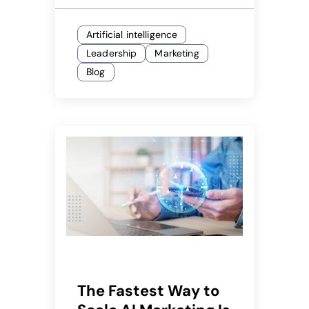
Artificial intelligence
Leadership
Marketing
Blog
The Fastest Way to