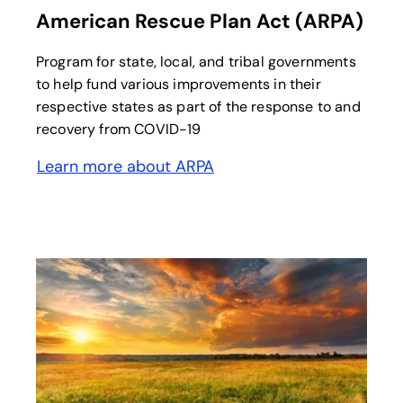
American Rescue Plan Act (ARPA)
Program for state, local, and tribal governments
to help fund various improvements in their
respective states as part of the response to and
recovery from COVID-19
Learn more about ARPA
opens in a new tab