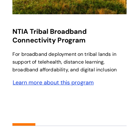
opens in a new tab
NTIA Tribal Broadband
Connectivity Program
For broadband deployment on tribal lands in
support of telehealth, distance learning,
broadband affordability, and digital inclusion
Learn more about this program
opens in a new tab