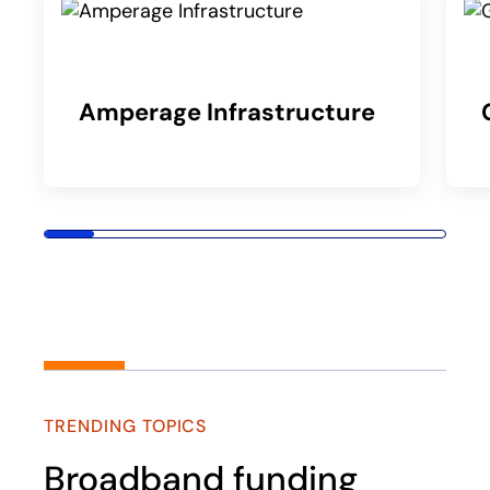
Amperage Infrastructure
TRENDING TOPICS
Broadband funding