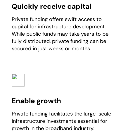
Quickly receive capital
Private funding offers swift access to
capital for infrastructure development.
While public funds may take years to be
fully distributed, private funding can be
secured in just weeks or months.
Enable growth
Private funding facilitates the large-scale
infrastructure investments essential for
growth in the broadband industry.