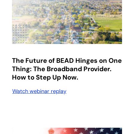
opens in a new tab
The Future of BEAD Hinges on One
Thing: The Broadband Provider.
How to Step Up Now.
Watch webinar replay
opens in a new tab