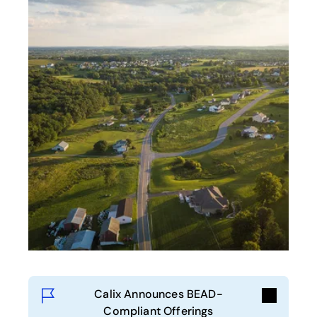
Calix Announces BEAD-
Compliant Offerings