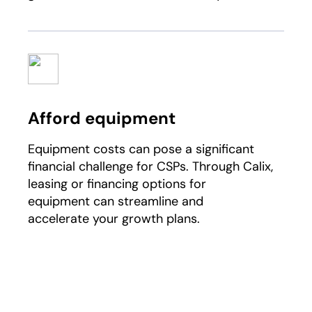
Afford equipment
Equipment costs can pose a significant
financial challenge for CSPs. Through Calix,
leasing or financing options for
equipment can streamline and
accelerate your growth plans.