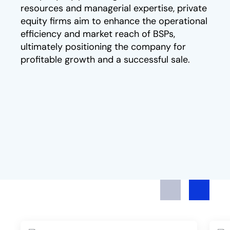
resources and managerial expertise, private
equity firms aim to enhance the operational
efficiency and market reach of BSPs,
ultimately positioning the company for
profitable growth and a successful sale.
Previous
Next