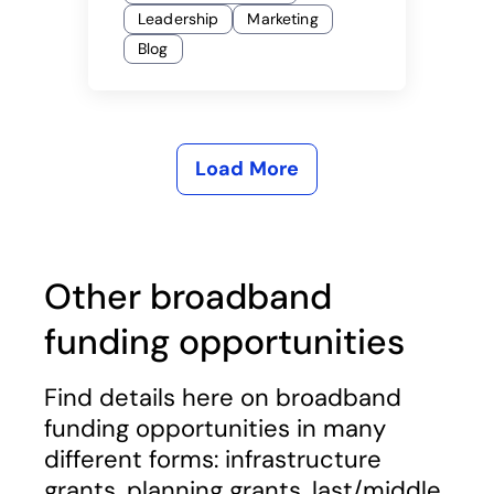
Leadership
Marketing
Blog
Load More
Other broadband
funding opportunities
Find details here on broadband
funding opportunities in many
different forms: infrastructure
grants, planning grants, last/middle