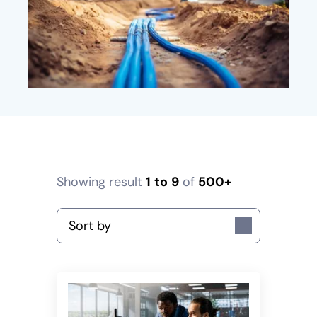
Showing result
1
to
9
of
500+
Sort by