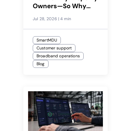
Owners—So Why
Would Only 29%
Jul 28, 2026
|
4 min
Recommend Their
Service Provider?
SmartMDU
Customer support
Broadband operations
Blog