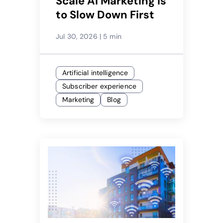
Scale AI Marketing Is
to Slow Down First
Jul 30, 2026
|
5 min
Artificial intelligence
Subscriber experience
Marketing
Blog