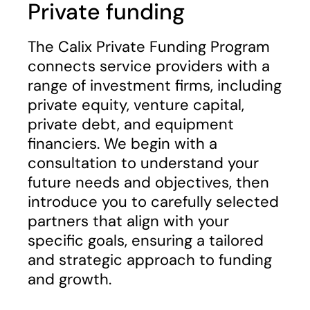
Private funding
The Calix Private Funding Program
connects service providers with a
range of investment firms, including
private equity, venture capital,
private debt, and equipment
financiers. We begin with a
consultation to understand your
future needs and objectives, then
introduce you to carefully selected
partners that align with your
specific goals, ensuring a tailored
and strategic approach to funding
and growth.