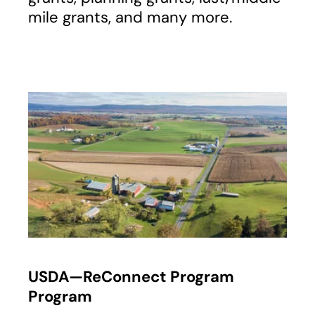
mile grants, and many more.
opens in a new tab
USDA—ReConnect Program
Program