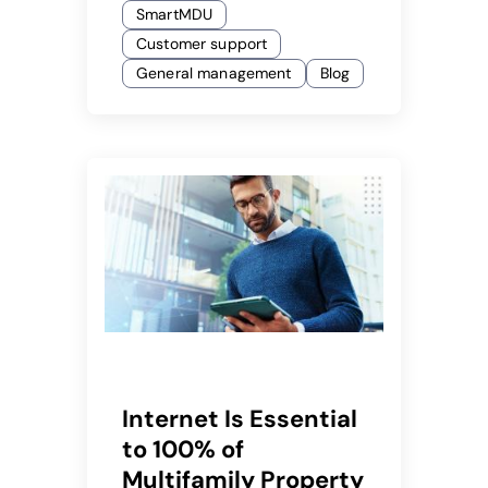
SmartMDU
Customer support
General management
Blog
Internet Is Essential
to 100% of
Multifamily Property