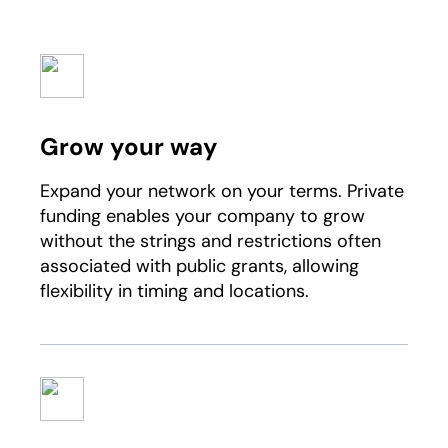
Grow your way
Expand your network on your terms. Private
funding enables your company to grow
without the strings and restrictions often
associated with public grants, allowing
flexibility in timing and locations.