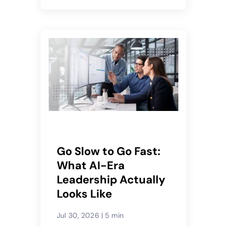
Go Slow to Go Fast:
What AI-Era
Leadership Actually
Looks Like
Jul 30, 2026
|
5 min