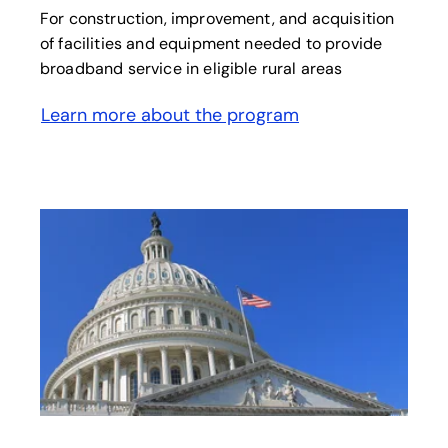
For construction, improvement, and acquisition
of facilities and equipment needed to provide
broadband service in eligible rural areas
Learn more about the program
opens in a new tab
opens in a new tab