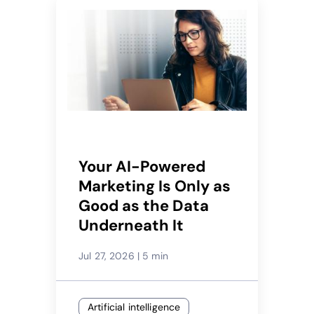
Your AI-Powered
Marketing Is Only as
Good as the Data
Underneath It
Jul 27, 2026
|
5 min
Artificial intelligence