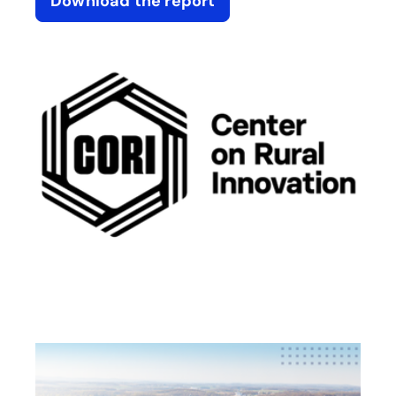
Download the report
opens in a new tab
opens in a new tab