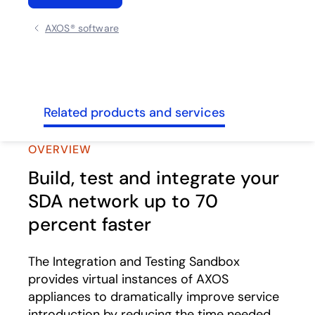
AXOS® software
ghts
Related products and services
OVERVIEW
Build, test and integrate your
SDA network up to 70
percent faster
The Integration and Testing Sandbox
provides virtual instances of AXOS
appliances to dramatically improve service
introduction by reducing the time needed