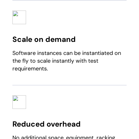
Scale on demand
Software instances can be instantiated on
the fly to scale instantly with test
requirements.
Reduced overhead
No additional space, equipment, racking,