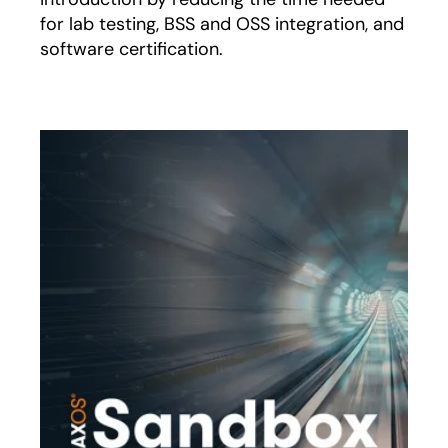
for lab testing, BSS and OSS integration, and
software certification.