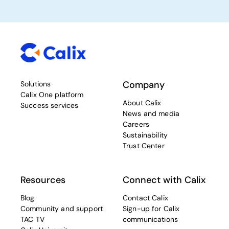
Company
Solutions
Calix One platform
About Calix
Success services
News and media
Careers
Sustainability
Trust Center
Resources
Connect with Calix
Blog
Contact Calix
Community and support
Sign-up for Calix
TAC TV
communications