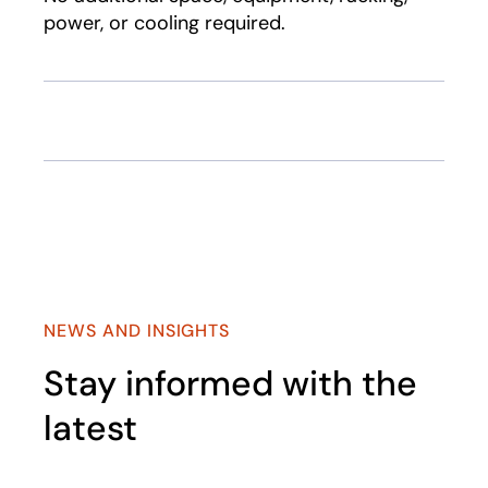
power, or cooling required.
NEWS AND INSIGHTS
Stay informed with the
latest