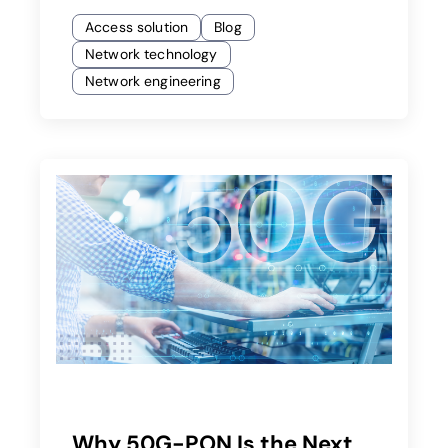
Access solution
Blog
Network technology
Network engineering
Why 50G-PON Is the Next