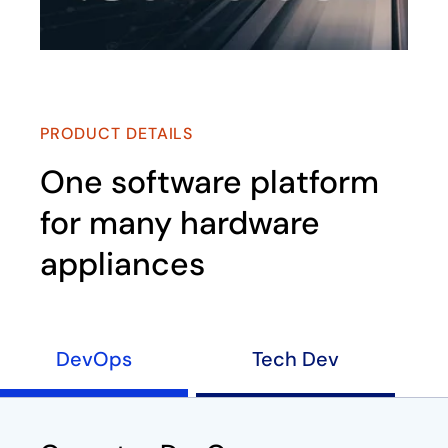
PRODUCT DETAILS
One software platform
for many hardware
appliances
DevOps
Tech Dev