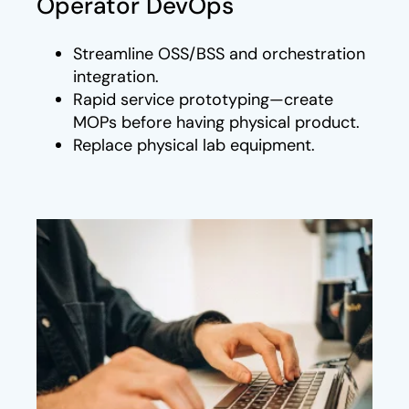
Operator DevOps
Streamline OSS/BSS and orchestration
integration.
Rapid service prototyping—create
MOPs before having physical product.
Replace physical lab equipment.