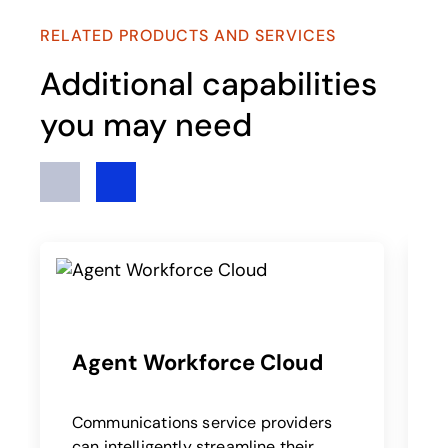
RELATED PRODUCTS AND SERVICES
Additional capabilities
you may need
Previous
Next
Agent Workforce Cloud
Communications service providers
B
can intelligently streamline their