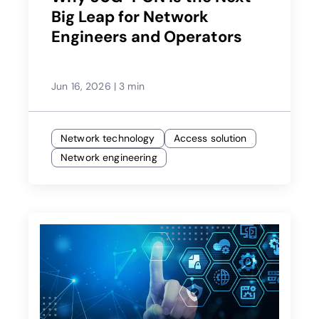
Big Leap for Network
Engineers and Operators
Jun 16, 2026
|
3 min
Network technology
Access solution
Network engineering