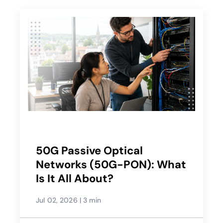
50G Passive Optical
Networks (50G-PON): What
Is It All About?
Jul 02, 2026
|
3 min