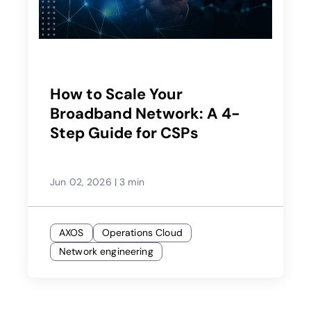
How to Scale Your
Broadband Network: A 4-
Step Guide for CSPs
Jun 02, 2026
|
3 min
AXOS
Operations Cloud
Network engineering