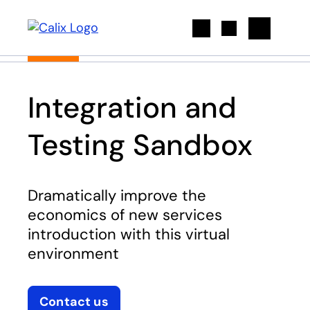
Search
Integration and
Testing Sandbox
Dramatically improve the
economics of new services
introduction with this virtual
environment
Contact us