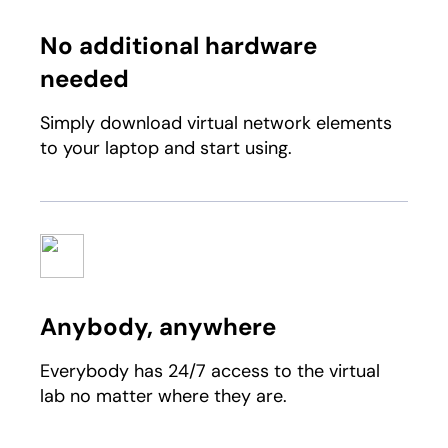
No additional hardware
needed
Simply download virtual network elements
to your laptop and start using.
Anybody, anywhere
Everybody has 24/7 access to the virtual
lab no matter where they are.