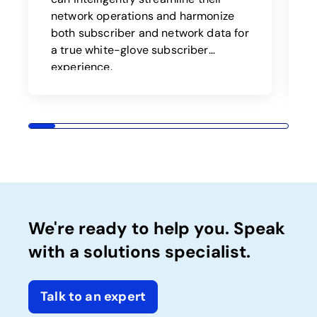
a
network operations and harmonize
both subscriber and network data for
t
a true white-glove subscriber
o
experience.
We're ready to help you. Speak
with a solutions specialist.
Talk to an expert