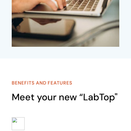
BENEFITS AND FEATURES
Meet your new “LabTop"