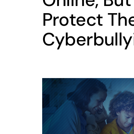
Protect Th
Cyberbully