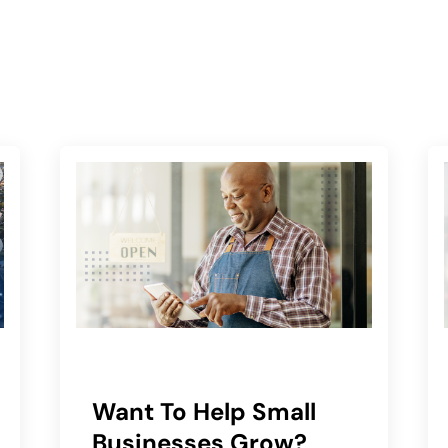
Want To Help Small
Businesses Grow?