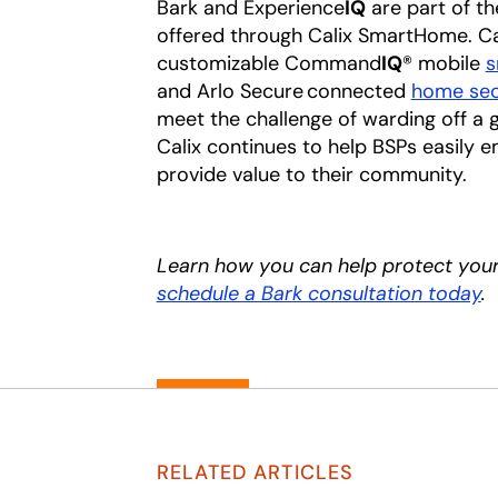
Bark and Experience
IQ
are part of th
offered through Calix SmartHome. Cal
customizable Command
IQ
® mobile
s
and Arlo Secure connected
home sec
meet the challenge of warding off a gr
Calix continues to help BSPs easily 
provide value to their community.
Learn how you can help protect you
schedule a Bark consultation today
.
RELATED ARTICLES