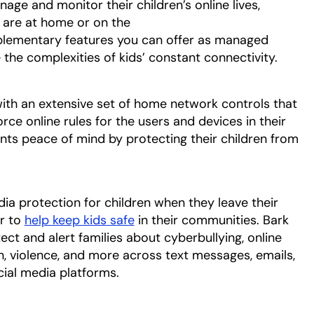
age and monitor their children’s online lives,
 are at home or on the
lementary features you can offer as managed
 the complexities of kids’ constant connectivity.
h an extensive set of home network controls that
rce online rules for the users and devices in their
nts peace of mind by protecting their children from
ia protection for children when they leave their
r to
help keep kids safe
in their communities. Bark
ct and alert families about cyberbullying, online
on, violence, and more across text messages, emails,
ial media platforms.