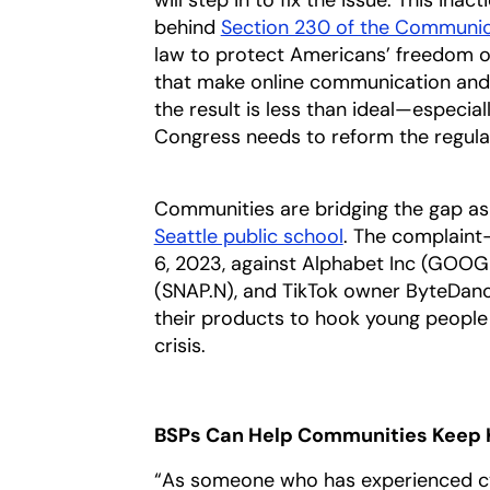
behind
Section 230 of the Communic
law to protect Americans’ freedom of
that make online communication and s
the result is less than ideal—especia
Congress needs to reform the regulat
Communities are bridging the gap as 
Seattle public school
. The complaint—
6, 2023, against Alphabet Inc (GOOGL
(SNAP.N), and TikTok owner ByteDan
their products to hook young people 
crisis.
BSPs Can Help Communities Keep 
“As someone who has experienced cy