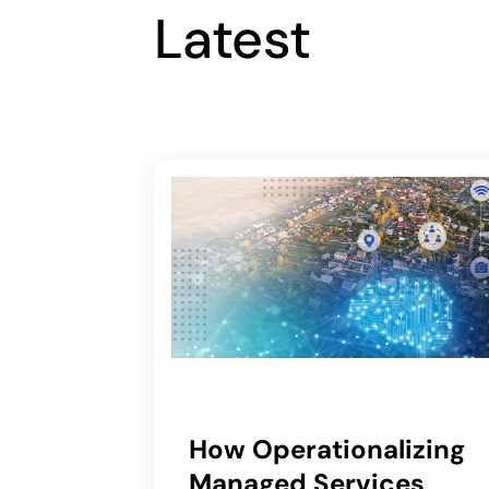
Latest
How Operationalizing
Managed Services