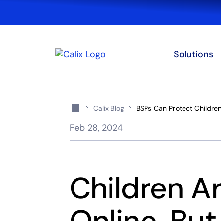
Solutions
Calix Blog
BSPs Can Protect Children
Feb 28, 2024
Children Ar
Online, Bu