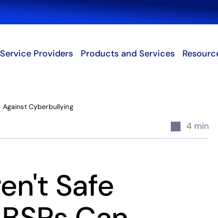
Search
Service Providers
Products and Services
Resourc
 Against Cyberbullying
4 min
en't Safe
t BSPs Can