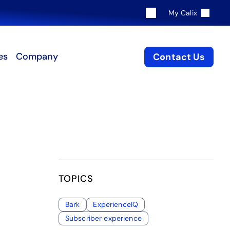
My Calix
es
Company
Contact Us
TOPICS
Bark
ExperienceIQ
Subscriber experience