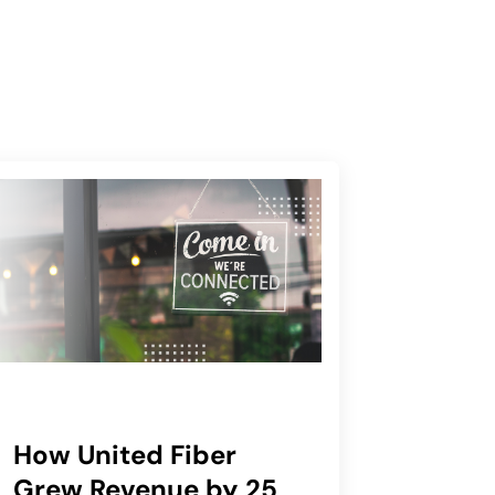
How United Fiber
Grew Revenue by 25