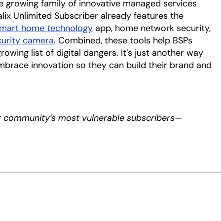
e growing family of innovative managed services
ix Unlimited Subscriber already features the
mart home technology
app, home network security,
urity camera
. Combined, these tools help BSPs
owing list of digital dangers. It’s just another way
embrace innovation so they can build their brand and
r community’s most vulnerable subscribers—