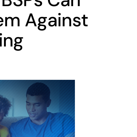
em Against
ing