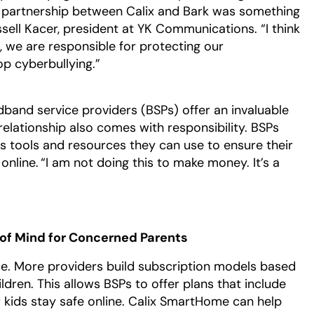
he partnership between Calix and Bark was something
ssell Kacer, president at YK Communications. “I think
, we are responsible for protecting our
op cyberbullying.”
dband service providers (BSPs) offer an invaluable
relationship also comes with responsibility. BSPs
rs tools and resources they can use to ensure their
online. “I am not doing this to make money. It’s a
f Mind for Concerned Parents
ce. More providers build subscription models based
dren. This allows BSPs to offer plans that include
r kids stay safe online. Calix SmartHome can help