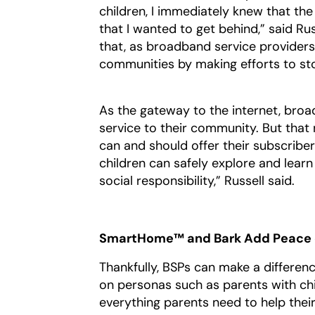
children, I immediately knew that t
that I wanted to get behind,” said Ru
that, as broadband service providers
communities by making efforts to st
As the gateway to the internet, broa
service to their community. But that 
can and should offer their subscribe
children can safely explore and learn 
social responsibility,” Russell said.
SmartHome™ and Bark Add Peace o
Thankfully, BSPs can make a differen
on personas such as parents with chil
everything parents need to help thei