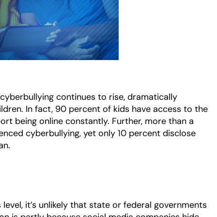
cyberbullying continues to rise, dramatically
ldren. In fact, 90 percent of kids have access to the
port being online constantly. Further, more than a
ienced cyberbullying, yet only 10 percent disclose
ian.
 level, it’s unlikely that state or federal governments
action is partly because social media companies hide