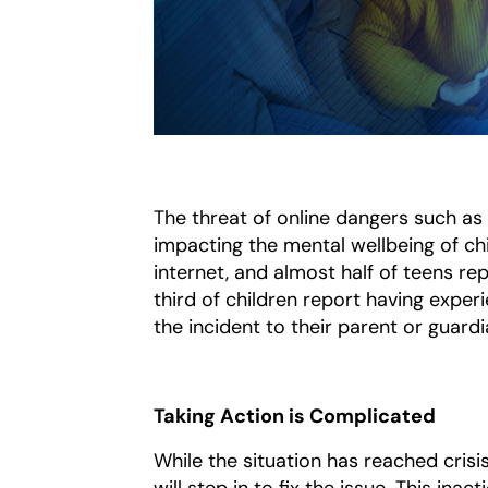
The threat of online dangers such as 
impacting the mental wellbeing of chi
internet, and almost half of teens re
third of children report having exper
the incident to their parent or guard
Taking Action is Complicated
While the situation has reached crisis
will step in to fix the issue. This in