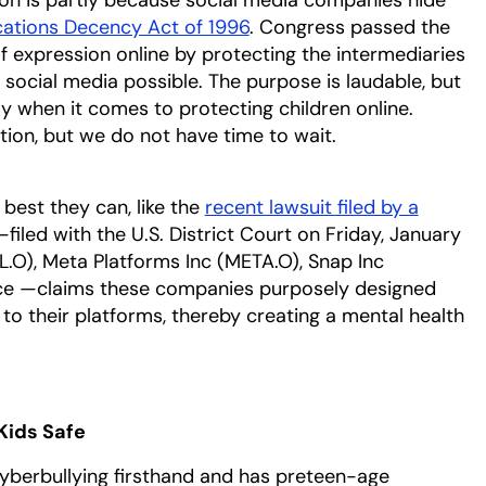
ations Decency Act of 1996
. Congress passed the
 expression online by protecting the intermediaries
ocial media possible. The purpose is laudable, but
lly when it comes to protecting children online.
ion, but we do not have time to wait.
best they can, like the
recent lawsuit filed by a
filed with the U.S. District Court on Friday, January
.O), Meta Platforms Inc (META.O), Snap Inc
ce —claims these companies purposely designed
to their platforms, thereby creating a mental health
Kids Safe
berbullying firsthand and has preteen-age