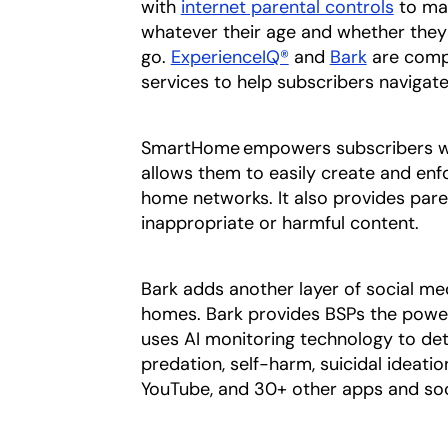
with
internet parental controls
to man
whatever their age and whether they
go.
ExperienceIQ®
and
Bark
are comp
services to help subscribers navigate
SmartHome empowers subscribers wit
allows them to easily create and enfo
home networks. It also provides pare
inappropriate or harmful content.
Bark adds another layer of social med
homes. Bark provides BSPs the powe
uses AI monitoring technology to dete
predation, self-harm, suicidal ideati
YouTube, and 30+ other apps and soc