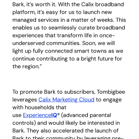
Bark, it’s worth it. With the Calix broadband
platform, it’s easy for us to launch new
managed services in a matter of weeks. This
enables us to seamlessly curate broadband
experiences that transform life in once-
underserved communities. Soon, we will
light up fully connected smart towns as we
continue contributing to a bright future for
the region.”
To promote Bark to subscribers, Tombigbee
leverages
Calix Marketing Cloud
to engage
with households that
use
Experience
IQ
®
(advanced parental
controls)
and would likely be interested in
Bark. They also accelerated the launch of
Bark to their community by leveraging pre-