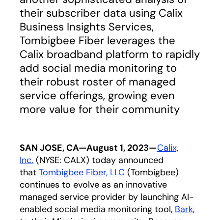
their subscriber data using Calix
Business Insights Services,
Tombigbee Fiber leverages the
Calix broadband platform to rapidly
add social media monitoring to
their robust roster of managed
service offerings, growing even
more value for their community
SAN JOSE, CA—August 1, 2023—
Calix,
Inc.
(NYSE: CALX) today announced
that
Tombigbee Fiber, LLC
opens in a new tab
(Tombigbee)
continues to evolve as an innovative
managed service provider by launching AI-
enabled social media monitoring tool,
Bark
,