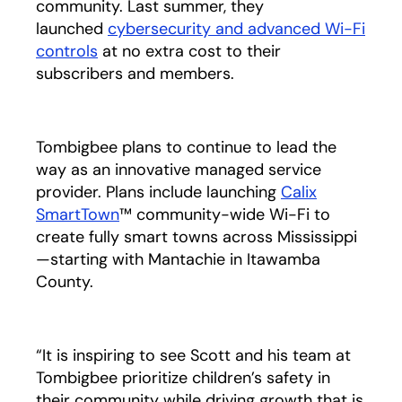
community. Last summer, they
launched
cybersecurity and advanced Wi-Fi
controls
opens in a new tab
at no extra cost to their
subscribers and members.
Tombigbee plans to continue to lead the
way as an innovative managed service
provider. Plans include launching
Calix
SmartTown
™ community-wide Wi-Fi to
create fully smart towns across Mississippi
—starting with Mantachie in Itawamba
County.
“It is inspiring to see Scott and his team at
Tombigbee prioritize children’s safety in
their community while driving growth that is