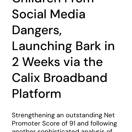
Social Media
Dangers,
Launching Bark in
2 Weeks via the
Calix Broadband
Platform
Strengthening an outstanding Net
Promoter Score of 91 and following
another sophisticated analysis of