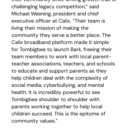
challenging legacy competition,” said
Michael Weening, president and chief
executive officer at Calix. “Their team is
living their mission of making the
community they serve a better place. The
Calix broadband platform made it simple
for Tombigbee to launch Bark, freeing their
team members to work with local parent-
teacher associations, teachers, and schools
to educate and support parents as they
help children deal with the complexity of
social media, cyberbullying, and mental
health. It is incredibly powerful to see
Tombigbee shoulder to shoulder with
parents working together to help local
children succeed. This is the epitome of
community values.”