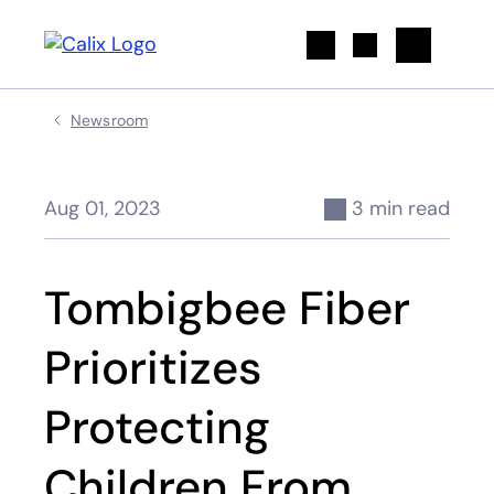
Search
Newsroom
Aug 01, 2023
3 min read
Tombigbee Fiber
Prioritizes
Protecting
Children From