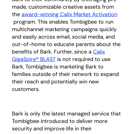
made, customizable creative assets from
the
award-winning Calix Market Activation
opens in a new tab
program. This enables Tombigbee to run
multichannel marketing campaigns quickly
and easily across email, social media, and
out-of-home to educate parents about the
benefits of Bark. Further, since a
Calix
GigaSpire® BLAST
is not required to use
Bark, Tombigbee is marketing Bark to
families outside of their network to expand
their reach and potentially win new
customers.
Bark is only the latest managed service that
Tombigbee introduced to deliver more
security and improve life in their