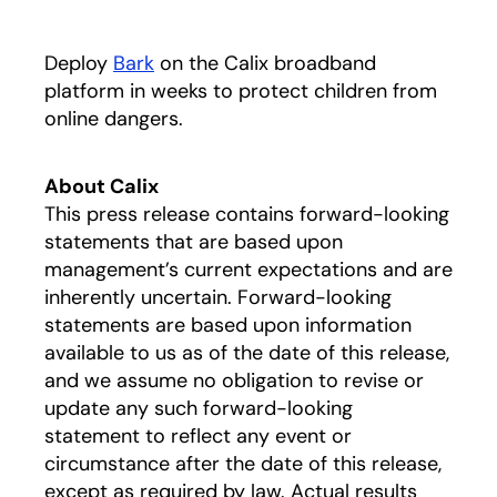
Deploy
Bark
on the Calix broadband
platform in weeks to protect children from
online dangers.
About Calix
This press release contains forward-looking
statements that are based upon
management’s current expectations and are
inherently uncertain. Forward-looking
statements are based upon information
available to us as of the date of this release,
and we assume no obligation to revise or
update any such forward-looking
statement to reflect any event or
circumstance after the date of this release,
except as required by law. Actual results