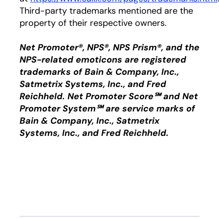
Third-party trademarks mentioned are the
property of their respective owners.
Net Promoter®, NPS®, NPS Prism®, and the
NPS-related emoticons are registered
trademarks of Bain & Company, Inc.,
Satmetrix Systems, Inc., and Fred
Reichheld. Net Promoter Score℠ and Net
Promoter System℠ are service marks of
Bain & Company, Inc., Satmetrix
Systems, Inc., and Fred Reichheld.