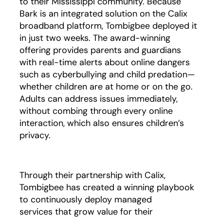
to their Mississippi community. Because
Bark is an integrated solution on the Calix
broadband platform, Tombigbee deployed it
in just two weeks. The award-winning
offering provides parents and guardians
with real-time alerts about online dangers
such as cyberbullying and child predation—
whether children are at home or on the go.
Adults can address issues immediately,
without combing through every online
interaction, which also ensures children’s
privacy.
Through their partnership with Calix,
Tombigbee has created a winning playbook
to continuously deploy managed
services that grow value for their