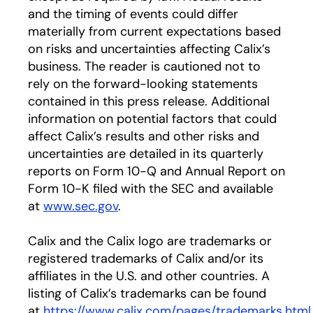
and the timing of events could differ
materially from current expectations based
on risks and uncertainties affecting Calix’s
business. The reader is cautioned not to
rely on the forward-looking statements
contained in this press release. Additional
information on potential factors that could
affect Calix’s results and other risks and
uncertainties are detailed in its quarterly
reports on Form 10-Q and Annual Report on
Form 10-K filed with the SEC and available
at
www.sec.gov
.
Calix and the Calix logo are trademarks or
registered trademarks of Calix and/or its
affiliates in the U.S. and other countries. A
listing of Calix’s trademarks can be found
at
https://www.calix.com/pages/trademarks.html