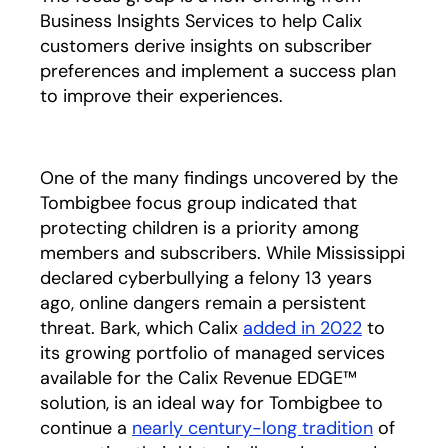
Business Insights Services to help Calix
customers derive insights on subscriber
preferences and implement a success plan
to improve their experiences.
One of the many findings uncovered by the
Tombigbee focus group indicated that
protecting children is a priority among
members and subscribers. While Mississippi
declared cyberbullying a felony 13 years
ago, online dangers remain a persistent
threat. Bark, which Calix
added in 2022
opens in 
to
its growing portfolio of managed services
available for the Calix Revenue EDGE™
solution, is an ideal way for Tombigbee to
continue a
nearly century-long tradition
opens in
of