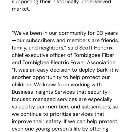
supporting their historically underserved
market.
“We’ve been in our community for 90 years
—our subscribers and members are friends,
family, and neighbors,” said Scott Hendrix,
chief executive officer of Tombigbee Fiber
and Tombigbee Electric Power Association.
“It was an easy decision to deploy Bark; it is
another opportunity to help protect our
children. We know from working with
Business Insights Services that security-
focused managed services are especially
valued by our members and subscribers, so
we continue to prioritize services that
improve their safety. If we can help protect
even one young person’s life by offering