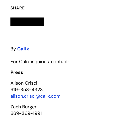
SHARE
Linkedin
opens in a new tab
Twitter
opens in a new tab
Facebook
opens in a new tab
Email
By
Calix
For Calix inquiries, contact:
Press
Alison Crisci
919-353-4323
alison.crisci@calix.com
Zach Burger
669-369-1991