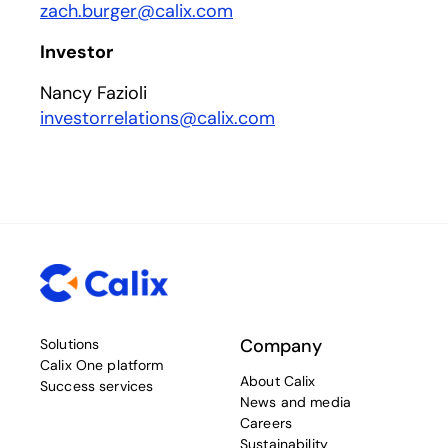
zach.burger@calix.com
Investor
Nancy Fazioli
investorrelations@calix.com
Company
Solutions
Calix One platform
About Calix
Success services
News and media
Careers
Sustainability