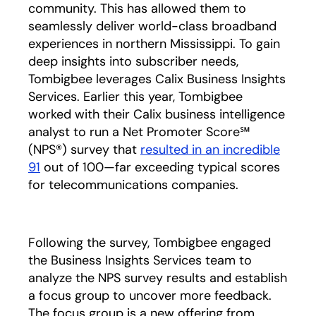
community. This has allowed them to
seamlessly deliver world-class broadband
experiences in northern Mississippi. To gain
deep insights into subscriber needs,
Tombigbee leverages Calix Business Insights
Services. Earlier this year, Tombigbee
worked with their Calix business intelligence
analyst to run a Net Promoter Score℠
(NPS®) survey that
resulted in an incredible
91
opens in a new tab
out of 100—far exceeding typical scores
for telecommunications companies.
Following the survey, Tombigbee engaged
the Business Insights Services team to
analyze the NPS survey results and establish
a focus group to uncover more feedback.
The focus group is a new offering from