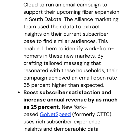
Cloud to run an email campaign to
support their upcoming fiber expansion
in South Dakota. The Alliance marketing
team used their data to extract
insights on their current subscriber
base to find similar audiences. This
enabled them to identify work-from-
homers in these new markets. By
crafting tailored messaging that
resonated with these households, their
campaign achieved an email open rate
65 percent higher than expected.
Boost subscriber satisfaction and
increase annual revenue by as much
as 25 percent.
New York-
based
GoNetSpeed
(formerly OTTC)
uses rich subscriber experience
insights and demographic data