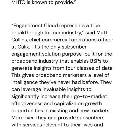
MHTC is known to provide.”
“Engagement Cloud represents a true
breakthrough for our industry,” said Matt
Collins, chief commercial operations officer
at Calix. “It’s the only subscriber
engagement solution purpose-built for the
broadband industry that enables BSPs to
generate insights from four classes of data.
This gives broadband marketers a level of
intelligence they’ve never had before. They
can leverage invaluable insights to
significantly increase their go-to-market
effectiveness and capitalize on growth
opportunities in existing and new markets.
Moreover, they can provide subscribers
with services relevant to their lives and