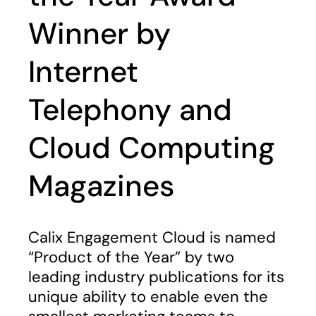
Winner by
Internet
Telephony and
Cloud Computing
Magazines
Calix Engagement Cloud is named
“Product of the Year” by two
leading industry publications for its
unique ability to enable even the