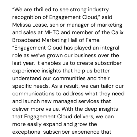
“We are thrilled to see strong industry
recognition of Engagement Cloud,” said
Melissa Lease, senior manager of marketing
and sales at MHTC and member of the Calix
Broadband Marketing Hall of Fame.
“Engagement Cloud has played an integral
role as we’ve grown our business over the
last year. It enables us to create subscriber
experience insights that help us better
understand our communities and their
specific needs. As a result, we can tailor our
communications to address what they need
and launch new managed services that
deliver more value. With the deep insights
that Engagement Cloud delivers, we can
more easily expand and grow the
exceptional subscriber experience that