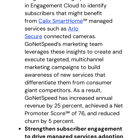
in Engagement Cloud to identify
subscribers that might benefit
from
Calix SmartHome
™ managed
services such as
Arlo
Secure
connected cameras.
GoNetSpeed’s marketing team
leverages these insights to create and
execute targeted, multichannel
marketing campaigns to build
awareness of new services that
differentiate them from consumer
giant competitors. As a result,
GoNetSpeed has increased annual
revenue by 25 percent, achieved a Net
Promoter Score℠ of 76, and reduced
churn by 5 percent.
Strengthen subscriber engagement
to drive managed services adoption