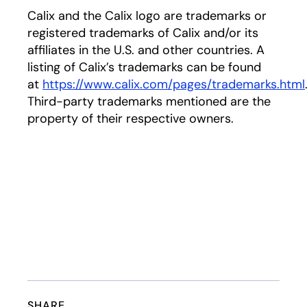
Calix and the Calix logo are trademarks or
registered trademarks of Calix and/or its
affiliates in the U.S. and other countries. A
listing of Calix’s trademarks can be found
at
https://www.calix.com/pages/trademarks.html
Third-party trademarks mentioned are the
property of their respective owners.
SHARE