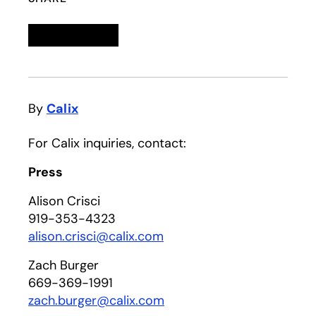
Linkedin
opens in a new tab
Twitter
opens in a new tab
Facebook
opens in a new tab
Email
By
Calix
For Calix inquiries, contact:
Press
Alison Crisci
919-353-4323
alison.crisci@calix.com
Zach Burger
669-369-1991
zach.burger@calix.com