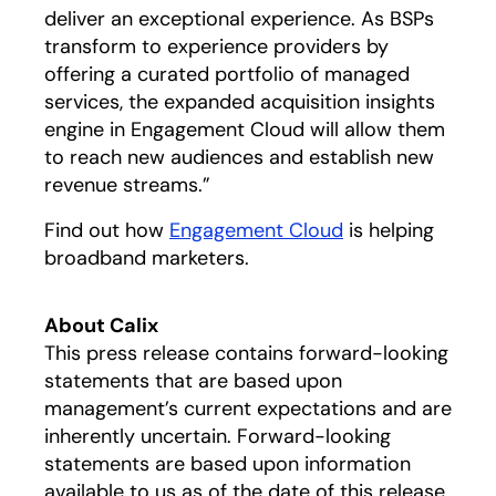
deliver an exceptional experience. As BSPs
transform to experience providers by
offering a curated portfolio of managed
services, the expanded acquisition insights
engine in Engagement Cloud will allow them
to reach new audiences and establish new
revenue streams.”
Find out how
Engagement Cloud
is helping
broadband marketers.
About Calix
This press release contains forward-looking
statements that are based upon
management’s current expectations and are
inherently uncertain. Forward-looking
statements are based upon information
available to us as of the date of this release,