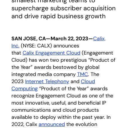
smallest marketing teams to
supercharge subscriber acquisition
and drive rapid business growth
SAN JOSE, CA—March 22, 2023—
Calix,
Inc.
(NYSE: CALX) announces
that
Calix Engagement Cloud
(Engagement
Cloud) has won two prestigious “Product of
the Year” awards bestowed by global
integrated media company
TMC
opens in a new t
. The
2023
Internet Telephony
opens in a new tab
and
Cloud
Computing
opens in a new tab
“Product of the Year” awards
recognize Engagement Cloud as one of the
most innovative, useful, and beneficial IP
communications and cloud products
available to deploy within the past year. In
2022, Calix
announced
opens in a new tab
the evolution