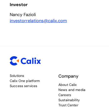
Investor
Nancy Fazioli
investorrelations@calix.com
Company
Solutions
Calix One platform
About Calix
Success services
News and media
Careers
Sustainability
Trust Center