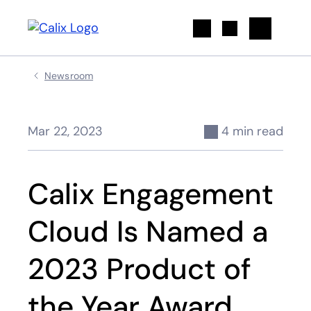
Search
Newsroom
Mar 22, 2023
4 min read
Calix Engagement
Cloud Is Named a
2023 Product of
the Year Award