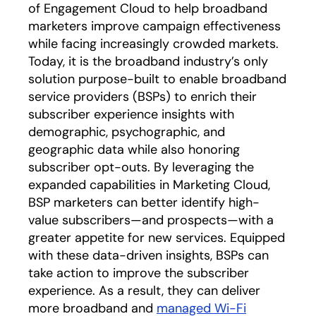
of Engagement Cloud to help broadband
marketers improve campaign effectiveness
while facing increasingly crowded markets.
Today, it is the broadband industry’s only
solution purpose-built to enable broadband
service providers (BSPs) to enrich their
subscriber experience insights with
demographic, psychographic, and
geographic data while also honoring
subscriber opt-outs. By leveraging the
expanded capabilities in Marketing Cloud,
BSP marketers can better identify high-
value subscribers—and prospects—with a
greater appetite for new services. Equipped
with these data-driven insights, BSPs can
take action to improve the subscriber
experience. As a result, they can deliver
more broadband and
managed Wi-Fi