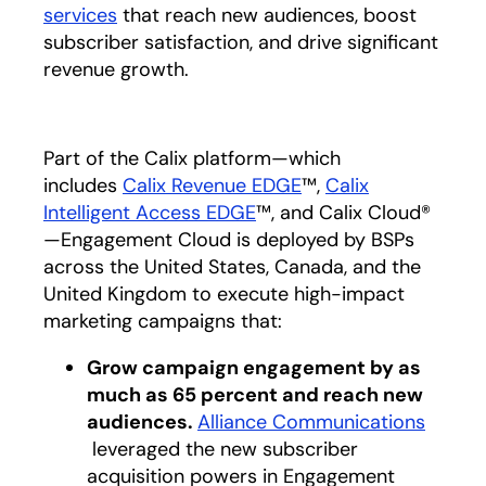
services
that reach new audiences, boost
subscriber satisfaction, and drive significant
revenue growth.
Part of the Calix platform—which
includes
Calix Revenue EDGE
™,
Calix
Intelligent Access EDGE
™, and Calix Cloud®
—Engagement Cloud is deployed by BSPs
across the United States, Canada, and the
United Kingdom to execute high-impact
marketing campaigns that:
Grow campaign engagement by as
much as 65 percent and reach new
audiences.
Alliance Communications
opens in a new tab
leveraged the new subscriber
acquisition powers in Engagement