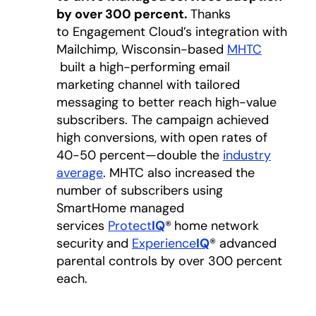
by over 300 percent.
Thanks
to Engagement Cloud’s integration with
Mailchimp, Wisconsin-based
MHTC
opens in a new tab
built a high-performing email
marketing channel with tailored
messaging to better reach high-value
subscribers. The campaign achieved
high conversions, with open rates of
40-50 percent—double the
industry
average
opens in a new tab
. MHTC also increased the
number of subscribers using
SmartHome managed
services
Protect
IQ
®
home network
security
and
Experience
IQ
® advanced
parental controls by over 300 percent
each.