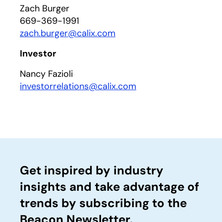
Zach Burger
669-369-1991
zach.burger@calix.com
Investor
Nancy Fazioli
investorrelations@calix.com
Get inspired by industry
insights and take advantage of
trends by subscribing to the
Beacon Newsletter.