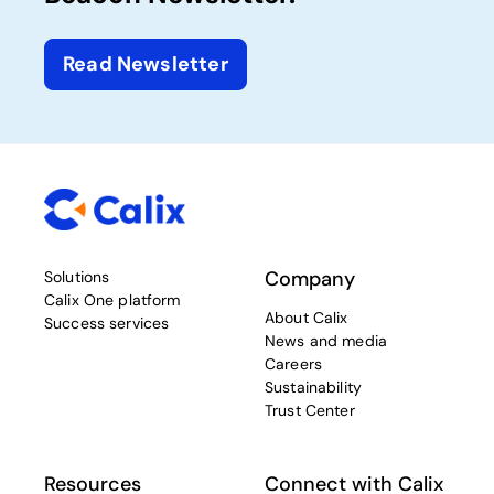
Read Newsletter
Company
Solutions
Calix One platform
About Calix
Success services
News and media
Careers
Sustainability
Trust Center
Resources
Connect with Calix