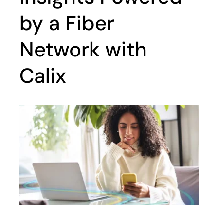
by a Fiber
Network with
Calix