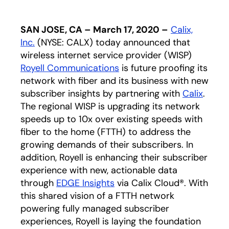
SAN JOSE, CA – March 17, 2020 –
Calix,
Inc.
(NYSE: CALX) today announced that
wireless internet service provider (WISP)
Royell Communications
opens in a new tab
is future proofing its
network with fiber and its business with new
subscriber insights by partnering with
Calix
.
The regional WISP is upgrading its network
speeds up to 10x over existing speeds with
fiber to the home (FTTH) to address the
growing demands of their subscribers. In
addition, Royell is enhancing their subscriber
experience with new, actionable data
through
EDGE Insights
via Calix Cloud®. With
this shared vision of a FTTH network
powering fully managed subscriber
experiences, Royell is laying the foundation