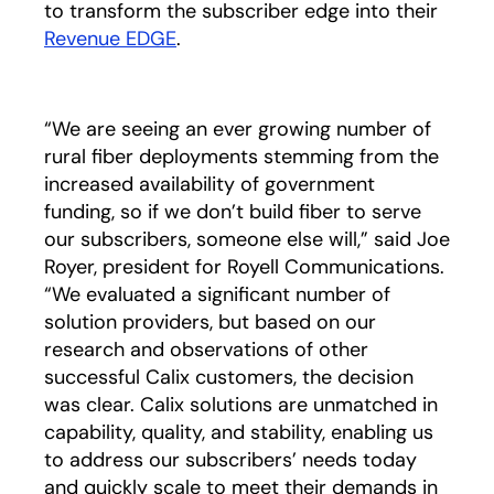
to transform the subscriber edge into their
Revenue EDGE
.
“We are seeing an ever growing number of
rural fiber deployments stemming from the
increased availability of government
funding, so if we don’t build fiber to serve
our subscribers, someone else will,” said Joe
Royer, president for Royell Communications.
“We evaluated a significant number of
solution providers, but based on our
research and observations of other
successful Calix customers, the decision
was clear. Calix solutions are unmatched in
capability, quality, and stability, enabling us
to address our subscribers’ needs today
and quickly scale to meet their demands in