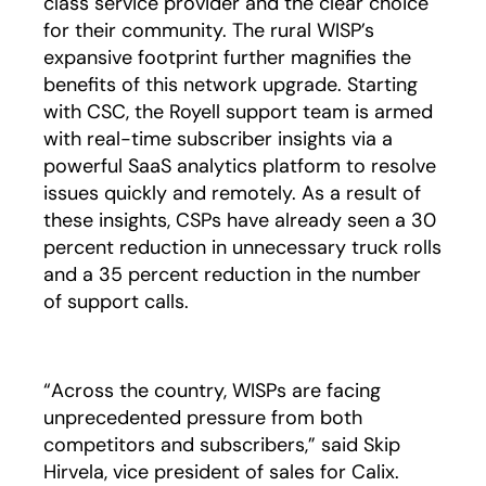
class service provider and the clear choice
for their community. The rural WISP’s
expansive footprint further magnifies the
benefits of this network upgrade. Starting
with CSC, the Royell support team is armed
with real-time subscriber insights via a
powerful SaaS analytics platform to resolve
issues quickly and remotely. As a result of
these insights, CSPs have already seen a 30
percent reduction in unnecessary truck rolls
and a 35 percent reduction in the number
of support calls.
“Across the country, WISPs are facing
unprecedented pressure from both
competitors and subscribers,” said Skip
Hirvela, vice president of sales for Calix.