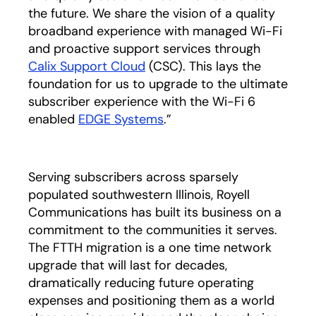
the future. We share the vision of a quality
broadband experience with managed Wi-Fi
and proactive support services through
Calix Support Cloud
(CSC). This lays the
foundation for us to upgrade to the ultimate
subscriber experience with the Wi-Fi 6
enabled
EDGE Systems
.”
Serving subscribers across sparsely
populated southwestern Illinois, Royell
Communications has built its business on a
commitment to the communities it serves.
The FTTH migration is a one time network
upgrade that will last for decades,
dramatically reducing future operating
expenses and positioning them as a world