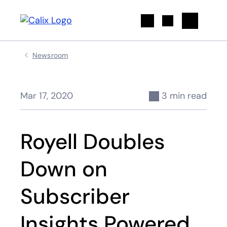
Search
Newsroom
Mar 17, 2020
3 min read
Royell Doubles
Down on
Subscriber
Insights Powered