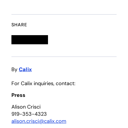
SHARE
Linkedin
opens in a new tab
Twitter
opens in a new tab
Facebook
opens in a new tab
Email
By
Calix
For Calix inquiries, contact:
Press
Alison Crisci
919-353-4323
alison.crisci@calix.com