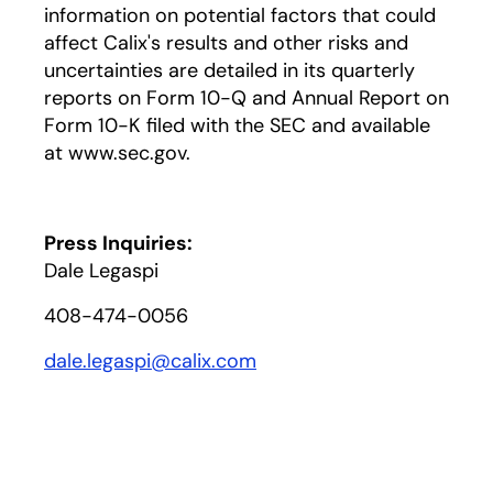
information on potential factors that could
affect Calix's results and other risks and
uncertainties are detailed in its quarterly
reports on Form 10-Q and Annual Report on
Form 10-K filed with the SEC and available
at www.sec.gov.
Press Inquiries:
Dale Legaspi
408-474-0056
dale.legaspi@calix.com