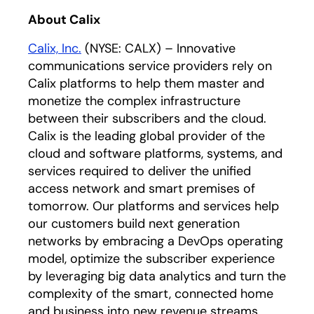
About Calix
Calix, Inc.
(NYSE: CALX) – Innovative
communications service providers rely on
Calix platforms to help them master and
monetize the complex infrastructure
between their subscribers and the cloud.
Calix is the leading global provider of the
cloud and software platforms, systems, and
services required to deliver the unified
access network and smart premises of
tomorrow. Our platforms and services help
our customers build next generation
networks by embracing a DevOps operating
model, optimize the subscriber experience
by leveraging big data analytics and turn the
complexity of the smart, connected home
and business into new revenue streams.