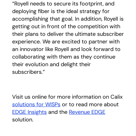
“Royell needs to secure its footprint, and
deploying fiber is the ideal strategy for
accomplishing that goal. In addition, Royell is
getting out in front of the competition with
their plans to deliver the ultimate subscriber
experience. We are excited to partner with
an innovator like Royell and look forward to
collaborating with them as they continue
their evolution and delight their
subscribers.”
Visit us online for more information on Calix
solutions for WISPs
or to read more about
EDGE Insights
and the
Revenue EDGE
solution.