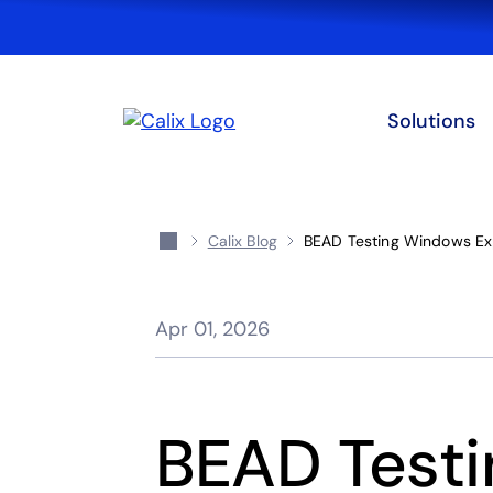
Solutions
Calix Blog
BEAD Testing Windows Exp
Apr 01, 2026
BEAD Test