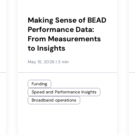
Making Sense of BEAD
Performance Data:
From Measurements
to Insights
May 15, 2026
|
3 min
Funding
Speed and Performance Insights
Broadband operations