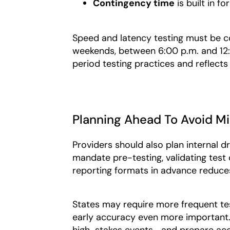
Contingency time
is
built in fo
Speed and latency testing must be 
weekends, between 6:00 p.m. and 12:0
period testing practices and reflect
Planning Ahead To Avoid M
Providers should also plan internal dr
mandate pre-testing, validating test 
reporting formats in advance reduces 
States may require more frequent te
early accuracy even more important. 
high-stakes events—and prepare acc