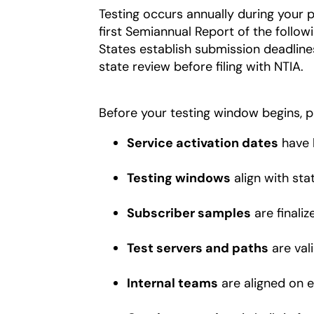
Testing occurs annually during your p
first Semiannual Report of the follow
States establish submission deadlines
state review before filing with NTIA.
Before your testing window begins, p
Service activation dates
have 
Testing windows
align with sta
Subscriber samples
are finaliz
Test servers and paths
are val
Internal teams
are aligned on e