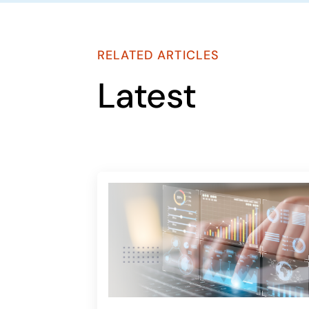
RELATED ARTICLES
Latest