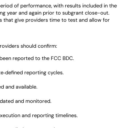
eriod of performance, with results included in the
ing year and again prior to subgrant close-out.
 that give providers time to test and allow for
roviders should confirm:
been reported to the FCC BDC.
te‑defined reporting cycles.
ed and available.
idated and monitored.
xecution and reporting timelines.