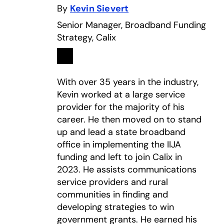
By
Kevin Sievert
Senior Manager, Broadband Funding
Strategy, Calix
Linkedin
opens in a new tab
With over 35 years in the industry,
Kevin worked at a large service
provider for the majority of his
career. He then moved on to stand
up and lead a state broadband
office in implementing the IIJA
funding and left to join Calix in
2023. He assists communications
service providers and rural
communities in finding and
developing strategies to win
government grants. He earned his