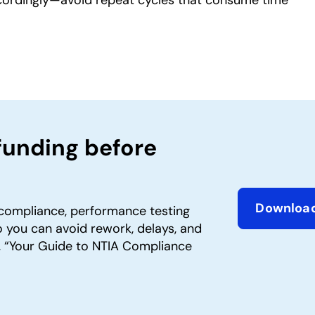
funding before
Downloa
compliance, performance testing
opens in 
 you can avoid rework, delays, and
 “Your Guide to NTIA Compliance