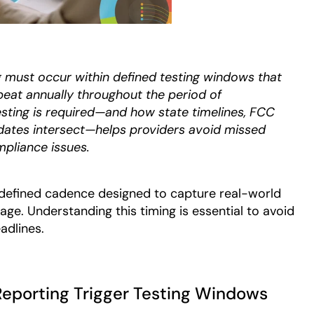
must occur within defined testing windows that
epeat annually throughout the period of
ting is required—and how state timelines, FCC
 dates intersect—helps providers avoid missed
pliance issues.
defined cadence designed to capture real-world
e. Understanding this timing is essential to avoid
adlines.
Reporting Trigger Testing Windows