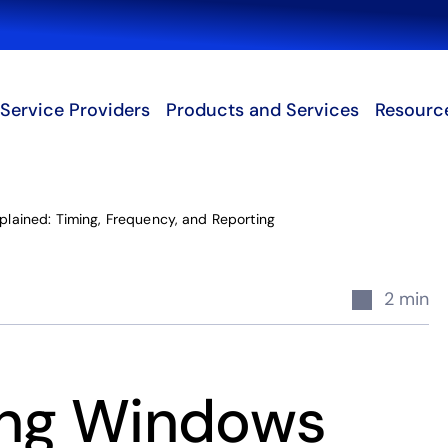
Search
Service Providers
Products and Services
Resourc
lained: Timing, Frequency, and Reporting
2 min
ing Windows