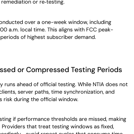
r remediation or re‑testing.
conducted over a one-week window, including
0 a.m. local time. This aligns with FCC peak-
s periods of highest subscriber demand.
issed or Compressed Testing Periods
y runs ahead of official testing. While NTIA does not
clients, server paths, time synchronization, and
risk during the official window.
sting if performance thresholds are missed, making
Providers that treat testing windows as fixed,
ordingly—avoid repeat cycles that consume time