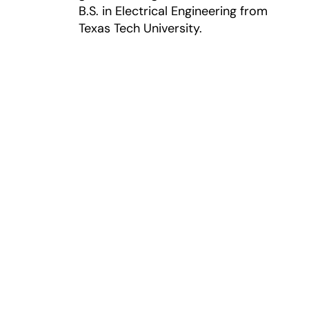
B.S. in Electrical Engineering from
Texas Tech University.