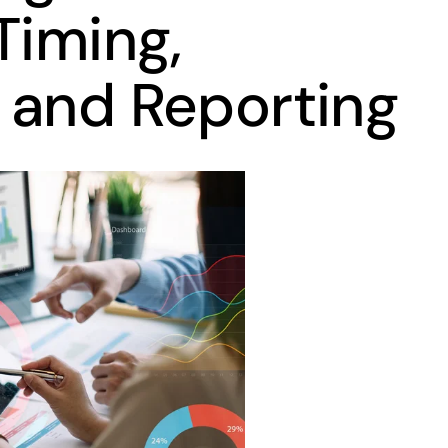
Timing,
 and Reporting