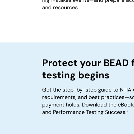
and resources.
Protect your BEAD 
testing begins
Get the step-by-step guide to NTIA 
requirements, and best practices—so
payment holds. Download the eBook,
and Performance Testing Success.”