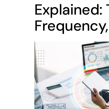
Explained: 
Frequency,