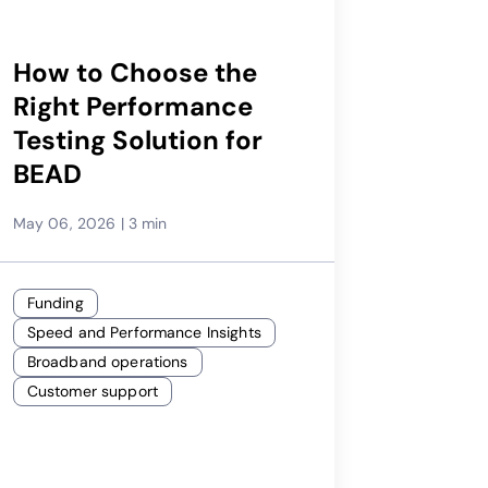
How to Choose the
Right Performance
Testing Solution for
BEAD
May 06, 2026
|
3 min
Funding
Speed and Performance Insights
Broadband operations
Customer support