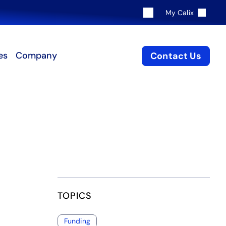
My Calix
es
Company
Contact Us
TOPICS
Funding