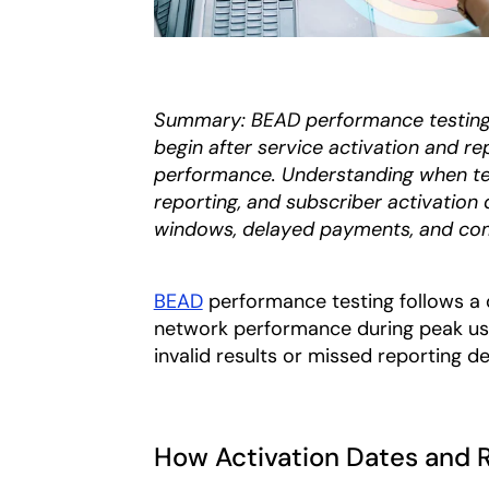
Summary: BEAD performance testing 
begin after service activation and r
performance. Understanding when tes
reporting, and subscriber activation
windows, delayed payments, and com
BEAD
performance testing follows a 
network performance during peak usag
invalid results or missed reporting de
How Activation Dates and 