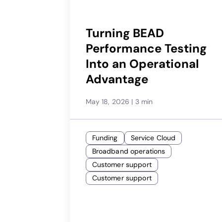
Turning BEAD
Performance Testing
Into an Operational
Advantage
May 18, 2026
|
3 min
Funding
Service Cloud
Broadband operations
Customer support
Customer support