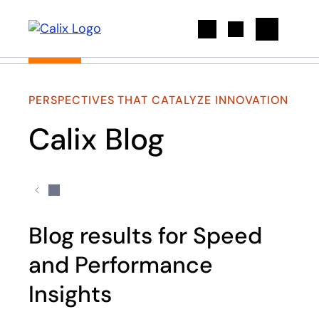
Search
PERSPECTIVES THAT CATALYZE INNOVATION
Calix Blog
Blog results for Speed
and Performance
Insights