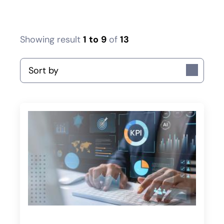
Showing result
1
to
9
of
13
Sort by