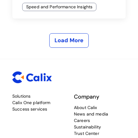
Speed and Performance Insights
Load More
Company
Solutions
Calix One platform
About Calix
Success services
News and media
Careers
Sustainability
Trust Center