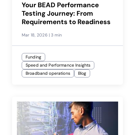
Your BEAD Performance
Testing Journey: From
Requirements to Readiness
Mar 18, 2026
|
3 min
Funding
Speed and Performance Insights
Broadband operations
Blog