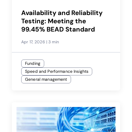
Availability and Reliability
Testing: Meeting the
99.45% BEAD Standard
Apr 17, 2026
|
3 min
Funding
Speed and Performance Insights
General management