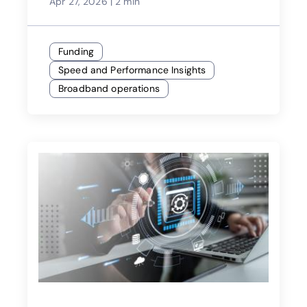
Apr 27, 2026
|
2 min
Funding
Speed and Performance Insights
Broadband operations