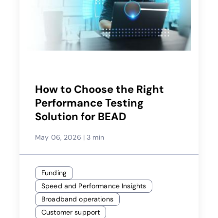
How to Choose the Right
Performance Testing
Solution for BEAD
May 06, 2026
|
3 min
Funding
Speed and Performance Insights
Broadband operations
Customer support