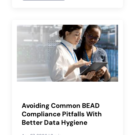
Avoiding Common BEAD
Compliance Pitfalls With
Better Data Hygiene