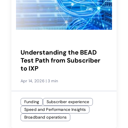
Understanding the BEAD
Test Path from Subscriber
to IXP
Apr 14, 2026
|
3 min
Funding
Subscriber experience
Speed and Performance Insights
Broadband operations