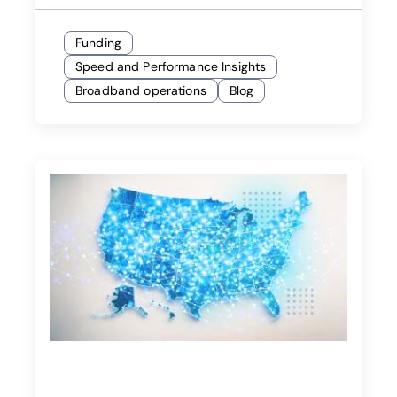
Funding
Speed and Performance Insights
Broadband operations
Blog