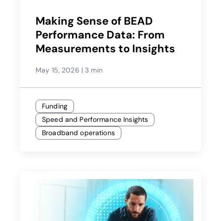
Making Sense of BEAD
Performance Data: From
Measurements to Insights
May 15, 2026
|
3 min
Funding
Speed and Performance Insights
Broadband operations