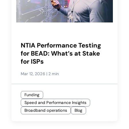
NTIA Performance Testing
for BEAD: What’s at Stake
for ISPs
Mar 12, 2026
|
2 min
Funding
Speed and Performance Insights
Broadband operations
Blog