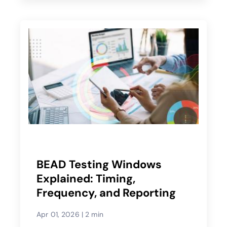
BEAD Testing Windows
Explained: Timing,
Frequency, and Reporting
Apr 01, 2026
|
2 min