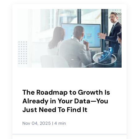
The Roadmap to Growth Is
Already in Your Data—You
Just Need To Find It
Nov 04, 2025
|
4 min