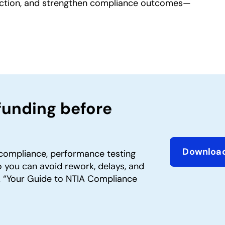
sfaction, and strengthen compliance outcomes—
funding before
Downloa
compliance, performance testing
opens in 
 you can avoid rework, delays, and
 “Your Guide to NTIA Compliance