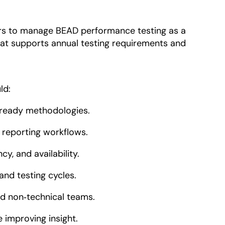
ers to manage BEAD performance testing as a
at supports annual testing requirements and
ld:
ready methodologies.
 reporting workflows.
y, and availability.
and testing cycles.
and non‑technical teams.
 improving insight.