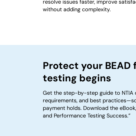
resolve issues faster, improve sati
without adding complexity.
Protect your BEAD 
testing begins
Get the step-by-step guide to NTIA 
requirements, and best practices—so
payment holds. Download the eBook,
and Performance Testing Success.”