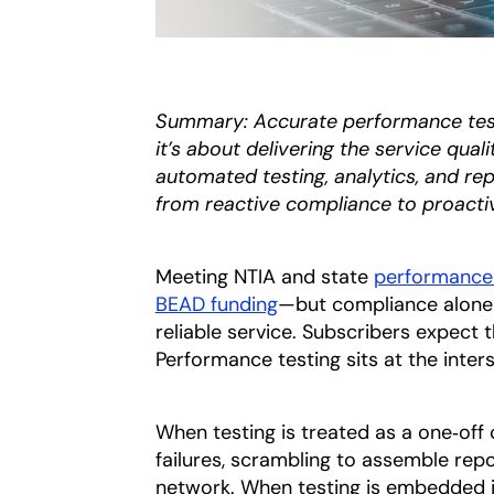
Summary: Accurate performance test
it’s about delivering the service qua
automated testing, analytics, and rep
from reactive compliance to proacti
Meeting NTIA and state
performance 
BEAD funding
—but compliance alone i
reliable service. Subscribers expect
Performance testing sits at the inter
When testing is treated as a one‑off 
failures, scrambling to assemble rep
network. When testing is embedded in