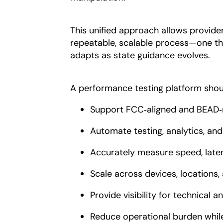
This unified approach allows provid
repeatable, scalable process—one th
adapts as state guidance evolves.
A performance testing platform shou
Support FCC‑aligned and BEAD‑
Automate testing, analytics, and
Accurately measure speed, latenc
Scale across devices, locations, 
Provide visibility for technical 
Reduce operational burden while