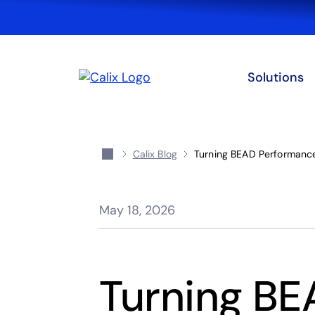
Solutions
Calix Blog
Turning BEAD Performance
May 18, 2026
Turning B