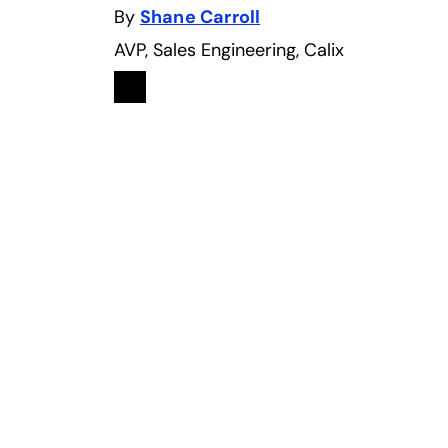
By
Shane Carroll
AVP, Sales Engineering, Calix
Linkedin
opens in a new tab