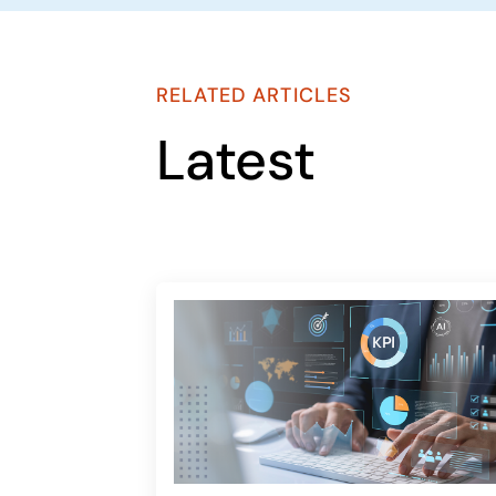
RELATED ARTICLES
Latest