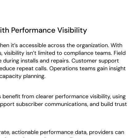
h Performance Visibility
en it’s accessible across the organization. With
visibility isn’t limited to compliance teams. Field
 during installs and repairs. Customer support
reduce repeat calls. Operations teams gain insight
 capacity planning.
benefit from clearer performance visibility, using
 support subscriber communications, and build trust
rate, actionable performance data, providers can