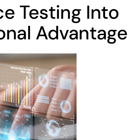
e Testing Into
onal Advantage