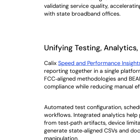
validating service quality, acceleratin
with state broadband offices.
Unifying Testing, Analytics
Calix
Speed and Performance Insight
reporting together in a single platfor
FCC‑aligned methodologies and BEAD‑
compliance while reducing manual eff
Automated test configuration, schedu
workflows. Integrated analytics help 
from test‑path artifacts, device limit
generate state‑aligned CSVs and do
manipulation.