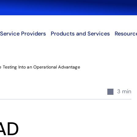
Search
Service Providers
Products and Services
Resourc
 Testing Into an Operational Advantage
3 min
EAD