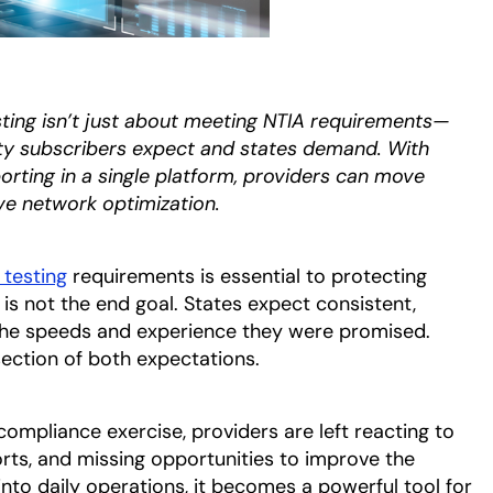
ing isn’t just about meeting NTIA requirements—
lity subscribers expect and states demand. With
orting in a single platform, providers can move
ve network optimization.
testing
requirements is essential to protecting
s not the end goal. States expect consistent,
 the speeds and experience they were promised.
section of both expectations.
compliance exercise, providers are left reacting to
orts, and missing opportunities to improve the
to daily operations, it becomes a powerful tool for