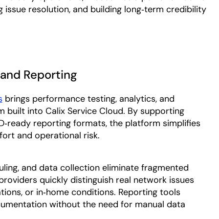
g issue resolution, and building long‑term credibility
, and Reporting
s
brings performance testing, analytics, and
m built into Calix Service Cloud. By supporting
ready reporting formats, the platform simplifies
ort and operational risk.
ling, and data collection eliminate fragmented
providers quickly distinguish real network issues
ations, or in‑home conditions. Reporting tools
cumentation without the need for manual data