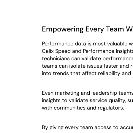
Empowering Every Team Wit
Performance data is most valuable wh
Calix Speed and Performance Insights, 
technicians can validate performance
teams can isolate issues faster and 
into trends that affect reliability and
Even marketing and leadership teams 
insights to validate service quality,
with communities and regulators.
By giving every team access to accu