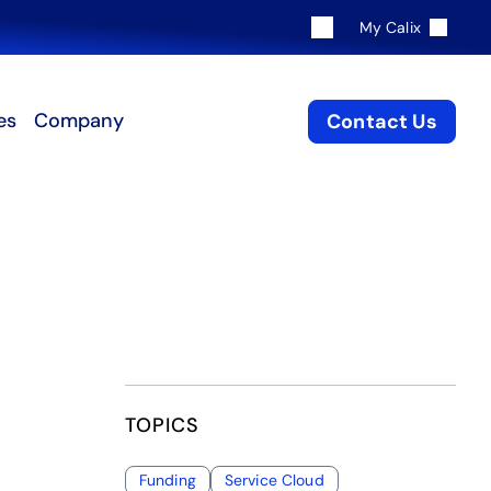
My Calix
es
Company
Contact Us
TOPICS
Funding
Service Cloud