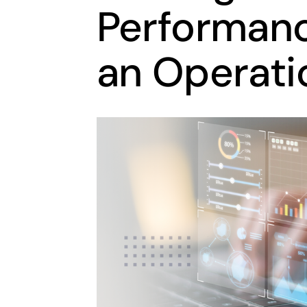
Performanc
an Operati