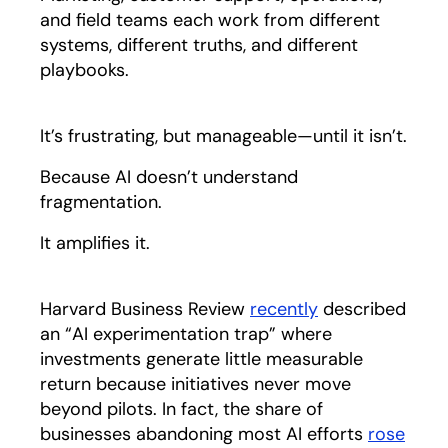
and field teams each work from different
systems, different truths, and different
playbooks.
It’s frustrating, but manageable—until it isn’t.
Because AI doesn’t understand
fragmentation.
It amplifies it.
Harvard Business Review
recently
opens in a new
described
an “AI experimentation trap” where
investments generate little measurable
return because initiatives never move
beyond pilots. In fact, the share of
businesses abandoning most AI efforts
rose