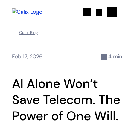
Search
Calix Blog
Feb 17, 2026
4 min
AI Alone Won’t
Save Telecom. The
Power of One Will.