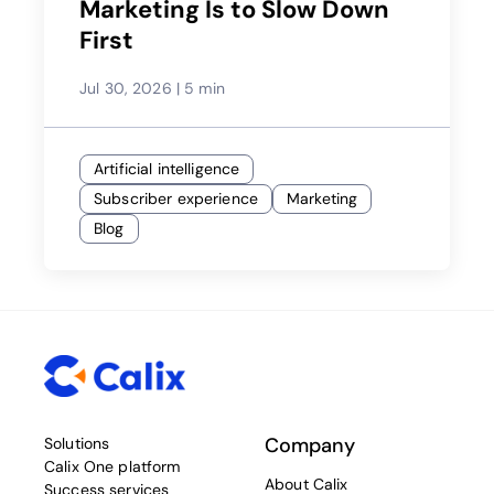
Marketing Is to Slow Down
First
Jul 30, 2026
|
5 min
Artificial intelligence
Subscriber experience
Marketing
Blog
Company
Solutions
Calix One platform
About Calix
Success services