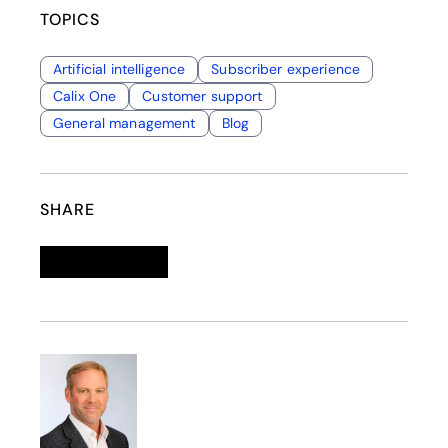
TOPICS
Artificial intelligence
Subscriber experience
Calix One
Customer support
General management
Blog
SHARE
Linkedin
opens in a new tab
Twitter
opens in a new tab
Facebook
opens in a new tab
Email