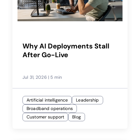
Why AI Deployments Stall
After Go-Live
Jul 31, 2026
|
5 min
Artificial intelligence
Leadership
Broadband operations
Customer support
Blog