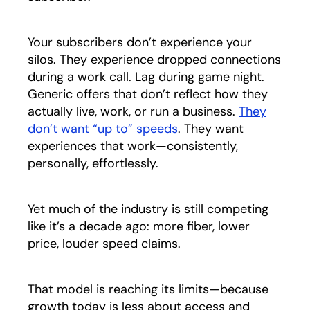
Your subscribers don’t experience your
silos. They experience dropped connections
during a work call. Lag during game night.
Generic offers that don’t reflect how they
actually live, work, or run a business.
They
don’t want “up to” speeds
opens in a new tab
. They want
experiences that work—consistently,
personally, effortlessly.
Yet much of the industry is still competing
like it’s a decade ago: more fiber, lower
price, louder speed claims.
That model is reaching its limits—because
growth today is less about access and