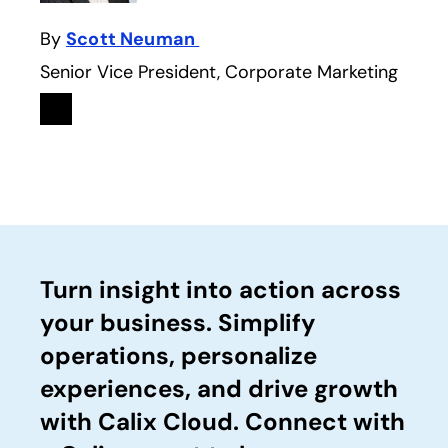
By
Scott Neuman
Senior Vice President, Corporate Marketing
Linkedin
opens in a new tab
Turn insight into action across
your business. Simplify
operations, personalize
experiences, and drive growth
with Calix Cloud. Connect with