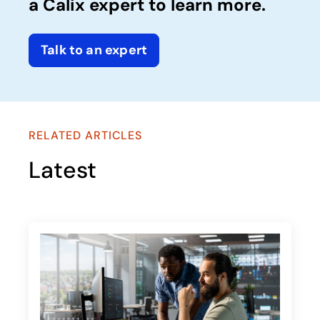
a Calix expert to learn more.
Talk to an expert
RELATED ARTICLES
Latest