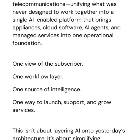
telecommunications—unifying what was
never designed to work together into a
single AI-enabled platform that brings
appliances, cloud software, AI agents, and
managed services into one operational
foundation.
One view of the subscriber.
One workflow layer.
One source of intelligence.
One way to launch, support, and grow
services.
This isn’t about layering AI onto yesterday’s
architecture. It’s about simplifying