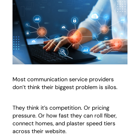
Most communication service providers
don’t think their biggest problem is silos.
They think it’s competition. Or pricing
pressure. Or how fast they can roll fiber,
connect homes, and plaster speed tiers
across their website.