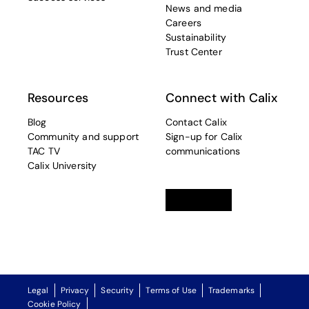
News and media
Careers
Sustainability
Trust Center
Resources
Connect with Calix
Blog
Contact Calix
Community and support
Sign-up for Calix
TAC TV
communications
Calix University
Linkedin
opens in a new tab
Twitter
opens in a new tab
Facebook
opens in a new t
Legal
Privacy
Security
Terms of Use
Trademarks
Cookie Policy