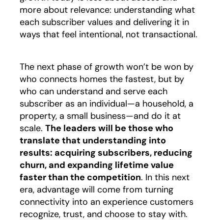
more about relevance: understanding what
each subscriber values and delivering it in
ways that feel intentional, not transactional.
The next phase of growth won’t be won by
who connects homes the fastest, but by
who can understand and serve each
subscriber as an individual—a household, a
property, a small business—and do it at
scale.
The leaders will be those who
translate that understanding into
results: acquiring subscribers, reducing
churn, and expanding lifetime value
faster than the competition
. In this next
era, advantage will come from turning
connectivity into an experience customers
recognize, trust, and choose to stay with.