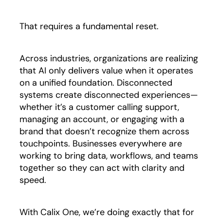
That requires a fundamental reset.
Across industries, organizations are realizing
that AI only delivers value when it operates
on a unified foundation. Disconnected
systems create disconnected experiences—
whether it’s a customer calling support,
managing an account, or engaging with a
brand that doesn’t recognize them across
touchpoints. Businesses everywhere are
working to bring data, workflows, and teams
together so they can act with clarity and
speed.
With Calix One, we’re doing exactly that for