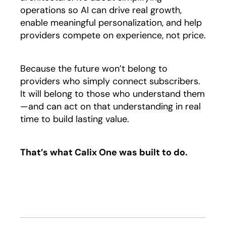
operations so AI can drive real growth,
enable meaningful personalization, and help
providers compete on experience, not price.
Because the future won’t belong to
providers who simply connect subscribers.
It will belong to those who understand them
—and can act on that understanding in real
time to build lasting value.
That’s what Calix One was built to do.