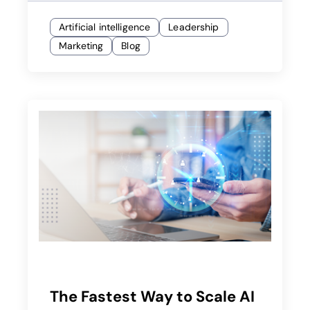
Artificial intelligence
Leadership
Marketing
Blog
The Fastest Way to Scale AI