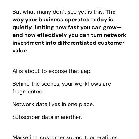
But what many don’t see yet is this:
The
way your business operates today is
quietly limiting how fast you can grow—
and how effectively you can turn network
investment into differentiated customer
value.
AI is about to expose that gap.
Behind the scenes, your workflows are
fragmented:
Network data lives in one place.
Subscriber data in another.
Marketing, customer support, operations,