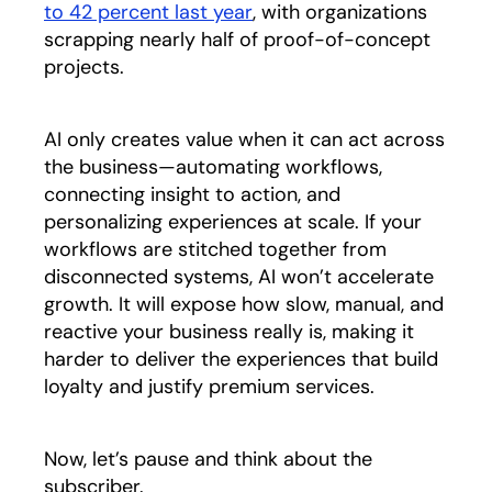
to 42 percent last year
opens in a new tab
, with organizations
scrapping nearly half of proof-of-concept
projects.
AI only creates value when it can act across
the business—automating workflows,
connecting insight to action, and
personalizing experiences at scale. If your
workflows are stitched together from
disconnected systems, AI won’t accelerate
growth. It will expose how slow, manual, and
reactive your business really is, making it
harder to deliver the experiences that build
loyalty and justify premium services.
Now, let’s pause and think about the
subscriber.