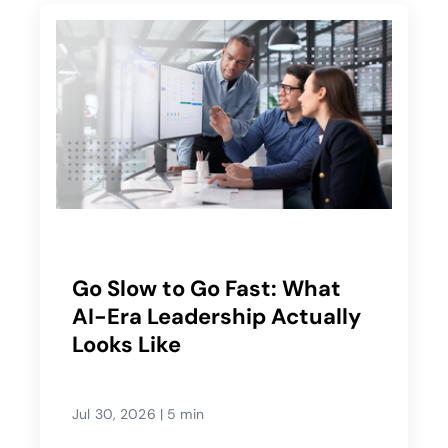
Go Slow to Go Fast: What
AI-Era Leadership Actually
Looks Like
Jul 30, 2026
|
5 min