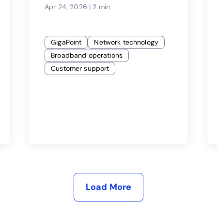
Apr 24, 2026
|
2 min
GigaPoint
Network technology
Broadband operations
Customer support
Load More