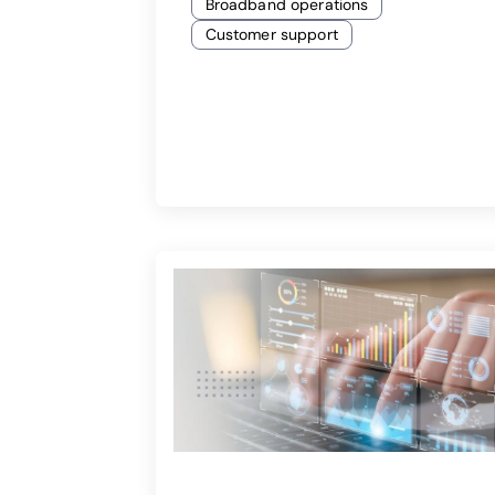
Broadband operations
Customer support