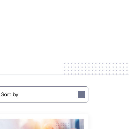
ort by