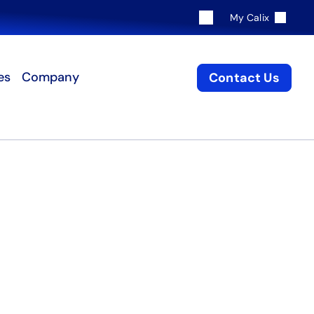
My Calix
es
Company
Contact Us