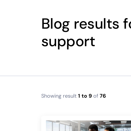
Blog results 
support
Showing result
1
to
9
of
76