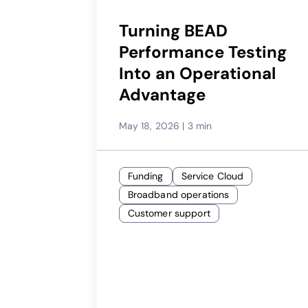
Turning BEAD
Performance Testing
Into an Operational
Advantage
May 18, 2026
|
3 min
Funding
Service Cloud
Broadband operations
Customer support