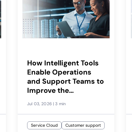
How Intelligent Tools
Enable Operations
and Support Teams to
Improve the
Subscriber
Jul 03, 2026
|
3 min
Experience
Service Cloud
Customer support