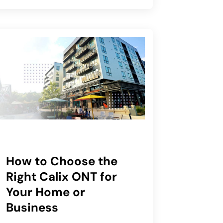
How to Choose the
Right Calix ONT for
Your Home or
Business