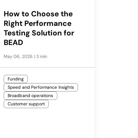
How to Choose the
Right Performance
Testing Solution for
BEAD
May 06, 2026
|
3 min
Funding
Speed and Performance Insights
Broadband operations
Customer support