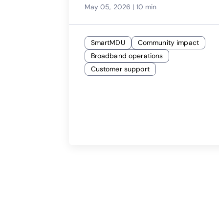
May 05, 2026
|
10 min
SmartMDU
Community impact
Broadband operations
Customer support