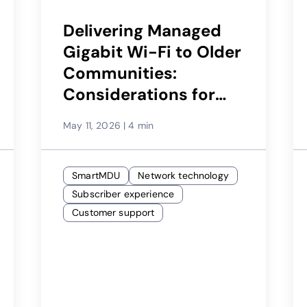
Delivering Managed
Gigabit Wi-Fi to Older
Communities:
Considerations for
Service Providers
May 11, 2026
|
4 min
SmartMDU
Network technology
Subscriber experience
Customer support