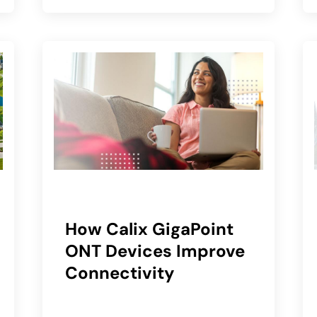
How Calix GigaPoint
ONT Devices Improve
Connectivity