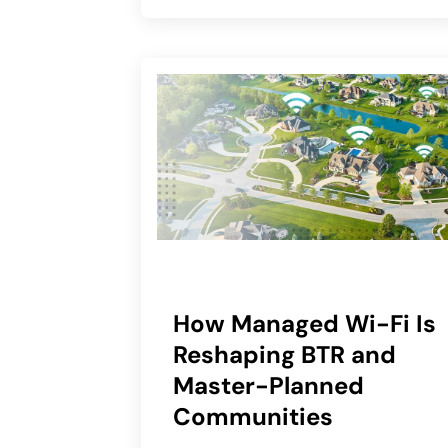
How Managed Wi-Fi Is
Reshaping BTR and
Master-Planned
Communities