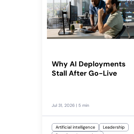
Why AI Deployments
Stall After Go-Live
Jul 31, 2026
|
5 min
Artificial intelligence
Leadership