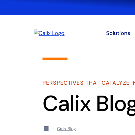
Solutions
PERSPECTIVES THAT CATALYZE 
Calix Blo
Calix Blog