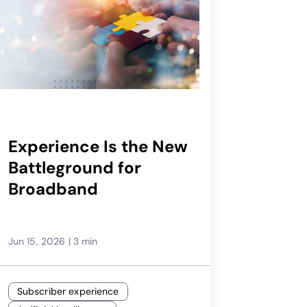
Experience Is the New
Battleground for
Broadband
Jun 15, 2026
|
3 min
Subscriber experience