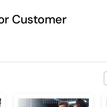
for Customer
S