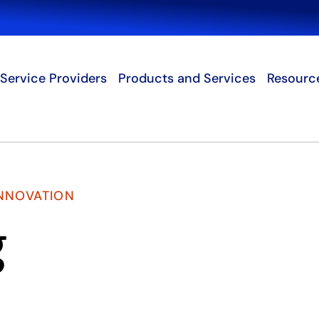
Search
Service Providers
Products and Services
Resourc
INNOVATION
g