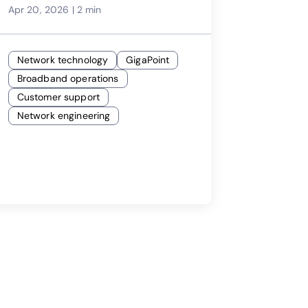
Apr 20, 2026
|
2 min
Network technology
GigaPoint
Broadband operations
Customer support
Network engineering