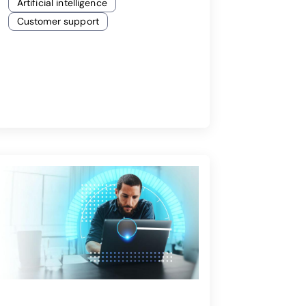
Artificial intelligence
Customer support