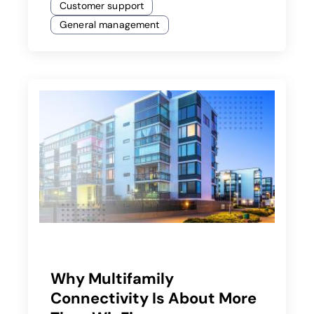
Customer support
General management
Why Multifamily
Connectivity Is About More