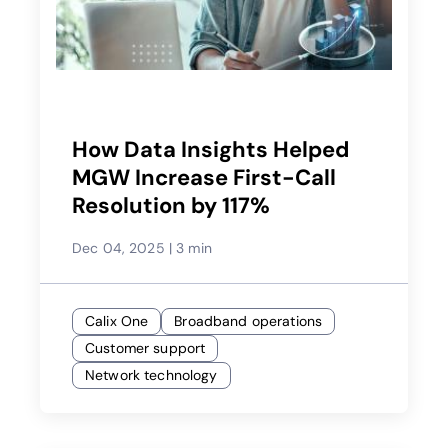
How Data Insights Helped
MGW Increase First-Call
Resolution by 117%
Dec 04, 2025
|
3 min
Calix One
Broadband operations
Customer support
Network technology