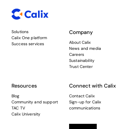
Company
Solutions
Calix One platform
About Calix
Success services
News and media
Careers
Sustainability
Trust Center
Resources
Connect with Calix
Blog
Contact Calix
Community and support
Sign-up for Calix
TAC TV
communications
Calix University
Linkedin
opens in a new tab
Twitter
opens in a new tab
Facebook
opens in a new t