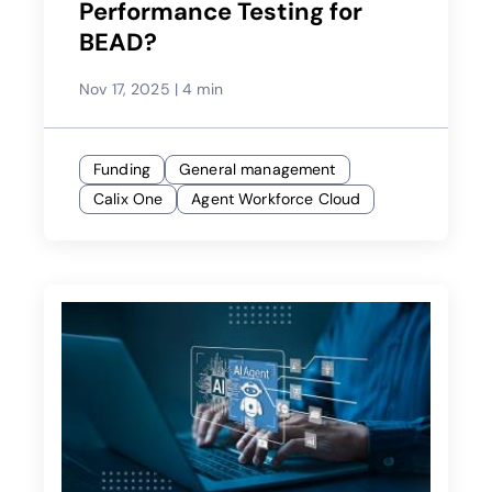
Performance Testing for
BEAD?
Nov 17, 2025
|
4 min
Funding
General management
Calix One
Agent Workforce Cloud