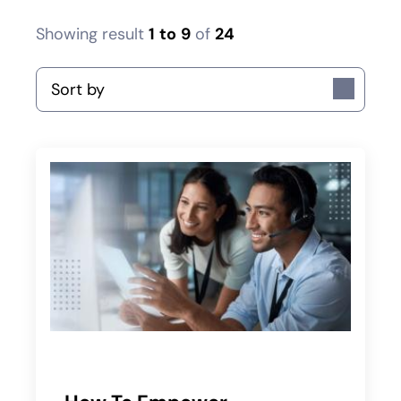
Showing result
1
to
9
of
24
Sort by