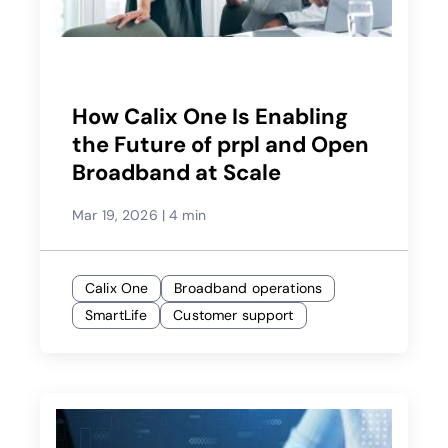
How Calix One Is Enabling
the Future of prpl and Open
Broadband at Scale
Mar 19, 2026
|
4 min
Calix One
Broadband operations
SmartLife
Customer support