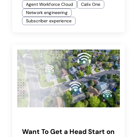
Agent Workforce Cloud
Calix One
Network engineering
Subscriber experience
Want To Get a Head Start on