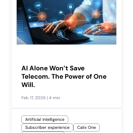
AI Alone Won’t Save
Telecom. The Power of One
Will.
Feb 17, 2026
|
4 min
Artificial intelligence
Subscriber experience
Calix One