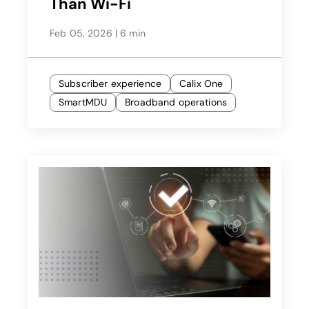
Than Wi-Fi
Feb 05, 2026
|
6 min
Subscriber experience
Calix One
SmartMDU
Broadband operations