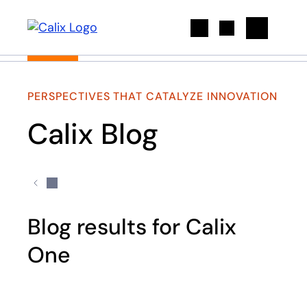
Search
PERSPECTIVES THAT CATALYZE INNOVATION
Calix Blog
Blog results for Calix
One