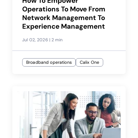
How To Empower
Operations To Move From
Network Management To
Experience Management
Jul 02, 2026
|
2 min
Broadband operations
Calix One