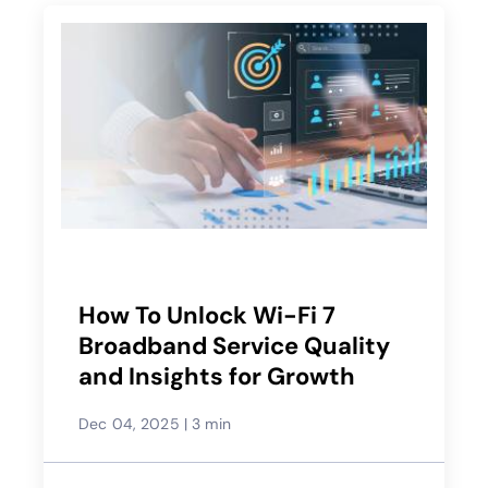
How To Unlock Wi-Fi 7
Broadband Service Quality
and Insights for Growth
Dec 04, 2025
|
3 min