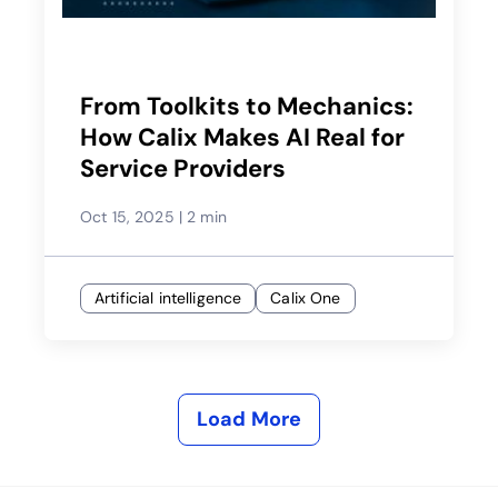
From Toolkits to Mechanics:
How Calix Makes AI Real for
Service Providers
Oct 15, 2025
|
2 min
Artificial intelligence
Calix One
Load More