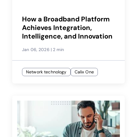
How a Broadband Platform
Achieves Integration,
Intelligence, and Innovation
Jan 06, 2026
|
2 min
Network technology
Calix One